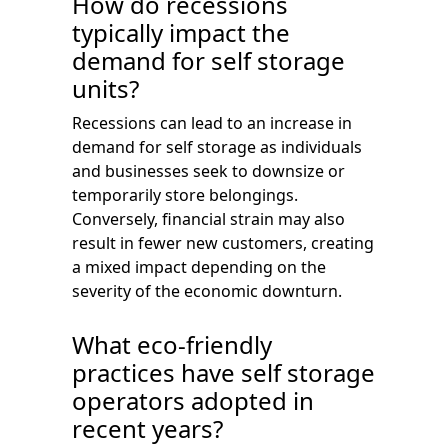
How do recessions
typically impact the
demand for self storage
units?
Recessions can lead to an increase in
demand for self storage as individuals
and businesses seek to downsize or
temporarily store belongings.
Conversely, financial strain may also
result in fewer new customers, creating
a mixed impact depending on the
severity of the economic downturn.
What eco-friendly
practices have self storage
operators adopted in
recent years?