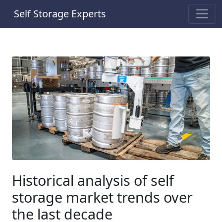
Self Storage Experts
Historical analysis of self
storage market trends over
the last decade