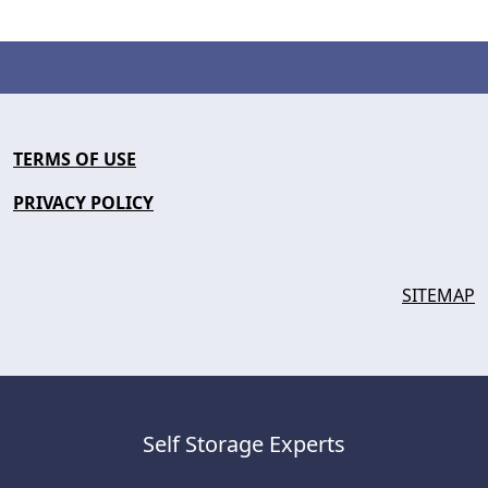
TERMS OF USE
PRIVACY POLICY
SITEMAP
Self Storage Experts