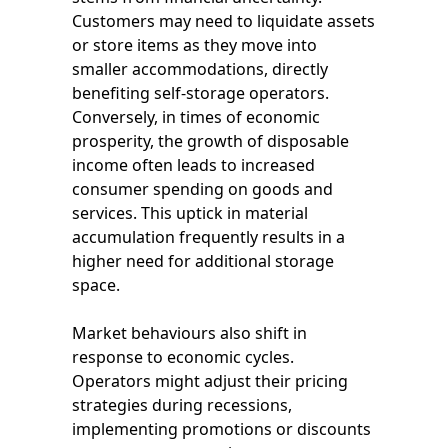
Customers may need to liquidate assets
or store items as they move into
smaller accommodations, directly
benefiting self-storage operators.
Conversely, in times of economic
prosperity, the growth of disposable
income often leads to increased
consumer spending on goods and
services. This uptick in material
accumulation frequently results in a
higher need for additional storage
space.
Market behaviours also shift in
response to economic cycles.
Operators might adjust their pricing
strategies during recessions,
implementing promotions or discounts