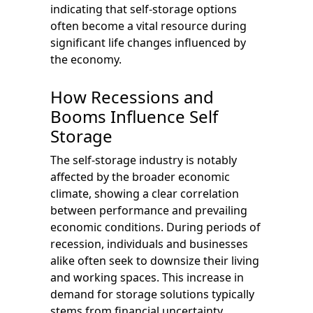
indicating that self-storage options
often become a vital resource during
significant life changes influenced by
the economy.
How Recessions and
Booms Influence Self
Storage
The self-storage industry is notably
affected by the broader economic
climate, showing a clear correlation
between performance and prevailing
economic conditions. During periods of
recession, individuals and businesses
alike often seek to downsize their living
and working spaces. This increase in
demand for storage solutions typically
stems from financial uncertainty.