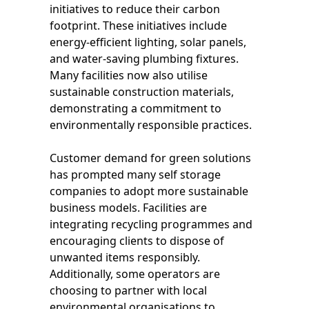
initiatives to reduce their carbon
footprint. These initiatives include
energy-efficient lighting, solar panels,
and water-saving plumbing fixtures.
Many facilities now also utilise
sustainable construction materials,
demonstrating a commitment to
environmentally responsible practices.
Customer demand for green solutions
has prompted many self storage
companies to adopt more sustainable
business models. Facilities are
integrating recycling programmes and
encouraging clients to dispose of
unwanted items responsibly.
Additionally, some operators are
choosing to partner with local
environmental organisations to