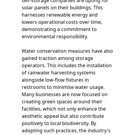
self-storage companies are opting for
solar panels on their buildings. This
harnesses renewable energy and
lowers operational costs over time,
demonstrating a commitment to
environmental responsibility.
Water conservation measures have also
gained traction among storage
operators. This includes the installation
of rainwater harvesting systems
alongside low-flow fixtures in
restrooms to minimise water usage.
Many businesses are now focused on
creating green spaces around their
facilities, which not only enhance the
aesthetic appeal but also contribute
positively to local biodiversity. By
adopting such practices, the industry's