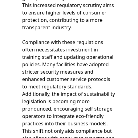
This increased regulatory scrutiny aims
to ensure higher levels of consumer
protection, contributing to a more
transparent industry.
Compliance with these regulations
often necessitates investment in
training staff and updating operational
policies. Many facilities have adopted
stricter security measures and
enhanced customer service protocols
to meet regulatory standards.
Additionally, the impact of sustainability
legislation is becoming more
pronounced, encouraging self storage
operators to integrate eco-friendly
practices into their business models.
This shift not only aids compliance but