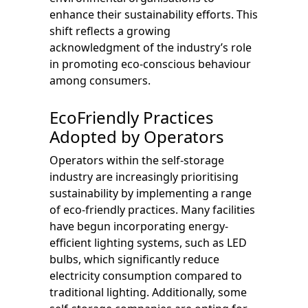
enhance their sustainability efforts. This
shift reflects a growing
acknowledgment of the industry’s role
in promoting eco-conscious behaviour
among consumers.
EcoFriendly Practices
Adopted by Operators
Operators within the self-storage
industry are increasingly prioritising
sustainability by implementing a range
of eco-friendly practices. Many facilities
have begun incorporating energy-
efficient lighting systems, such as LED
bulbs, which significantly reduce
electricity consumption compared to
traditional lighting. Additionally, some