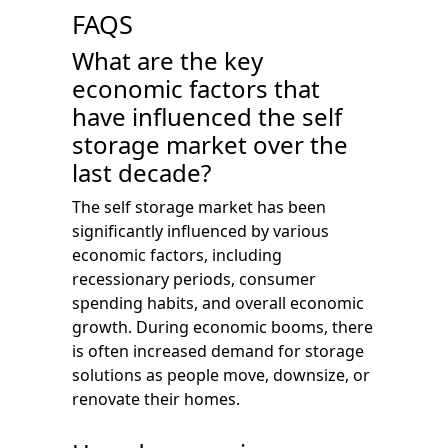
FAQS
What are the key
economic factors that
have influenced the self
storage market over the
last decade?
The self storage market has been
significantly influenced by various
economic factors, including
recessionary periods, consumer
spending habits, and overall economic
growth. During economic booms, there
is often increased demand for storage
solutions as people move, downsize, or
renovate their homes.