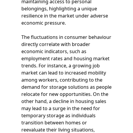
maintaining access to personal
belongings, highlighting a unique
resilience in the market under adverse
economic pressure.
The fluctuations in consumer behaviour
directly correlate with broader
economic indicators, such as
employment rates and housing market
trends. For instance, a growing job
market can lead to increased mobility
among workers, contributing to the
demand for storage solutions as people
relocate for new opportunities. On the
other hand, a decline in housing sales
may lead to a surge in the need for
temporary storage as individuals
transition between homes or
reevaluate their living situations,