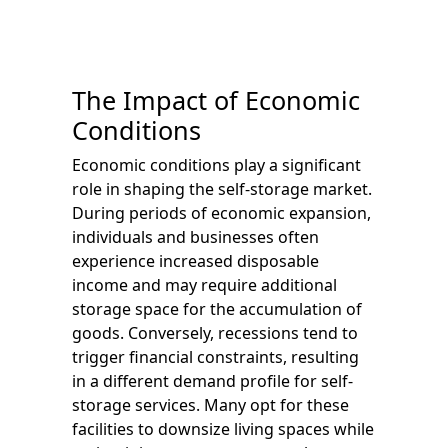
The Impact of Economic
Conditions
Economic conditions play a significant
role in shaping the self-storage market.
During periods of economic expansion,
individuals and businesses often
experience increased disposable
income and may require additional
storage space for the accumulation of
goods. Conversely, recessions tend to
trigger financial constraints, resulting
in a different demand profile for self-
storage services. Many opt for these
facilities to downsize living spaces while