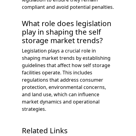
compliant and avoid potential penalties.
What role does legislation
play in shaping the self
storage market trends?
Legislation plays a crucial role in
shaping market trends by establishing
guidelines that affect how self storage
facilities operate. This includes
regulations that address consumer
protection, environmental concerns,
and land use, which can influence
market dynamics and operational
strategies.
Related Links