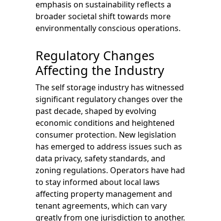
emphasis on sustainability reflects a
broader societal shift towards more
environmentally conscious operations.
Regulatory Changes
Affecting the Industry
The self storage industry has witnessed
significant regulatory changes over the
past decade, shaped by evolving
economic conditions and heightened
consumer protection. New legislation
has emerged to address issues such as
data privacy, safety standards, and
zoning regulations. Operators have had
to stay informed about local laws
affecting property management and
tenant agreements, which can vary
greatly from one jurisdiction to another.