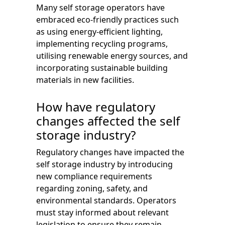
Many self storage operators have
embraced eco-friendly practices such
as using energy-efficient lighting,
implementing recycling programs,
utilising renewable energy sources, and
incorporating sustainable building
materials in new facilities.
How have regulatory
changes affected the self
storage industry?
Regulatory changes have impacted the
self storage industry by introducing
new compliance requirements
regarding zoning, safety, and
environmental standards. Operators
must stay informed about relevant
legislation to ensure they remain