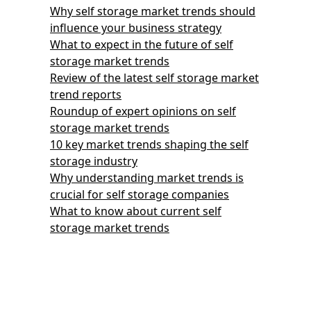
Why self storage market trends should
influence your business strategy
What to expect in the future of self
storage market trends
Review of the latest self storage market
trend reports
Roundup of expert opinions on self
storage market trends
10 key market trends shaping the self
storage industry
Why understanding market trends is
crucial for self storage companies
What to know about current self
storage market trends