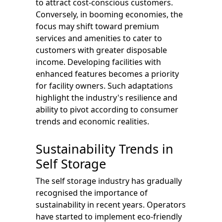
to attract cost-conscious customers.
Conversely, in booming economies, the
focus may shift toward premium
services and amenities to cater to
customers with greater disposable
income. Developing facilities with
enhanced features becomes a priority
for facility owners. Such adaptations
highlight the industry's resilience and
ability to pivot according to consumer
trends and economic realities.
Sustainability Trends in
Self Storage
The self storage industry has gradually
recognised the importance of
sustainability in recent years. Operators
have started to implement eco-friendly