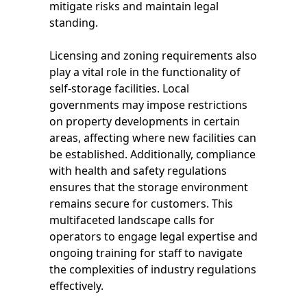
mitigate risks and maintain legal
standing.
Licensing and zoning requirements also
play a vital role in the functionality of
self-storage facilities. Local
governments may impose restrictions
on property developments in certain
areas, affecting where new facilities can
be established. Additionally, compliance
with health and safety regulations
ensures that the storage environment
remains secure for customers. This
multifaceted landscape calls for
operators to engage legal expertise and
ongoing training for staff to navigate
the complexities of industry regulations
effectively.