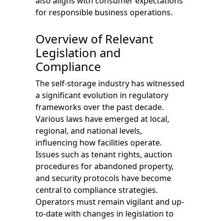
also aligns with consumer expectations
for responsible business operations.
Overview of Relevant
Legislation and
Compliance
The self-storage industry has witnessed
a significant evolution in regulatory
frameworks over the past decade.
Various laws have emerged at local,
regional, and national levels,
influencing how facilities operate.
Issues such as tenant rights, auction
procedures for abandoned property,
and security protocols have become
central to compliance strategies.
Operators must remain vigilant and up-
to-date with changes in legislation to