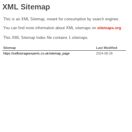
XML Sitemap
This is an XML Sitemap, meant for consumption by search engines.
You can find more information about XML sitemaps on
sitemaps.org
.
This XML Sitemap Index file contains 1 sitemaps.
Sitemap
Last Modified
https://selfstorageexperts.co.uk/sitemap_page
2024-08-28