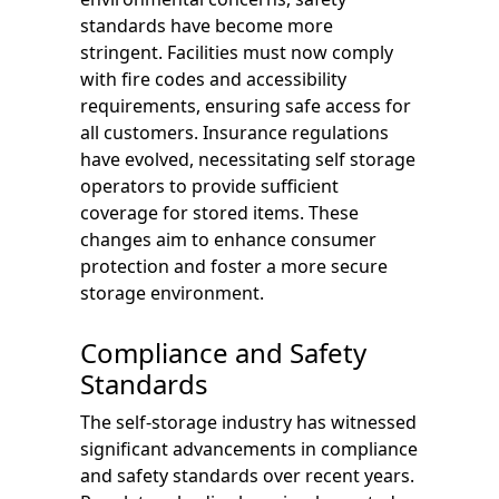
standards have become more
stringent. Facilities must now comply
with fire codes and accessibility
requirements, ensuring safe access for
all customers. Insurance regulations
have evolved, necessitating self storage
operators to provide sufficient
coverage for stored items. These
changes aim to enhance consumer
protection and foster a more secure
storage environment.
Compliance and Safety
Standards
The self-storage industry has witnessed
significant advancements in compliance
and safety standards over recent years.