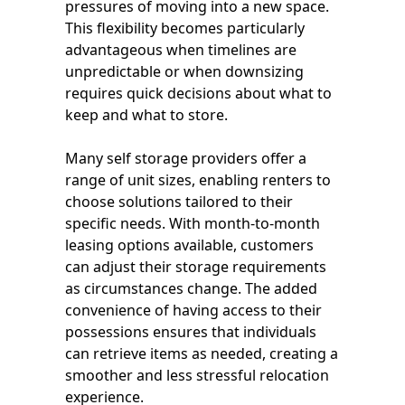
pressures of moving into a new space.
This flexibility becomes particularly
advantageous when timelines are
unpredictable or when downsizing
requires quick decisions about what to
keep and what to store.
Many self storage providers offer a
range of unit sizes, enabling renters to
choose solutions tailored to their
specific needs. With month-to-month
leasing options available, customers
can adjust their storage requirements
as circumstances change. The added
convenience of having access to their
possessions ensures that individuals
can retrieve items as needed, creating a
smoother and less stressful relocation
experience.