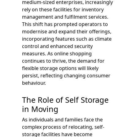
medium-sized enterprises, increasingly
rely on these facilities for inventory
management and fulfilment services.
This shift has prompted operators to
modernise and expand their offerings,
incorporating features such as climate
control and enhanced security
measures. As online shopping
continues to thrive, the demand for
flexible storage options will likely
persist, reflecting changing consumer
behaviour.
The Role of Self Storage
in Moving
As individuals and families face the
complex process of relocating, self-
storage facilities have become