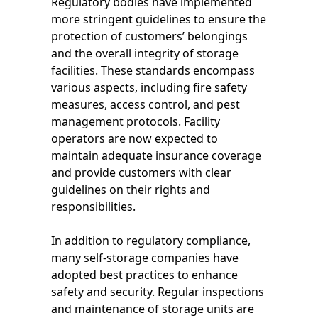
Regulatory bodies have implemented
more stringent guidelines to ensure the
protection of customers’ belongings
and the overall integrity of storage
facilities. These standards encompass
various aspects, including fire safety
measures, access control, and pest
management protocols. Facility
operators are now expected to
maintain adequate insurance coverage
and provide customers with clear
guidelines on their rights and
responsibilities.
In addition to regulatory compliance,
many self-storage companies have
adopted best practices to enhance
safety and security. Regular inspections
and maintenance of storage units are