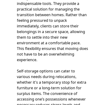
indispensable tools. They provide a
practical solution for managing the
transition between homes. Rather than
feeling pressured to unpack
immediately, clients can store their
belongings in a secure space, allowing
them to settle into their new
environment at a comfortable pace.
This flexibility ensures that moving does
not have to be an overwhelming
experience.
Self-storage options can cater to
various needs during relocations,
whether it's a temporary stop for extra
furniture or a long-term solution for
surplus items. The convenience of
accessing one’s possessions whenever
necessary reduces stress levels and