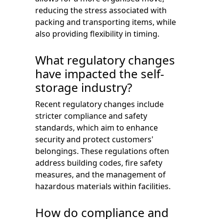
reducing the stress associated with
packing and transporting items, while
also providing flexibility in timing.
What regulatory changes
have impacted the self-
storage industry?
Recent regulatory changes include
stricter compliance and safety
standards, which aim to enhance
security and protect customers'
belongings. These regulations often
address building codes, fire safety
measures, and the management of
hazardous materials within facilities.
How do compliance and