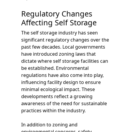
Regulatory Changes
Affecting Self Storage
The self storage industry has seen
significant regulatory changes over the
past few decades. Local governments
have introduced zoning laws that
dictate where self storage facilities can
be established. Environmental
regulations have also come into play,
influencing facility design to ensure
minimal ecological impact. These
developments reflect a growing
awareness of the need for sustainable
practices within the industry.
In addition to zoning and
environmental concerns, safety