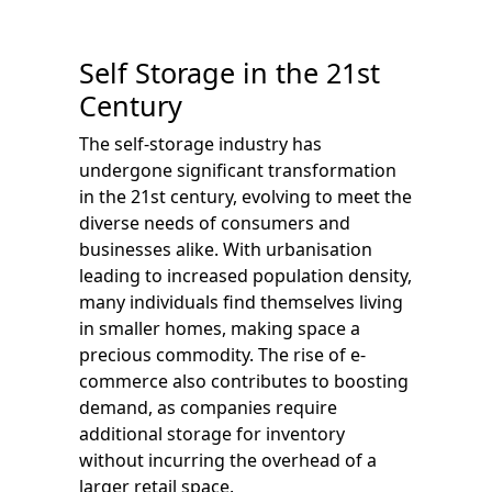
Self Storage in the 21st
Century
The self-storage industry has
undergone significant transformation
in the 21st century, evolving to meet the
diverse needs of consumers and
businesses alike. With urbanisation
leading to increased population density,
many individuals find themselves living
in smaller homes, making space a
precious commodity. The rise of e-
commerce also contributes to boosting
demand, as companies require
additional storage for inventory
without incurring the overhead of a
larger retail space.