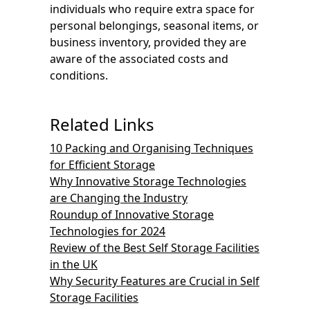
individuals who require extra space for
personal belongings, seasonal items, or
business inventory, provided they are
aware of the associated costs and
conditions.
Related Links
10 Packing and Organising Techniques
for Efficient Storage
Why Innovative Storage Technologies
are Changing the Industry
Roundup of Innovative Storage
Technologies for 2024
Review of the Best Self Storage Facilities
in the UK
Why Security Features are Crucial in Self
Storage Facilities