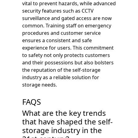
vital to prevent hazards, while advanced
security features such as CCTV
surveillance and gated access are now
common. Training staff on emergency
procedures and customer service
ensures a consistent and safe
experience for users. This commitment
to safety not only protects customers
and their possessions but also bolsters
the reputation of the self-storage
industry as a reliable solution for
storage needs.
FAQS
What are the key trends
that have shaped the self-
storage industry in the