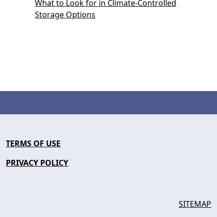
What to Look for in Climate-Controlled
Storage Options
TERMS OF USE
PRIVACY POLICY
SITEMAP