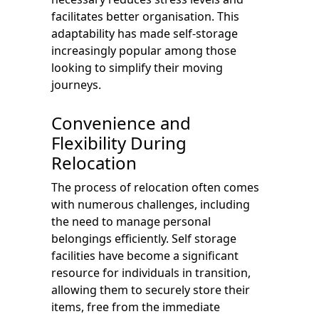
facilitates better organisation. This
adaptability has made self-storage
increasingly popular among those
looking to simplify their moving
journeys.
Convenience and
Flexibility During
Relocation
The process of relocation often comes
with numerous challenges, including
the need to manage personal
belongings efficiently. Self storage
facilities have become a significant
resource for individuals in transition,
allowing them to securely store their
items, free from the immediate