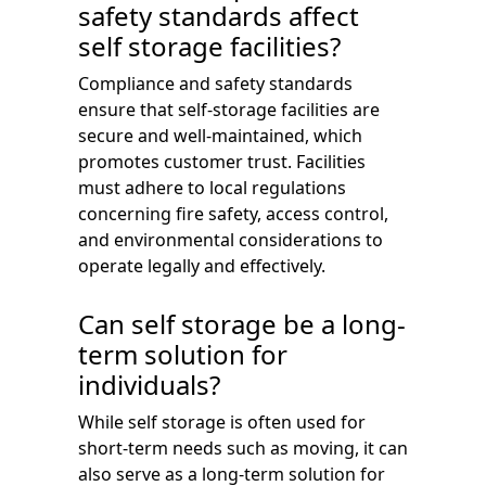
safety standards affect
self storage facilities?
Compliance and safety standards
ensure that self-storage facilities are
secure and well-maintained, which
promotes customer trust. Facilities
must adhere to local regulations
concerning fire safety, access control,
and environmental considerations to
operate legally and effectively.
Can self storage be a long-
term solution for
individuals?
While self storage is often used for
short-term needs such as moving, it can
also serve as a long-term solution for