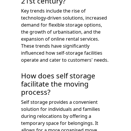
21st century?
Key trends include the rise of
technology-driven solutions, increased
demand for flexible storage options,
the growth of urbanisation, and the
expansion of online rental services.
These trends have significantly
influenced how self-storage facilities
operate and cater to customers' needs.
How does self storage
facilitate the moving
process?
Self storage provides a convenient
solution for individuals and families
during relocations by offering a
temporary space for belongings. It
allows for a more organised move,