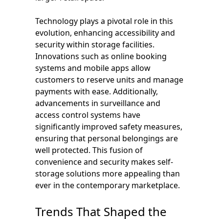
Technology plays a pivotal role in this
evolution, enhancing accessibility and
security within storage facilities.
Innovations such as online booking
systems and mobile apps allow
customers to reserve units and manage
payments with ease. Additionally,
advancements in surveillance and
access control systems have
significantly improved safety measures,
ensuring that personal belongings are
well protected. This fusion of
convenience and security makes self-
storage solutions more appealing than
ever in the contemporary marketplace.
Trends That Shaped the