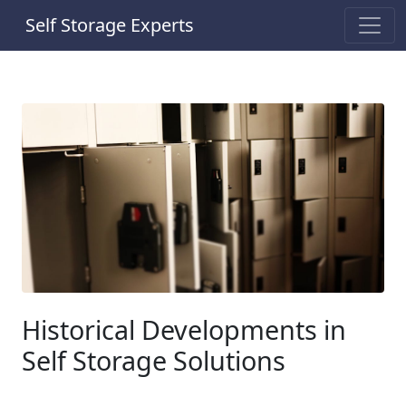
Self Storage Experts
Historical Developments in
Self Storage Solutions