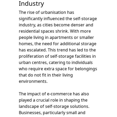
Industry
The rise of urbanisation has
significantly influenced the self-storage
industry, as cities become denser and
residential spaces shrink. With more
people living in apartments or smaller
homes, the need for additional storage
has escalated. This trend has led to the
proliferation of self-storage facilities in
urban centres, catering to individuals
who require extra space for belongings
that do not fit in their living
environments.
The impact of e-commerce has also
played a crucial role in shaping the
landscape of self-storage solutions.
Businesses, particularly small and