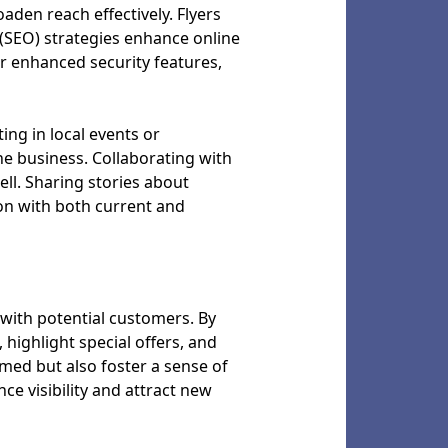
oaden reach effectively. Flyers
(SEO) strategies enhance online
 or enhanced security features,
ng in local events or
he business. Collaborating with
ll. Sharing stories about
on with both current and
 with potential customers. By
 highlight special offers, and
rmed but also foster a sense of
e visibility and attract new