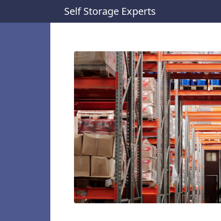
Self Storage Experts