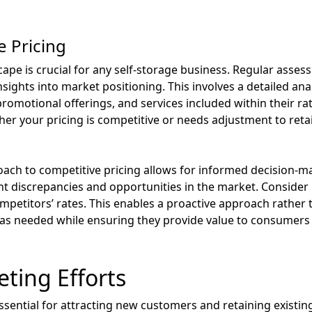
e Pricing
ape is crucial for any self-storage business. Regular asses
sights into market positioning. This involves a detailed ana
promotional offerings, and services included within their rat
r your pricing is competitive or needs adjustment to reta
ach to competitive pricing allows for informed decision-ma
ht discrepancies and opportunities in the market. Consider 
mpetitors’ rates. This enables a proactive approach rather 
es as needed while ensuring they provide value to consume
ting Efforts
ssential for attracting new customers and retaining existing