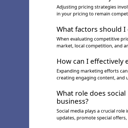
Adjusting pricing strategies inv
in your pricing to remain competit
What factors should I
When evaluating competitive prici
market, local competition, and an
How can I effectively
Expanding marketing efforts can i
creating engaging content, and ut
What role does social
business?
Social media plays a crucial rol
updates, promote special offers