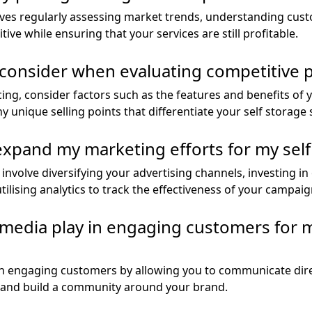
olves regularly assessing market trends, understanding cus
ive while ensuring that your services are still profitable.
 consider when evaluating competitive p
ng, consider factors such as the features and benefits of y
y unique selling points that differentiate your self storage 
 expand my marketing efforts for my sel
nvolve diversifying your advertising channels, investing in
ilising analytics to track the effectiveness of your campaig
 media play in engaging customers for m
e in engaging customers by allowing you to communicate dire
, and build a community around your brand.