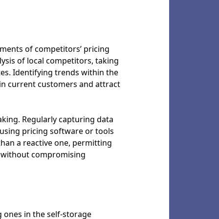
sments of competitors’ pricing
lysis of local competitors, taking
es. Identifying trends within the
in current customers and attract
king. Regularly capturing data
using pricing software or tools
than a reactive one, permitting
rs without compromising
 ones in the self-storage