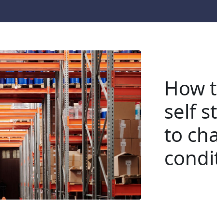
How t
self 
to ch
condi