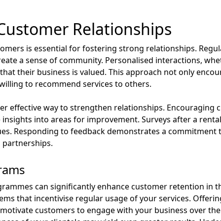
 Customer Relationships
mers is essential for fostering strong relationships. Reg
ate a sense of community. Personalised interactions, whet
that their business is valued. This approach not only enco
e willing to recommend services to others.
 effective way to strengthen relationships. Encouraging c
 insights into areas for improvement. Surveys after a renta
ssues. Responding to feedback demonstrates a commitment to
 partnerships.
grams
ogrammes can significantly enhance customer retention in th
ms that incentivise regular usage of your services. Offerin
motivate customers to engage with your business over the 