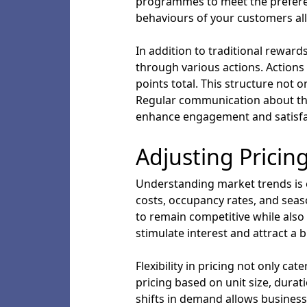
programmes to meet the preferen
behaviours of your customers all
In addition to traditional rewar
through various actions. Actions 
points total. This structure not
Regular communication about the
enhance engagement and satisfac
Adjusting Pricin
Understanding market trends is es
costs, occupancy rates, and seas
to remain competitive while also
stimulate interest and attract a b
Flexibility in pricing not only c
pricing based on unit size, durat
shifts in demand allows business