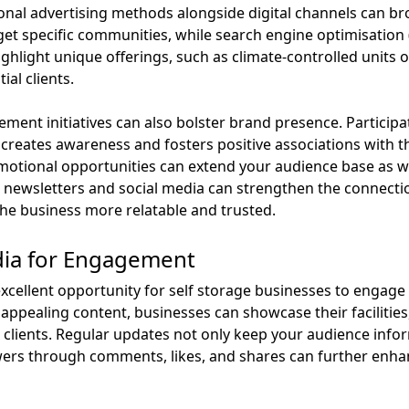
tional advertising methods alongside digital channels can br
et specific communities, while search engine optimisation 
 highlight unique offerings, such as climate-controlled units
ial clients.
nt initiatives can also bolster brand presence. Participati
creates awareness and fosters positive associations with t
otional opportunities can extend your audience base as we
ewsletters and social media can strengthen the connecti
he business more relatable and trusted.
dia for Engagement
excellent opportunity for self storage businesses to engage
 appealing content, businesses can showcase their facilities,
d clients. Regular updates not only keep your audience info
rs through comments, likes, and shares can further enhanc