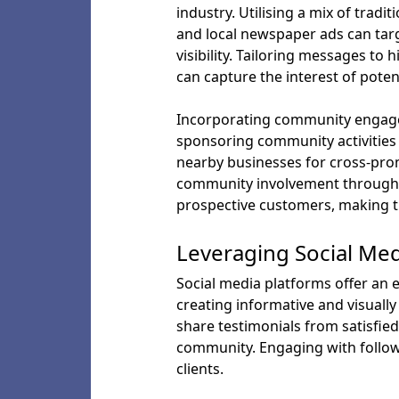
industry. Utilising a mix of tradi
and local newspaper ads can targ
visibility. Tailoring messages to
can capture the interest of potent
Incorporating community engageme
sponsoring community activities 
nearby businesses for cross-prom
community involvement through n
prospective customers, making t
Leveraging Social Me
Social media platforms offer an 
creating informative and visually
share testimonials from satisfie
community. Engaging with followe
clients.