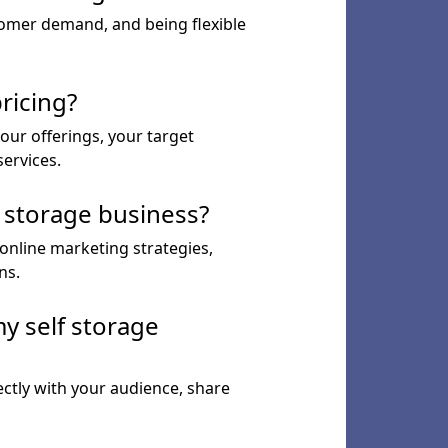
tomer demand, and being flexible
ricing?
our offerings, your target
services.
f storage business?
 online marketing strategies,
ns.
y self storage
ctly with your audience, share