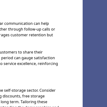
ular communication can help
her through follow-up calls or
urages customer retention but
ustomers to share their
l period can gauge satisfaction
 service excellence, reinforcing
e self-storage sector. Consider
g discounts, free storage
long term. Tailoring these