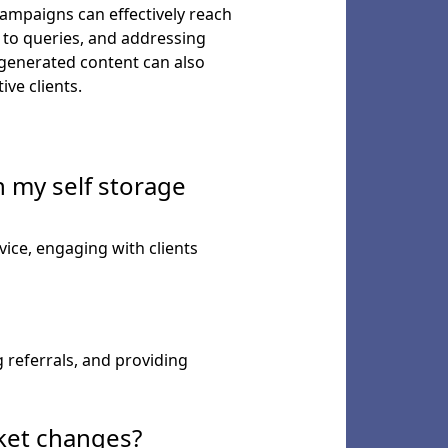
ampaigns can effectively reach
 to queries, and addressing
-generated content can also
ve clients.
 my self storage
ice, engaging with clients
referrals, and providing
rket changes?