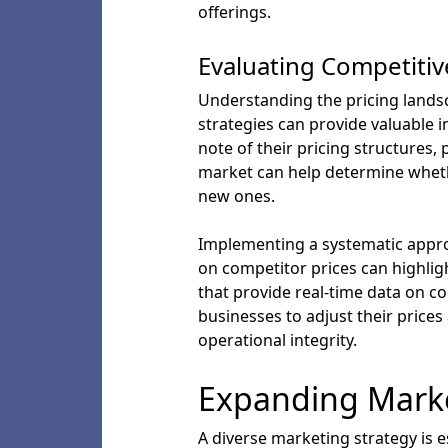
offerings.
Evaluating Competitiv
Understanding the pricing landsc
strategies can provide valuable in
note of their pricing structures, 
market can help determine whethe
new ones.
Implementing a systematic appro
on competitor prices can highlig
that provide real-time data on co
businesses to adjust their pric
operational integrity.
Expanding Marke
A diverse marketing strategy is e