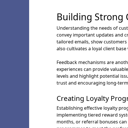
Building Strong
Understanding the needs of custo
convey important updates and cre
tailored emails, show customers 
also cultivates a loyal client bas
Feedback mechanisms are another
experiences can provide valuable
levels and highlight potential i
trust and encouraging long-term
Creating Loyalty Pro
Establishing effective loyalty pr
implementing tiered reward syste
months, or referral bonuses can 