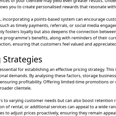
ces of your clientele may yield even greater results. Un
ows you to create personalised rewards that resonate with 
ds, incorporating a points-based system can encourage cus
such as timely payments, referrals, or social media engagem
 only fosters loyalty but also deepens the connection betwe
 programme's benefits, along with reminders of their curre
tion, ensuring that customers feel valued and appreciated
g Strategies
sential for establishing an effective pricing strategy. This
onal demands. By analysing these factors, storage business
 ensuring profitability. Offering limited-time promotions o
roader clientele.
aters to varying customer needs but can also boost retention
ion of rental, or additional services can appeal to a wide ra
es to adjust prices proactively, ensuring they remain appea