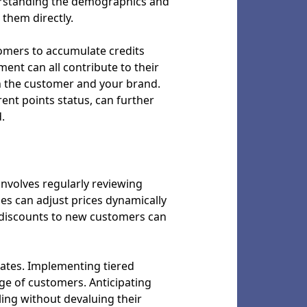
derstanding the demographics and
them directly.
tomers to accumulate credits
ent can all contribute to their
en the customer and your brand.
nt points status, can further
.
 involves regularly reviewing
es can adjust prices dynamically
r discounts to new customers can
 rates. Implementing tiered
nge of customers. Anticipating
ling without devaluing their