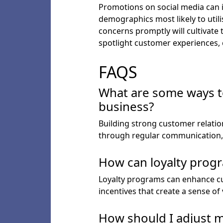
Promotions on social media can i
demographics most likely to util
concerns promptly will cultivate
spotlight customer experiences, c
FAQS
What are some ways to
business?
Building strong customer relatio
through regular communication, 
How can loyalty progr
Loyalty programs can enhance cu
incentives that create a sense o
How should I adjust m