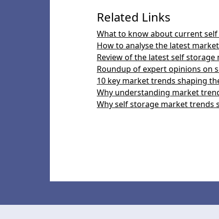
Related Links
What to know about current self
How to analyse the latest market 
Review of the latest self storage
Roundup of expert opinions on s
10 key market trends shaping the
Why understanding market trends
Why self storage market trends 