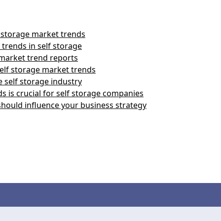
 storage market trends
trends in self storage
 market trend reports
elf storage market trends
 self storage industry
 is crucial for self storage companies
should influence your business strategy