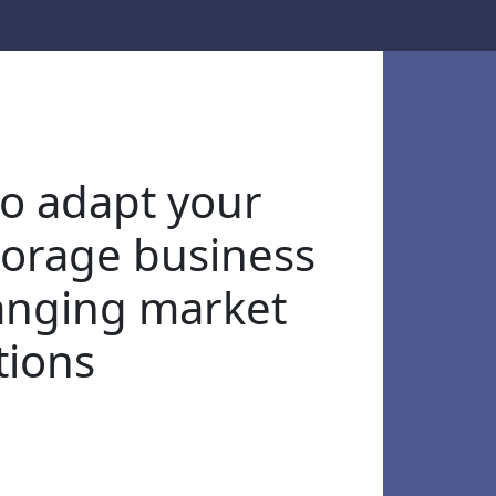
o adapt your
storage business
anging market
tions