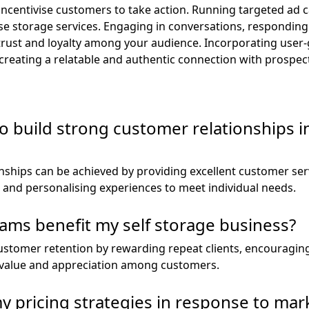
ncentivise customers to take action. Running targeted ad c
ise storage services. Engaging in conversations, responding
 trust and loyalty among your audience. Incorporating user
reating a relatable and authentic connection with prospecti
 build strong customer relationships in
nships can be achieved by providing excellent customer serv
and personalising experiences to meet individual needs.
ams benefit my self storage business?
stomer retention by rewarding repeat clients, encouraging 
f value and appreciation among customers.
y pricing strategies in response to ma