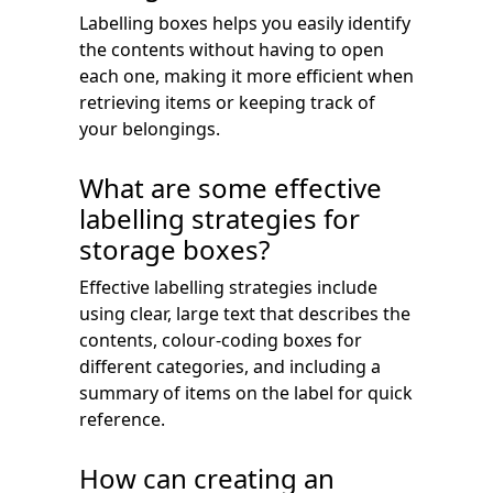
Labelling boxes helps you easily identify
the contents without having to open
each one, making it more efficient when
retrieving items or keeping track of
your belongings.
What are some effective
labelling strategies for
storage boxes?
Effective labelling strategies include
using clear, large text that describes the
contents, colour-coding boxes for
different categories, and including a
summary of items on the label for quick
reference.
How can creating an