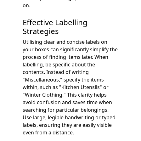
on.
Effective Labelling
Strategies
Utilising clear and concise labels on
your boxes can significantly simplify the
process of finding items later. When
labelling, be specific about the
contents. Instead of writing
"Miscellaneous," specify the items
within, such as "Kitchen Utensils" or
"Winter Clothing." This clarity helps
avoid confusion and saves time when
searching for particular belongings.
Use large, legible handwriting or typed
labels, ensuring they are easily visible
even from a distance.