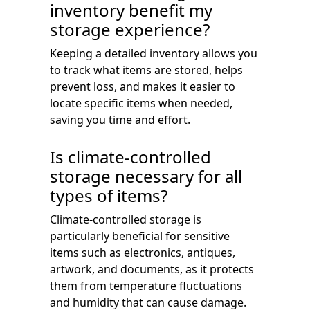
inventory benefit my
storage experience?
Keeping a detailed inventory allows you
to track what items are stored, helps
prevent loss, and makes it easier to
locate specific items when needed,
saving you time and effort.
Is climate-controlled
storage necessary for all
types of items?
Climate-controlled storage is
particularly beneficial for sensitive
items such as electronics, antiques,
artwork, and documents, as it protects
them from temperature fluctuations
and humidity that can cause damage.