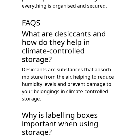
everything is organised and secured.
FAQS
What are desiccants and
how do they help in
climate-controlled
storage?
Desiccants are substances that absorb
moisture from the air, helping to reduce
humidity levels and prevent damage to
your belongings in climate-controlled
storage.
Why is labelling boxes
important when using
storage?