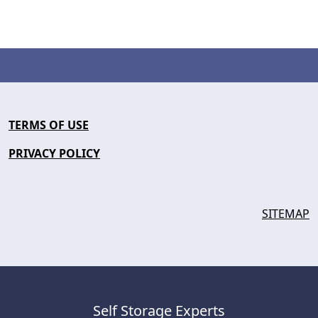
TERMS OF USE
PRIVACY POLICY
SITEMAP
Self Storage Experts