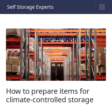
Self Storage Experts
How to prepare items for
climate-controlled storage