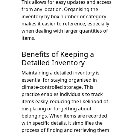
This allows for easy updates and access
from any location. Organising the
inventory by box number or category
makes it easier to reference, especially
when dealing with larger quantities of
items.
Benefits of Keeping a
Detailed Inventory
Maintaining a detailed inventory is
essential for staying organised in
climate-controlled storage. This
practice enables individuals to track
items easily, reducing the likelihood of
misplacing or forgetting about
belongings. When items are recorded
with specific details, it simplifies the
process of finding and retrieving them