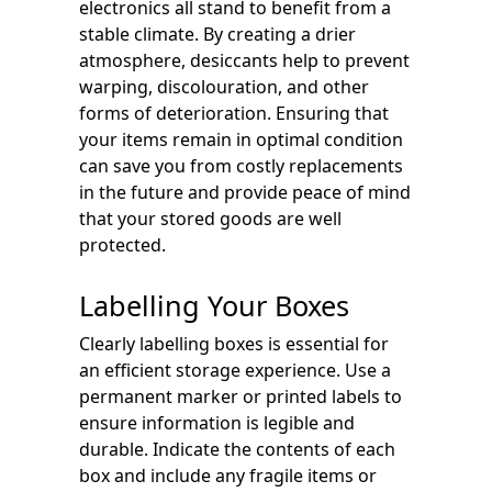
electronics all stand to benefit from a
stable climate. By creating a drier
atmosphere, desiccants help to prevent
warping, discolouration, and other
forms of deterioration. Ensuring that
your items remain in optimal condition
can save you from costly replacements
in the future and provide peace of mind
that your stored goods are well
protected.
Labelling Your Boxes
Clearly labelling boxes is essential for
an efficient storage experience. Use a
permanent marker or printed labels to
ensure information is legible and
durable. Indicate the contents of each
box and include any fragile items or