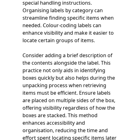
special handling instructions.
Organising labels by category can
streamline finding specific items when
needed. Colour-coding labels can
enhance visibility and make it easier to
locate certain groups of items.
Consider adding a brief description of
the contents alongside the label. This
practice not only aids in identifying
boxes quickly but also helps during the
unpacking process when retrieving
items must be efficient. Ensure labels
are placed on multiple sides of the box,
offering visibility regardless of how the
boxes are stacked. This method
enhances accessibility and
organisation, reducing the time and
effort spent locating specific items later