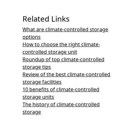
Related Links
What are climate-controlled storage
options
How to choose the right climate-
controlled storage unit
Roundup of top climate-controlled
storage tips
Review of the best climate-controlled
storage facilities
10 benefits of climate-controlled
storage units
The history of climate-controlled
storage