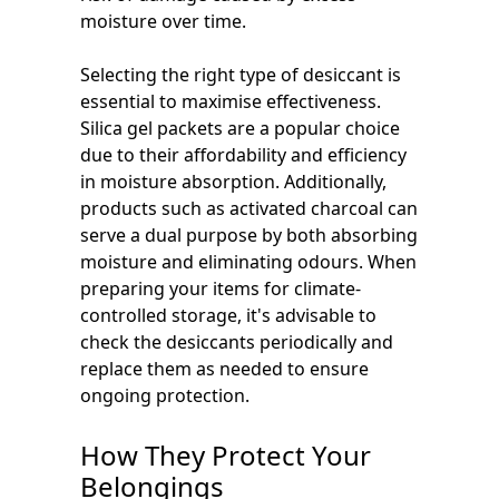
moisture over time.
Selecting the right type of desiccant is
essential to maximise effectiveness.
Silica gel packets are a popular choice
due to their affordability and efficiency
in moisture absorption. Additionally,
products such as activated charcoal can
serve a dual purpose by both absorbing
moisture and eliminating odours. When
preparing your items for climate-
controlled storage, it's advisable to
check the desiccants periodically and
replace them as needed to ensure
ongoing protection.
How They Protect Your
Belongings