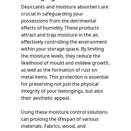
Desiccants and moisture absorbers are
crucial in safeguarding your
possessions from the detrimental
effects of humidity. These products
attract and trap moisture in the air,
effectively controlling the environment
within your storage space. By limiting
the moisture levels, they reduce the
likelihood of mould and mildew growth,
as well as the formation of rust on
metal items. This protection is essential
for preserving not just the physical
integrity of your belongings, but also
their aesthetic appeal.
Using these moisture control solutions
can prolong the lifespan of various
materials. Fabrics, wood, and