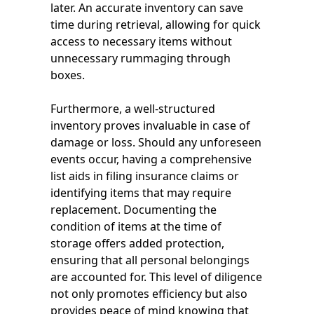
later. An accurate inventory can save
time during retrieval, allowing for quick
access to necessary items without
unnecessary rummaging through
boxes.
Furthermore, a well-structured
inventory proves invaluable in case of
damage or loss. Should any unforeseen
events occur, having a comprehensive
list aids in filing insurance claims or
identifying items that may require
replacement. Documenting the
condition of items at the time of
storage offers added protection,
ensuring that all personal belongings
are accounted for. This level of diligence
not only promotes efficiency but also
provides peace of mind knowing that