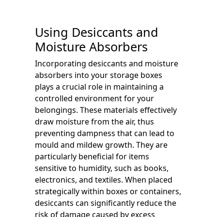
Using Desiccants and
Moisture Absorbers
Incorporating desiccants and moisture
absorbers into your storage boxes
plays a crucial role in maintaining a
controlled environment for your
belongings. These materials effectively
draw moisture from the air, thus
preventing dampness that can lead to
mould and mildew growth. They are
particularly beneficial for items
sensitive to humidity, such as books,
electronics, and textiles. When placed
strategically within boxes or containers,
desiccants can significantly reduce the
risk of damage caused by excess