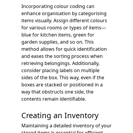
Incorporating colour coding can
enhance organisation by categorising
items visually. Assign different colours
for various rooms or types of items—
blue for kitchen items, green for
garden supplies, and so on. This
method allows for quick identification
and eases the sorting process when
retrieving belongings. Additionally,
consider placing labels on multiple
sides of the box. This way, even if the
boxes are stacked or positioned in a
way that obstructs one side, the
contents remain identifiable.
Creating an Inventory
Maintaining a detailed inventory of your
stored items is essential for efficient