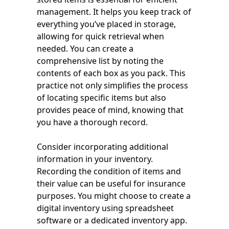
management. It helps you keep track of
everything you’ve placed in storage,
allowing for quick retrieval when
needed. You can create a
comprehensive list by noting the
contents of each box as you pack. This
practice not only simplifies the process
of locating specific items but also
provides peace of mind, knowing that
you have a thorough record.
Consider incorporating additional
information in your inventory.
Recording the condition of items and
their value can be useful for insurance
purposes. You might choose to create a
digital inventory using spreadsheet
software or a dedicated inventory app.