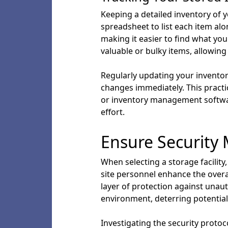
Keeping a detailed inventory of y
spreadsheet to list each item alon
making it easier to find what yo
valuable or bulky items, allowing
Regularly updating your inventor
changes immediately. This practi
or inventory management software
effort.
Ensure Security
When selecting a storage facility,
site personnel enhance the overall
layer of protection against unau
environment, deterring potential 
Investigating the security proto