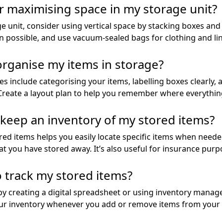
r maximising space in my storage unit?
 unit, consider using vertical space by stacking boxes and 
 possible, and use vacuum-sealed bags for clothing and line
 organise my items in storage?
es include categorising your items, labelling boxes clearly
 Create a layout plan to help you remember where everything
o keep an inventory of my stored items?
ed items helps you easily locate specific items when needed
t you have stored away. It’s also useful for insurance purp
o track my stored items?
 by creating a digital spreadsheet or using inventory mana
ur inventory whenever you add or remove items from your 