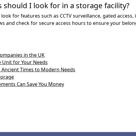
should I look for in a storage facility?
 look for features such as CCTV surveillance, gated access, 
views and check for secure access hours to ensure your belon
Companies in the UK
 Unit for Your Needs
om Ancient Times to Modern Needs
Storage
ements Can Save You Money