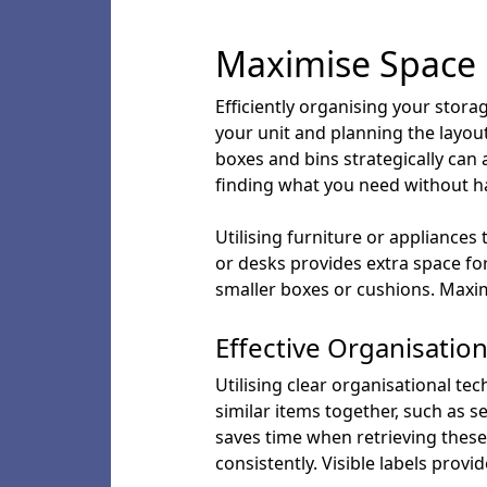
Maximise Space 
Efficiently organising your stora
your unit and planning the layout 
boxes and bins strategically can 
finding what you need without 
Utilising furniture or appliance
or desks provides extra space for
smaller boxes or cushions. Maxim
Effective Organisatio
Utilising clear organisational tec
similar items together, such as 
saves time when retrieving these
consistently. Visible labels provi