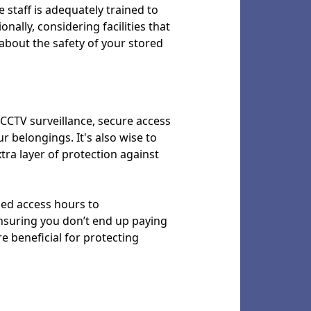
 staff is adequately trained to
ally, considering facilities that
about the safety of your stored
s CCTV surveillance, secure access
r belongings. It's also wise to
xtra layer of protection against
nded access hours to
ensuring you don’t end up paying
re beneficial for protecting