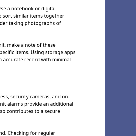
Use a notebook or digital
p sort similar items together,
sider taking photographs of
it, make a note of these
pecific items. Using storage apps
an accurate record with minimal
ccess, security cameras, and on-
unit alarms provide an additional
so contributes to a secure
nd. Checking for regular