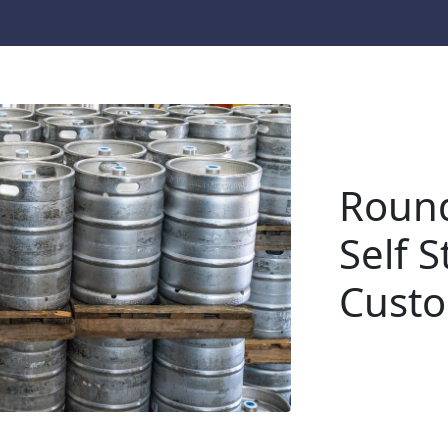
Round
Self S
Cust