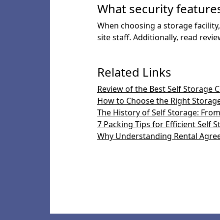
What security features 
When choosing a storage facility,
site staff. Additionally, read re
Related Links
Review of the Best Self Storage 
How to Choose the Right Storage
The History of Self Storage: Fr
7 Packing Tips for Efficient Self 
Why Understanding Rental Agre