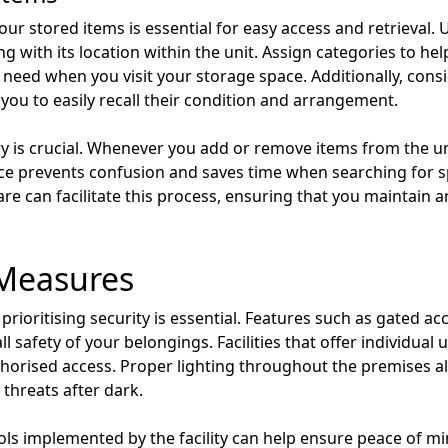
our stored items is essential for easy access and retrieval. 
g with its location within the unit. Assign categories to hel
u need when you visit your storage space. Additionally, con
 you to easily recall their condition and arrangement.
y is crucial. Whenever you add or remove items from the un
ce prevents confusion and saves time when searching for s
 can facilitate this process, ensuring that you maintain 
 Measures
 prioritising security is essential. Features such as gated a
 safety of your belongings. Facilities that offer individual 
thorised access. Proper lighting throughout the premises al
threats after dark.
cols implemented by the facility can help ensure peace of mi