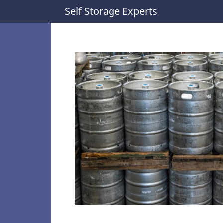
Self Storage Experts