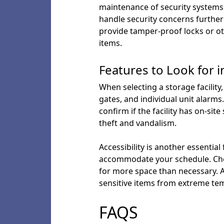
maintenance of security systems a
handle security concerns further 
provide tamper-proof locks or ot
items.
Features to Look for in
When selecting a storage facility
gates, and individual unit alarms
confirm if the facility has on-sit
theft and vandalism.
Accessibility is another essential
accommodate your schedule. Check
for more space than necessary. Add
sensitive items from extreme te
FAQS