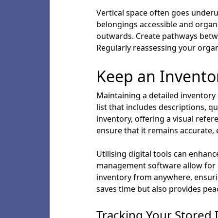
Vertical space often goes underuti
belongings accessible and organi
outwards. Create pathways betwee
Regularly reassessing your organi
Keep an Invento
Maintaining a detailed inventory
list that includes descriptions,
inventory, offering a visual refere
ensure that it remains accurate, 
Utilising digital tools can enha
management software allow for e
inventory from anywhere, ensurin
saves time but also provides pea
Tracking Your Stored 