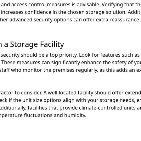
nd access control measures is advisable. Verifying that the
increases confidence in the chosen storage solution. Addition
her advanced security options can offer extra reassurance 
 a Storage Facility
, security should be a top priority. Look for features such a
. These measures can significantly enhance the safety of you
e staff who monitor the premises regularly, as this adds an e
 factor to consider. A well-located facility should offer exte
 if the unit size options align with your storage needs, 
itionally, facilities that provide climate-controlled units a
mperature fluctuations and humidity.