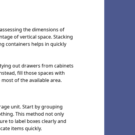
y assessing the dimensions of
ntage of vertical space. Stacking
ng containers helps in quickly
ptying out drawers from cabinets
stead, fill those spaces with
most of the available area.
orage unit. Start by grouping
othing. This method not only
re to label boxes clearly and
ocate items quickly.