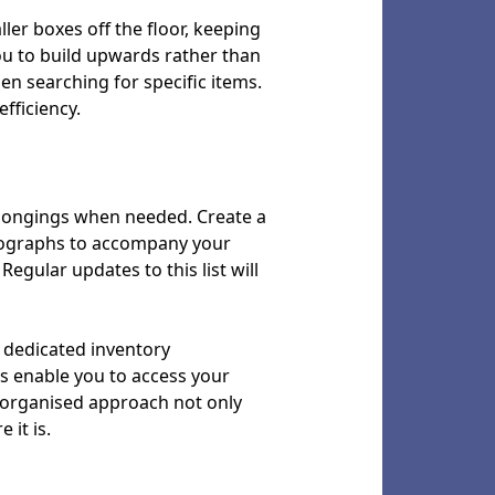
ller boxes off the floor, keeping
ou to build upwards rather than
n searching for specific items.
fficiency.
belongings when needed. Create a
hotographs to accompany your
Regular updates to this list will
 dedicated inventory
s enable you to access your
s organised approach not only
it is.