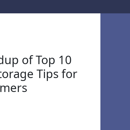
up of Top 10
torage Tips for
omers