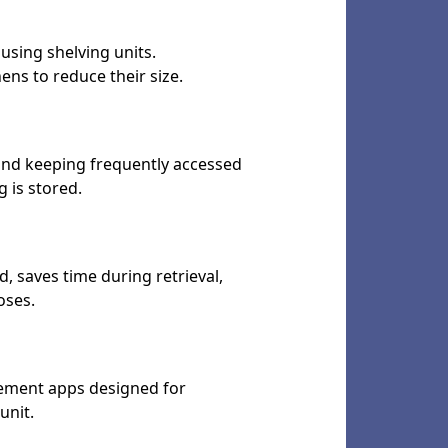
using shelving units.
ns to reduce their size.
, and keeping frequently accessed
 is stored.
, saves time during retrieval,
oses.
gement apps designed for
unit.