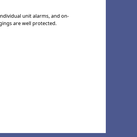
individual unit alarms, and on-
gings are well protected.