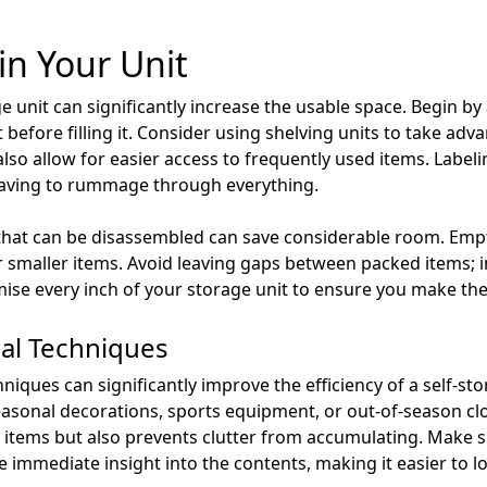
in Your Unit
ge unit can significantly increase the usable space. Begin b
before filling it. Consider using shelving units to take adva
also allow for easier access to frequently used items. Labeli
having to rummage through everything.
s that can be disassembled can save considerable room. Em
 smaller items. Avoid leaving gaps between packed items; in
ise every inch of your storage unit to ensure you make the 
nal Techniques
hniques can significantly improve the efficiency of a self-st
seasonal decorations, sports equipment, or out-of-season cl
 items but also prevents clutter from accumulating. Make su
de immediate insight into the contents, making it easier to l