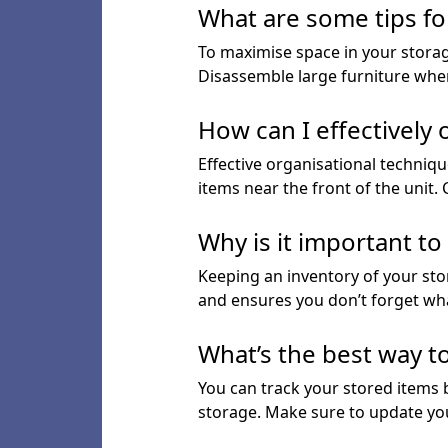
What are some tips fo
To maximise space in your storage
Disassemble large furniture when
How can I effectively
Effective organisational techniqu
items near the front of the unit.
Why is it important t
Keeping an inventory of your stor
and ensures you don’t forget wha
What’s the best way t
You can track your stored items
storage. Make sure to update yo