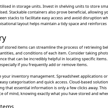
lised in storage units. Invest in shelving units to store sma
sed. Stackable containers also prove beneficial, allowing y
n stacks to facilitate easy access and avoid disruption whe
sational layout helps maintain a tidy space and reinforces e
ry
 of stored items can streamline the process of retrieving 
 quantities, and conditions of each item. Consider taking p
nce that can be incredibly helpful in locating specific items. 
especially if you frequently add or remove items.
nce your inventory management. Spreadsheet applications or
asy categorisation and quick access. Cloud-based solution
g that essential information is only a few clicks away. Thi
ce of mind, knowing exactly what you have stored and where 
Items