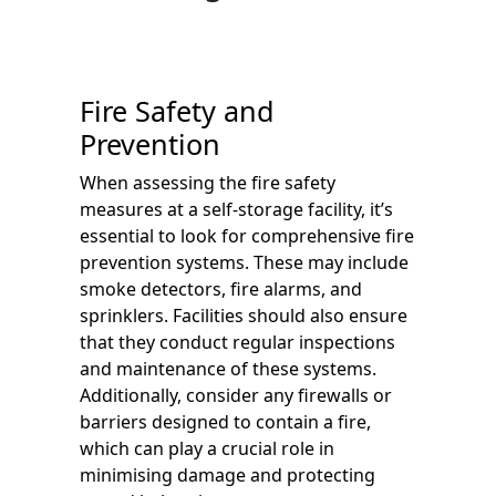
Fire Safety and
Prevention
When assessing the fire safety
measures at a self-storage facility, it’s
essential to look for comprehensive fire
prevention systems. These may include
smoke detectors, fire alarms, and
sprinklers. Facilities should also ensure
that they conduct regular inspections
and maintenance of these systems.
Additionally, consider any firewalls or
barriers designed to contain a fire,
which can play a crucial role in
minimising damage and protecting