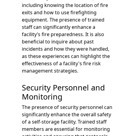
including knowing the location of fire
exits and how to use firefighting
equipment. The presence of trained
staff can significantly enhance a
facility’s fire preparedness. It is also
beneficial to inquire about past
incidents and how they were handled,
as these experiences can highlight the
effectiveness of a facility's fire risk
management strategies.
Security Personnel and
Monitoring
The presence of security personnel can
significantly enhance the overall safety
of a self-storage facility. Trained staff
members are essential for monitoring