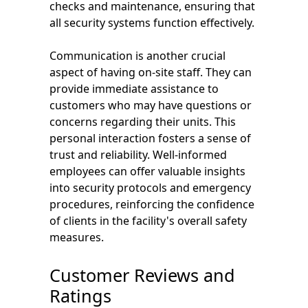
checks and maintenance, ensuring that
all security systems function effectively.
Communication is another crucial
aspect of having on-site staff. They can
provide immediate assistance to
customers who may have questions or
concerns regarding their units. This
personal interaction fosters a sense of
trust and reliability. Well-informed
employees can offer valuable insights
into security protocols and emergency
procedures, reinforcing the confidence
of clients in the facility's overall safety
measures.
Customer Reviews and
Ratings