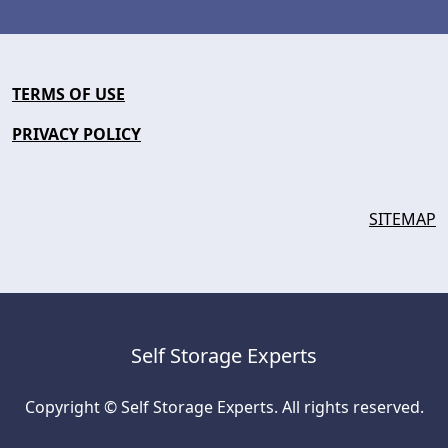
TERMS OF USE
PRIVACY POLICY
SITEMAP
Self Storage Experts
Copyright © Self Storage Experts. All rights reserved.