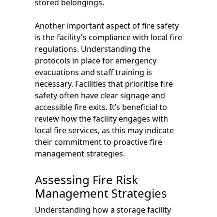
stored belongings.
Another important aspect of fire safety
is the facility's compliance with local fire
regulations. Understanding the
protocols in place for emergency
evacuations and staff training is
necessary. Facilities that prioritise fire
safety often have clear signage and
accessible fire exits. It’s beneficial to
review how the facility engages with
local fire services, as this may indicate
their commitment to proactive fire
management strategies.
Assessing Fire Risk
Management Strategies
Understanding how a storage facility