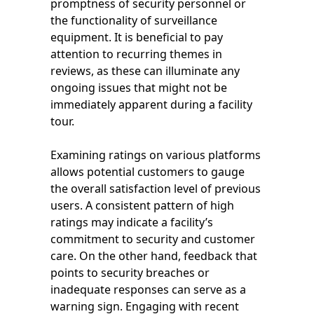
promptness of security personnel or
the functionality of surveillance
equipment. It is beneficial to pay
attention to recurring themes in
reviews, as these can illuminate any
ongoing issues that might not be
immediately apparent during a facility
tour.
Examining ratings on various platforms
allows potential customers to gauge
the overall satisfaction level of previous
users. A consistent pattern of high
ratings may indicate a facility’s
commitment to security and customer
care. On the other hand, feedback that
points to security breaches or
inadequate responses can serve as a
warning sign. Engaging with recent