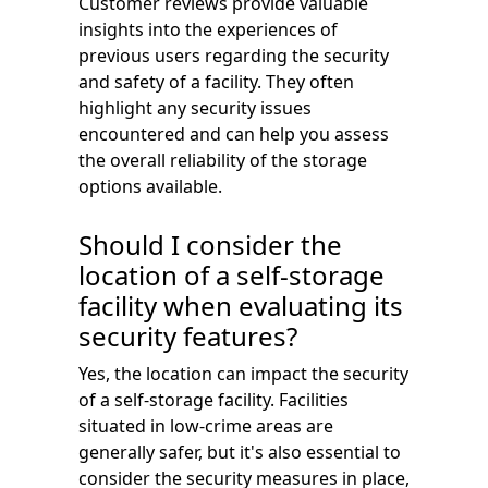
Customer reviews provide valuable
insights into the experiences of
previous users regarding the security
and safety of a facility. They often
highlight any security issues
encountered and can help you assess
the overall reliability of the storage
options available.
Should I consider the
location of a self-storage
facility when evaluating its
security features?
Yes, the location can impact the security
of a self-storage facility. Facilities
situated in low-crime areas are
generally safer, but it's also essential to
consider the security measures in place,