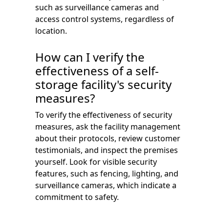
such as surveillance cameras and
access control systems, regardless of
location.
How can I verify the
effectiveness of a self-
storage facility's security
measures?
To verify the effectiveness of security
measures, ask the facility management
about their protocols, review customer
testimonials, and inspect the premises
yourself. Look for visible security
features, such as fencing, lighting, and
surveillance cameras, which indicate a
commitment to safety.