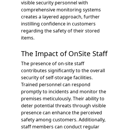
visible security personnel with
comprehensive monitoring systems
creates a layered approach, further
instilling confidence in customers
regarding the safety of their stored
items.
The Impact of OnSite Staff
The presence of on-site staff
contributes significantly to the overall
security of self-storage facilities.
Trained personnel can respond
promptly to incidents and monitor the
premises meticulously. Their ability to
deter potential threats through visible
presence can enhance the perceived
safety among customers. Additionally,
staff members can conduct regular