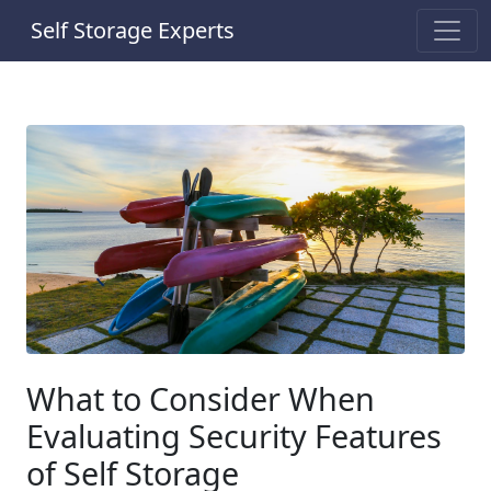
Self Storage Experts
What to Consider When
Evaluating Security Features
of Self Storage