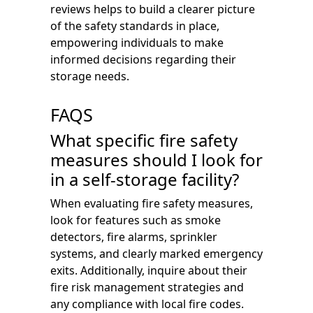
reviews helps to build a clearer picture
of the safety standards in place,
empowering individuals to make
informed decisions regarding their
storage needs.
FAQS
What specific fire safety
measures should I look for
in a self-storage facility?
When evaluating fire safety measures,
look for features such as smoke
detectors, fire alarms, sprinkler
systems, and clearly marked emergency
exits. Additionally, inquire about their
fire risk management strategies and
any compliance with local fire codes.