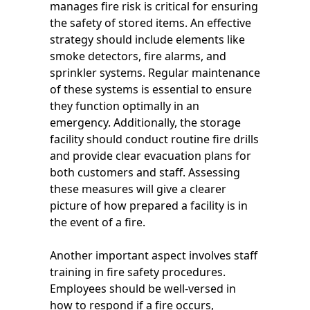
manages fire risk is critical for ensuring
the safety of stored items. An effective
strategy should include elements like
smoke detectors, fire alarms, and
sprinkler systems. Regular maintenance
of these systems is essential to ensure
they function optimally in an
emergency. Additionally, the storage
facility should conduct routine fire drills
and provide clear evacuation plans for
both customers and staff. Assessing
these measures will give a clearer
picture of how prepared a facility is in
the event of a fire.
Another important aspect involves staff
training in fire safety procedures.
Employees should be well-versed in
how to respond if a fire occurs,