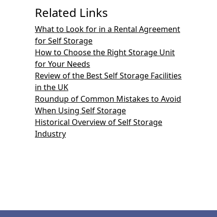
Related Links
What to Look for in a Rental Agreement
for Self Storage
How to Choose the Right Storage Unit
for Your Needs
Review of the Best Self Storage Facilities
in the UK
Roundup of Common Mistakes to Avoid
When Using Self Storage
Historical Overview of Self Storage
Industry