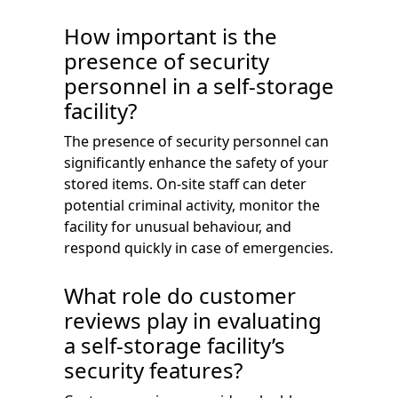
How important is the
presence of security
personnel in a self-storage
facility?
The presence of security personnel can
significantly enhance the safety of your
stored items. On-site staff can deter
potential criminal activity, monitor the
facility for unusual behaviour, and
respond quickly in case of emergencies.
What role do customer
reviews play in evaluating
a self-storage facility’s
security features?