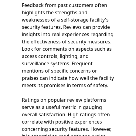
Feedback from past customers often
highlights the strengths and
weaknesses of a self-storage facility's
security features. Reviews can provide
insights into real experiences regarding
the effectiveness of security measures.
Look for comments on aspects such as
access controls, lighting, and
surveillance systems. Frequent
mentions of specific concerns or
praises can indicate how well the facility
meets its promises in terms of safety.
Ratings on popular review platforms
serve as a useful metric in gauging
overall satisfaction. High ratings often
correlate with positive experiences
concerning security features. However,