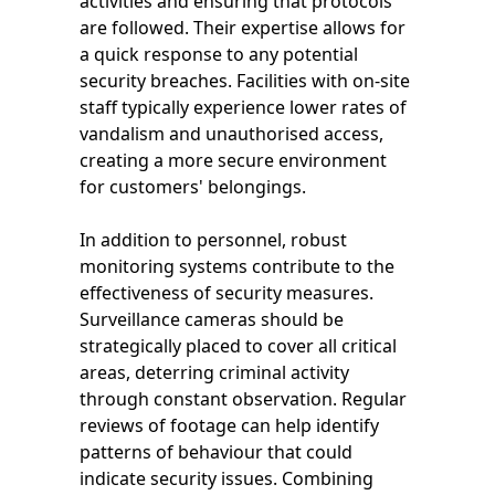
activities and ensuring that protocols
are followed. Their expertise allows for
a quick response to any potential
security breaches. Facilities with on-site
staff typically experience lower rates of
vandalism and unauthorised access,
creating a more secure environment
for customers' belongings.
In addition to personnel, robust
monitoring systems contribute to the
effectiveness of security measures.
Surveillance cameras should be
strategically placed to cover all critical
areas, deterring criminal activity
through constant observation. Regular
reviews of footage can help identify
patterns of behaviour that could
indicate security issues. Combining