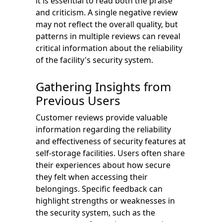
it is essential to read both the praise
and criticism. A single negative review
may not reflect the overall quality, but
patterns in multiple reviews can reveal
critical information about the reliability
of the facility's security system.
Gathering Insights from
Previous Users
Customer reviews provide valuable
information regarding the reliability
and effectiveness of security features at
self-storage facilities. Users often share
their experiences about how secure
they felt when accessing their
belongings. Specific feedback can
highlight strengths or weaknesses in
the security system, such as the