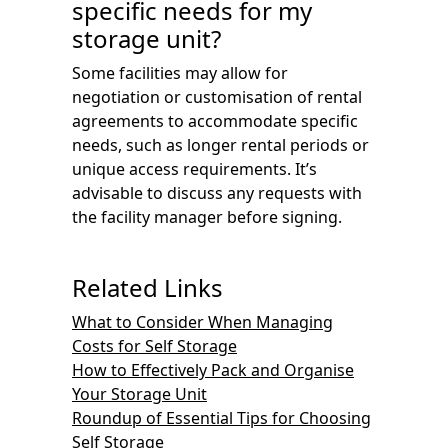
specific needs for my
storage unit?
Some facilities may allow for
negotiation or customisation of rental
agreements to accommodate specific
needs, such as longer rental periods or
unique access requirements. It’s
advisable to discuss any requests with
the facility manager before signing.
Related Links
What to Consider When Managing
Costs for Self Storage
How to Effectively Pack and Organise
Your Storage Unit
Roundup of Essential Tips for Choosing
Self Storage