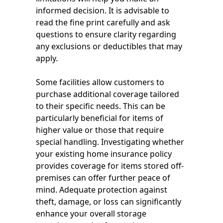
informed decision. It is advisable to
read the fine print carefully and ask
questions to ensure clarity regarding
any exclusions or deductibles that may
apply.
Some facilities allow customers to
purchase additional coverage tailored
to their specific needs. This can be
particularly beneficial for items of
higher value or those that require
special handling. Investigating whether
your existing home insurance policy
provides coverage for items stored off-
premises can offer further peace of
mind. Adequate protection against
theft, damage, or loss can significantly
enhance your overall storage