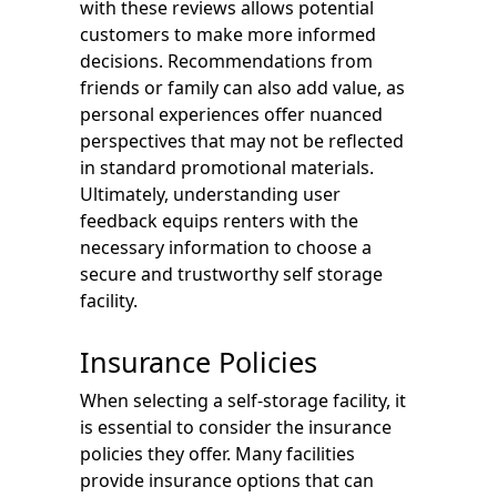
with these reviews allows potential
customers to make more informed
decisions. Recommendations from
friends or family can also add value, as
personal experiences offer nuanced
perspectives that may not be reflected
in standard promotional materials.
Ultimately, understanding user
feedback equips renters with the
necessary information to choose a
secure and trustworthy self storage
facility.
Insurance Policies
When selecting a self-storage facility, it
is essential to consider the insurance
policies they offer. Many facilities
provide insurance options that can