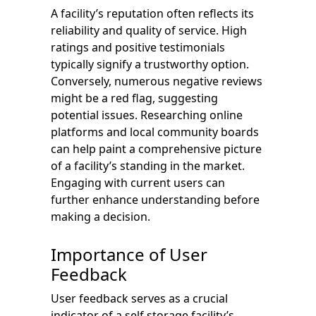
A facility’s reputation often reflects its
reliability and quality of service. High
ratings and positive testimonials
typically signify a trustworthy option.
Conversely, numerous negative reviews
might be a red flag, suggesting
potential issues. Researching online
platforms and local community boards
can help paint a comprehensive picture
of a facility’s standing in the market.
Engaging with current users can
further enhance understanding before
making a decision.
Importance of User
Feedback
User feedback serves as a crucial
indicator of a self storage facility’s