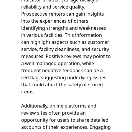
reliability and service quality.
Prospective renters can gain insights
into the experiences of others,
identifying strengths and weaknesses
in various facilities. This information
can highlight aspects such as customer
service, facility cleanliness, and security
measures. Positive reviews may point to
a well-managed operation, while
frequent negative feedback can be a
red flag, suggesting underlying issues
that could affect the safety of stored
items.
Additionally, online platforms and
review sites often provide an
opportunity for users to share detailed
accounts of their experiences. Engaging