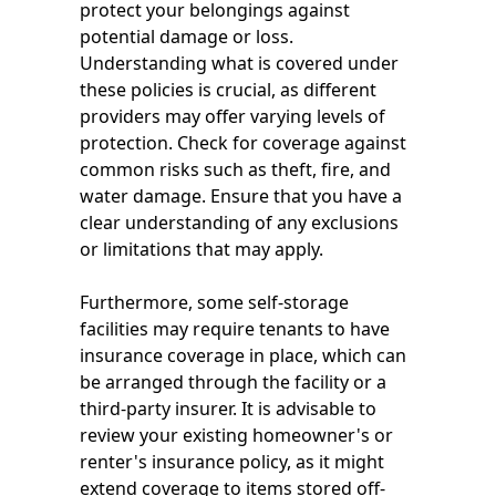
protect your belongings against
potential damage or loss.
Understanding what is covered under
these policies is crucial, as different
providers may offer varying levels of
protection. Check for coverage against
common risks such as theft, fire, and
water damage. Ensure that you have a
clear understanding of any exclusions
or limitations that may apply.
Furthermore, some self-storage
facilities may require tenants to have
insurance coverage in place, which can
be arranged through the facility or a
third-party insurer. It is advisable to
review your existing homeowner's or
renter's insurance policy, as it might
extend coverage to items stored off-