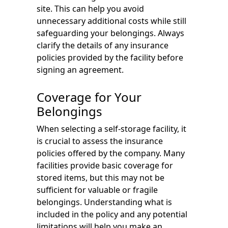
site. This can help you avoid
unnecessary additional costs while still
safeguarding your belongings. Always
clarify the details of any insurance
policies provided by the facility before
signing an agreement.
Coverage for Your
Belongings
When selecting a self-storage facility, it
is crucial to assess the insurance
policies offered by the company. Many
facilities provide basic coverage for
stored items, but this may not be
sufficient for valuable or fragile
belongings. Understanding what is
included in the policy and any potential
limitations will help you make an