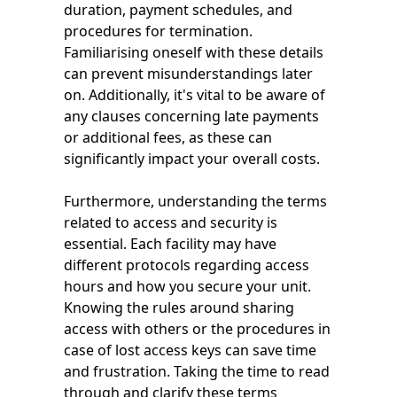
duration, payment schedules, and
procedures for termination.
Familiarising oneself with these details
can prevent misunderstandings later
on. Additionally, it's vital to be aware of
any clauses concerning late payments
or additional fees, as these can
significantly impact your overall costs.
Furthermore, understanding the terms
related to access and security is
essential. Each facility may have
different protocols regarding access
hours and how you secure your unit.
Knowing the rules around sharing
access with others or the procedures in
case of lost access keys can save time
and frustration. Taking the time to read
through and clarify these terms