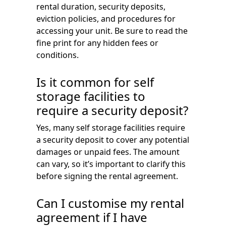
rental duration, security deposits,
eviction policies, and procedures for
accessing your unit. Be sure to read the
fine print for any hidden fees or
conditions.
Is it common for self
storage facilities to
require a security deposit?
Yes, many self storage facilities require
a security deposit to cover any potential
damages or unpaid fees. The amount
can vary, so it’s important to clarify this
before signing the rental agreement.
Can I customise my rental
agreement if I have