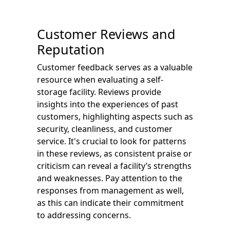
Customer Reviews and
Reputation
Customer feedback serves as a valuable
resource when evaluating a self-
storage facility. Reviews provide
insights into the experiences of past
customers, highlighting aspects such as
security, cleanliness, and customer
service. It's crucial to look for patterns
in these reviews, as consistent praise or
criticism can reveal a facility’s strengths
and weaknesses. Pay attention to the
responses from management as well,
as this can indicate their commitment
to addressing concerns.