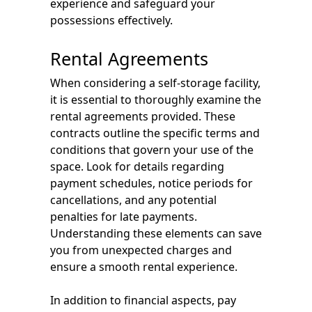
experience and safeguard your
possessions effectively.
Rental Agreements
When considering a self-storage facility,
it is essential to thoroughly examine the
rental agreements provided. These
contracts outline the specific terms and
conditions that govern your use of the
space. Look for details regarding
payment schedules, notice periods for
cancellations, and any potential
penalties for late payments.
Understanding these elements can save
you from unexpected charges and
ensure a smooth rental experience.
In addition to financial aspects, pay