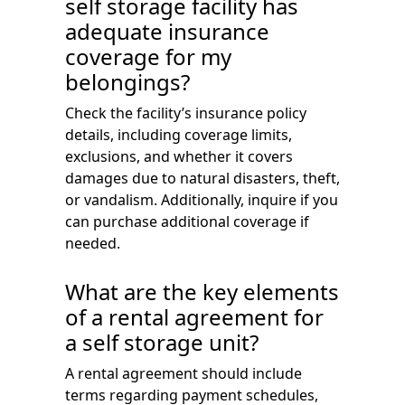
self storage facility has
adequate insurance
coverage for my
belongings?
Check the facility’s insurance policy
details, including coverage limits,
exclusions, and whether it covers
damages due to natural disasters, theft,
or vandalism. Additionally, inquire if you
can purchase additional coverage if
needed.
What are the key elements
of a rental agreement for
a self storage unit?
A rental agreement should include
terms regarding payment schedules,