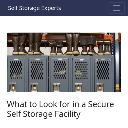
Self Storage Experts
What to Look for in a Secure
Self Storage Facility