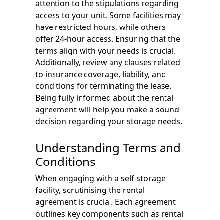
attention to the stipulations regarding
access to your unit. Some facilities may
have restricted hours, while others
offer 24-hour access. Ensuring that the
terms align with your needs is crucial.
Additionally, review any clauses related
to insurance coverage, liability, and
conditions for terminating the lease.
Being fully informed about the rental
agreement will help you make a sound
decision regarding your storage needs.
Understanding Terms and
Conditions
When engaging with a self-storage
facility, scrutinising the rental
agreement is crucial. Each agreement
outlines key components such as rental