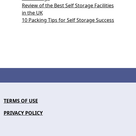
Review of the Best Self Storage Facilities
in the UK
10 Packing Tips for Self Storage Success
TERMS OF USE
PRIVACY POLICY