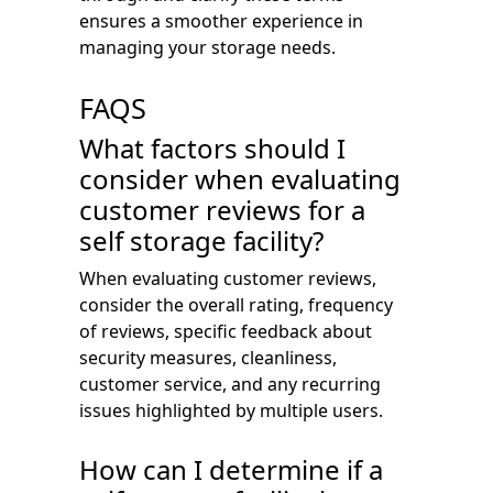
ensures a smoother experience in
managing your storage needs.
FAQS
What factors should I
consider when evaluating
customer reviews for a
self storage facility?
When evaluating customer reviews,
consider the overall rating, frequency
of reviews, specific feedback about
security measures, cleanliness,
customer service, and any recurring
issues highlighted by multiple users.
How can I determine if a