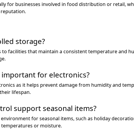
ly for businesses involved in food distribution or retail, wh
 reputation.
olled storage?
 to facilities that maintain a consistent temperature and hum
ge.
 important for electronics?
lectronics as it helps prevent damage from humidity and tem
heir lifespan.
trol support seasonal items?
e environment for seasonal items, such as holiday decorati
temperatures or moisture.