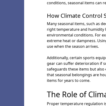
conditions, seasonal items can re
How Climate Control 
Many seasonal items, such as dec
right temperature and humidity 
environmental conditions. For ex
extreme heat or dampness. Using 
use when the season arrives.
Additionally, certain sports equ
gear can suffer deterioration if 
safeguards these items but also 
that seasonal belongings are ho
items for years to come.
The Role of Clim
Proper temperature regulation is 