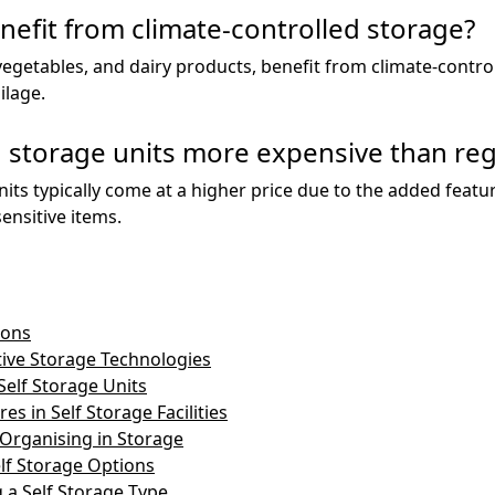
nefit from climate-controlled storage?
 vegetables, and dairy products, benefit from climate-contro
ilage.
d storage units more expensive than reg
nits typically come at a higher price due to the added feat
ensitive items.
ions
tive Storage Technologies
Self Storage Units
es in Self Storage Facilities
 Organising in Storage
lf Storage Options
 a Self Storage Type