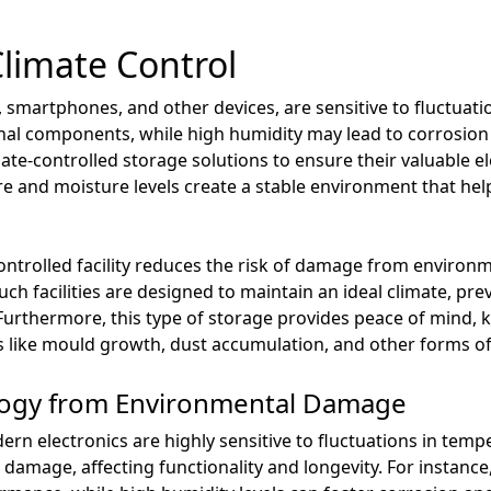
Climate Control
, smartphones, and other devices, are sensitive to fluctuat
al components, while high humidity may lead to corrosion a
ate-controlled storage solutions to ensure their valuable e
e and moisture levels create a stable environment that help
controlled facility reduces the risk of damage from environm
uch facilities are designed to maintain an ideal climate, pr
urthermore, this type of storage provides peace of mind, 
 like mould growth, dust accumulation, and other forms of
logy from Environmental Damage
rn electronics are highly sensitive to fluctuations in tem
 damage, affecting functionality and longevity. For instance,