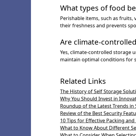
What types of food be
Perishable items, such as fruits,
their freshness and prevents spo
Are climate-controlle
Yes, climate-controlled storage u
maintain optimal conditions for s
Related Links
The History of Self Storage Solut
Why You Should Invest in Innova
Roundup of the Latest Trends in 
Review of the Best Security Featur
10 Tips for Effective Packing and
What to Know About Different Se
What to Consider When Selecting