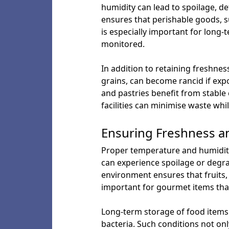
humidity can lead to spoilage, d
ensures that perishable goods, su
is especially important for long
monitored.
In addition to retaining freshnes
grains, can become rancid if exp
and pastries benefit from stable 
facilities can minimise waste wh
Ensuring Freshness a
Proper temperature and humidity 
can experience spoilage or degrad
environment ensures that fruits, 
important for gourmet items tha
Long-term storage of food items
bacteria. Such conditions not only