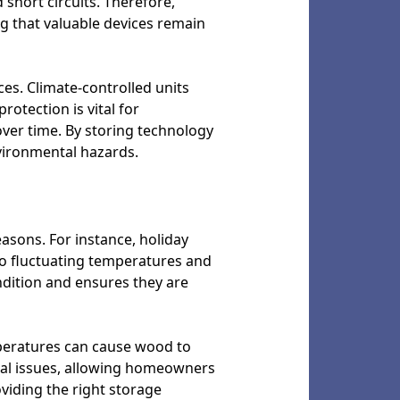
short circuits. Therefore,
ng that valuable devices remain
ices. Climate-controlled units
rotection is vital for
ver time. By storing technology
nvironmental hazards.
easons. For instance, holiday
to fluctuating temperatures and
ndition and ensures they are
peratures can cause wood to
tial issues, allowing homeowners
viding the right storage