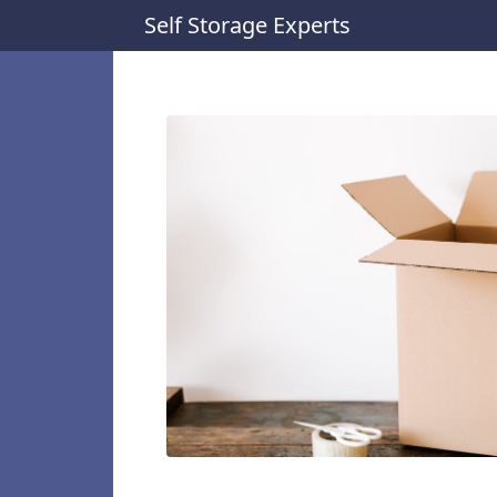
Self Storage Experts