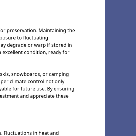
for preservation. Maintaining the
posure to fluctuating
ay degrade or warp if stored in
excellent condition, ready for
e skis, snowboards, or camping
oper climate control not only
able for future use. By ensuring
vestment and appreciate these
. Fluctuations in heat and