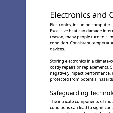
Electronics and 
Electronics, including computers
Excessive heat can damage intern
reason, many people turn to clim
condition. Consistent temperatur
devices.
Storing electronics in a climate-
costly repairs or replacements. S
negatively impact performance. F
protected from potential hazards
Safeguarding Techno
The intricate components of mode
conditions can lead to significant