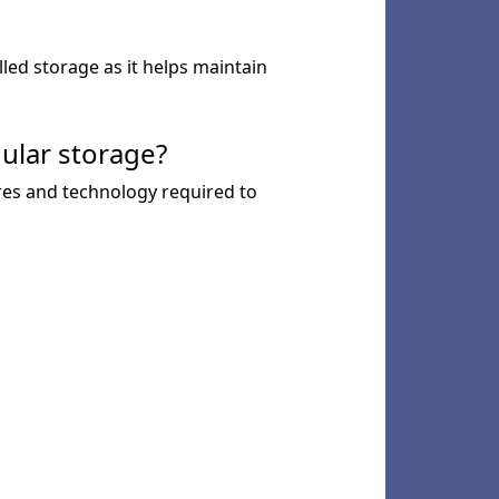
lled storage as it helps maintain
ular storage?
ures and technology required to