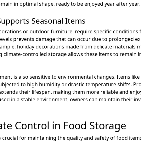
main in optimal shape, ready to be enjoyed year after year.
Supports Seasonal Items
orations or outdoor furniture, require specific conditions 
levels prevents damage that can occur due to prolonged ex
ample, holiday decorations made from delicate materials m
climate-controlled storage allows these items to remain in 
ipment is also sensitive to environmental changes. Items lik
subjected to high humidity or drastic temperature shifts. Pr
extends their lifespan, making them more reliable and enjoy
used in a stable environment, owners can maintain their in
ate Control in Food Storage
crucial for maintaining the quality and safety of food items