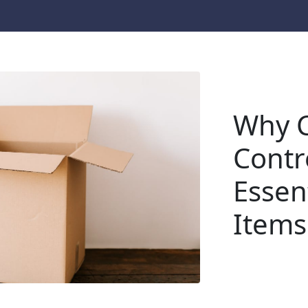
Why C
Contr
Essent
Items