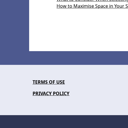
How to Maximise Space in Your S
TERMS OF USE
PRIVACY POLICY