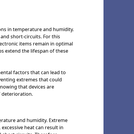
ions in temperature and humidity.
nd short-circuits. For this
lectronic items remain in optimal
s extend the lifespan of these
ental factors that can lead to
eventing extremes that could
knowing that devices are
 deterioration.
perature and humidity. Extreme
 excessive heat can result in