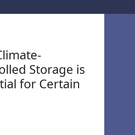
limate-
olled Storage is
ial for Certain