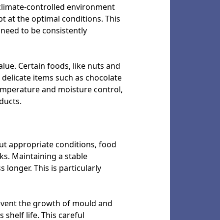
 climate-controlled environment
t at the optimal conditions. This
 need to be consistently
alue. Certain foods, like nuts and
 delicate items such as chocolate
 temperature and moisture control,
ducts.
ut appropriate conditions, food
ks. Maintaining a stable
longer. This is particularly
revent the growth of mould and
shelf life. This careful