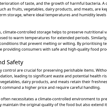
eterioration of taste, and the growth of harmful bacteria. A
ch as fruits, vegetables, dairy products, and meats, are kep
-term storage, where ideal temperatures and humidity levels
s, climate-controlled storage helps to preserve nutritional v
osed to warm temperatures for extended periods. Similarly,
conditions that prevent melting or wilting. By prioritising
ile providing consumers with safe and high-quality food pro
nd Safety
control are crucial for preserving perishable items. Witho
ation, leading to significant waste and potential health ris
vegetables, dairy products, and meats retain their freshness 
t command a higher price and require careful handling.
 often necessitates a climate-controlled environment to p
 maintain the original quality of the food but also extend its 