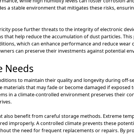
ance, while high humidity levels can foster corrosion and 
des a stable environment that mitigates these risks, ensuri
tricity pose further threats to the integrity of electronic dev
ms that help reduce the accumulation of dust particles. This p
ditions, which can enhance performance and reduce wear o
, owners can preserve their investments against potential e
e Needs
nditions to maintain their quality and longevity during off-s
ate materials that may fade or become damaged if exposed 
tems in a climate-controlled environment preserves their co
rives.
t also benefit from careful storage methods. Extreme tem
red improperly. A controlled climate prevents these poten
thout the need for frequent replacements or repairs. By pro