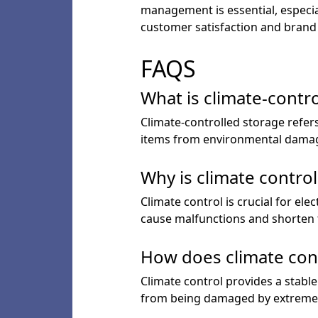
management is essential, especial
customer satisfaction and brand
FAQS
What is climate-contr
Climate-controlled storage refers
items from environmental dama
Why is climate control
Climate control is crucial for e
cause malfunctions and shorten t
How does climate con
Climate control provides a stabl
from being damaged by extreme 