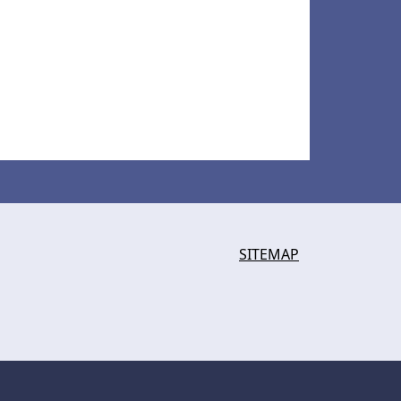
SITEMAP