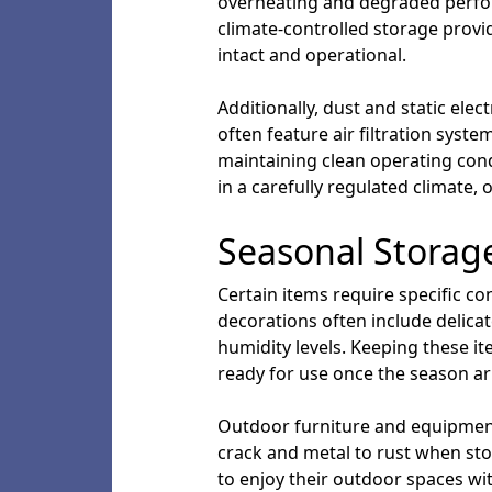
overheating and degraded perform
climate-controlled storage provi
intact and operational.
Additionally, dust and static elec
often feature air filtration syste
maintaining clean operating con
in a carefully regulated climate
Seasonal Storag
Certain items require specific co
decorations often include delic
humidity levels. Keeping these i
ready for use once the season ar
Outdoor furniture and equipmen
crack and metal to rust when sto
to enjoy their outdoor spaces wi