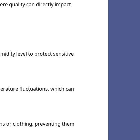
ere quality can directly impact
idity level to protect sensitive
perature fluctuations, which can
ons or clothing, preventing them