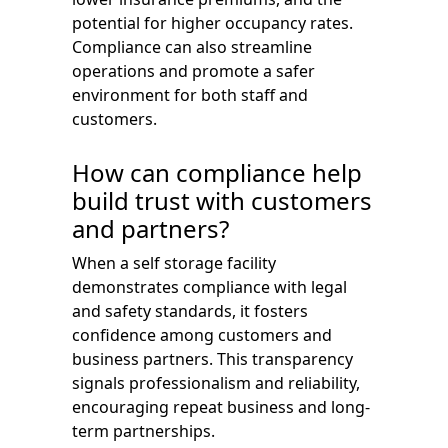
potential for higher occupancy rates.
Compliance can also streamline
operations and promote a safer
environment for both staff and
customers.
How can compliance help
build trust with customers
and partners?
When a self storage facility
demonstrates compliance with legal
and safety standards, it fosters
confidence among customers and
business partners. This transparency
signals professionalism and reliability,
encouraging repeat business and long-
term partnerships.