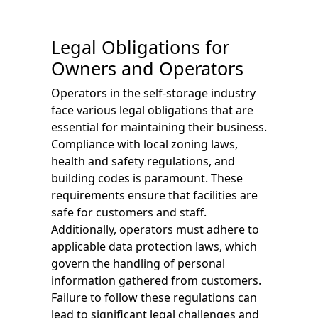
Legal Obligations for
Owners and Operators
Operators in the self-storage industry
face various legal obligations that are
essential for maintaining their business.
Compliance with local zoning laws,
health and safety regulations, and
building codes is paramount. These
requirements ensure that facilities are
safe for customers and staff.
Additionally, operators must adhere to
applicable data protection laws, which
govern the handling of personal
information gathered from customers.
Failure to follow these regulations can
lead to significant legal challenges and