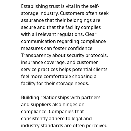
Establishing trust is vital in the self-
storage industry. Customers often seek
assurance that their belongings are
secure and that the facility complies
with all relevant regulations. Clear
communication regarding compliance
measures can foster confidence.
Transparency about security protocols,
insurance coverage, and customer
service practices helps potential clients
feel more comfortable choosing a
facility for their storage needs.
Building relationships with partners
and suppliers also hinges on
compliance. Companies that
consistently adhere to legal and
industry standards are often perceived