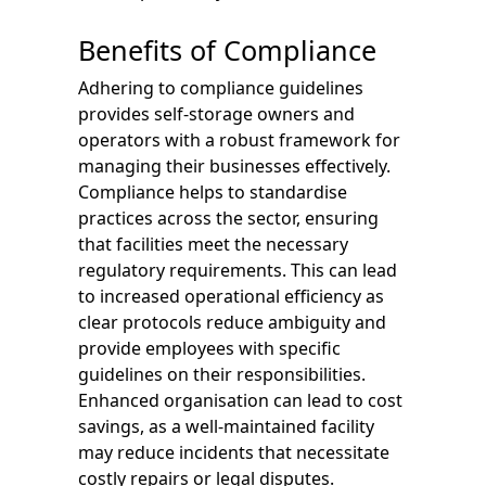
Benefits of Compliance
Adhering to compliance guidelines
provides self-storage owners and
operators with a robust framework for
managing their businesses effectively.
Compliance helps to standardise
practices across the sector, ensuring
that facilities meet the necessary
regulatory requirements. This can lead
to increased operational efficiency as
clear protocols reduce ambiguity and
provide employees with specific
guidelines on their responsibilities.
Enhanced organisation can lead to cost
savings, as a well-maintained facility
may reduce incidents that necessitate
costly repairs or legal disputes.