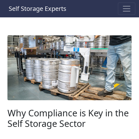
Self Storage Experts
Why Compliance is Key in the
Self Storage Sector