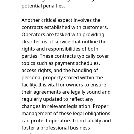
potential penalties.
Another critical aspect involves the
contracts established with customers.
Operators are tasked with providing
clear terms of service that outline the
rights and responsibilities of both
parties. These contracts typically cover
topics such as payment schedules,
access rights, and the handling of
personal property stored within the
facility. It is vital for owners to ensure
their agreements are legally sound and
regularly updated to reflect any
changes in relevant legislation. Proper
management of these legal obligations
can protect operators from liability and
foster a professional business