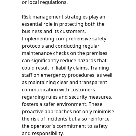
or local regulations.
Risk management strategies play an
essential role in protecting both the
business and its customers.
Implementing comprehensive safety
protocols and conducting regular
maintenance checks on the premises
can significantly reduce hazards that
could result in liability claims. Training
staff on emergency procedures, as well
as maintaining clear and transparent
communication with customers
regarding rules and security measures,
fosters a safer environment. These
proactive approaches not only minimise
the risk of incidents but also reinforce
the operator's commitment to safety
and responsibility.