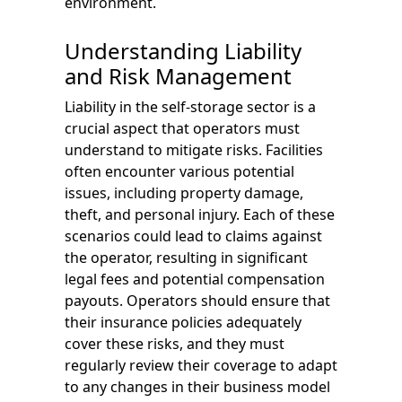
environment.
Understanding Liability
and Risk Management
Liability in the self-storage sector is a
crucial aspect that operators must
understand to mitigate risks. Facilities
often encounter various potential
issues, including property damage,
theft, and personal injury. Each of these
scenarios could lead to claims against
the operator, resulting in significant
legal fees and potential compensation
payouts. Operators should ensure that
their insurance policies adequately
cover these risks, and they must
regularly review their coverage to adapt
to any changes in their business model