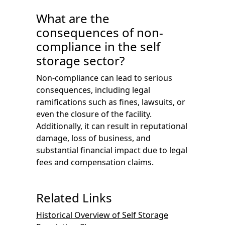
What are the
consequences of non-
compliance in the self
storage sector?
Non-compliance can lead to serious
consequences, including legal
ramifications such as fines, lawsuits, or
even the closure of the facility.
Additionally, it can result in reputational
damage, loss of business, and
substantial financial impact due to legal
fees and compensation claims.
Related Links
Historical Overview of Self Storage