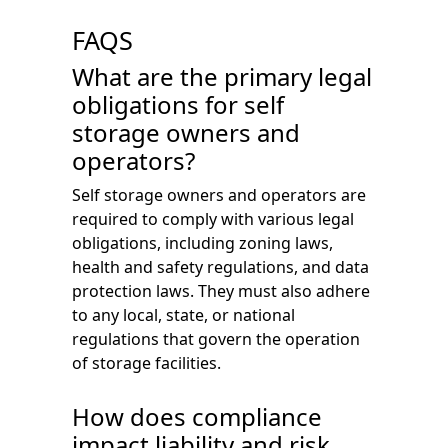
FAQS
What are the primary legal
obligations for self
storage owners and
operators?
Self storage owners and operators are
required to comply with various legal
obligations, including zoning laws,
health and safety regulations, and data
protection laws. They must also adhere
to any local, state, or national
regulations that govern the operation
of storage facilities.
How does compliance
impact liability and risk