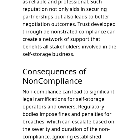
as reliable and professional. Such
reputation not only aids in securing
partnerships but also leads to better
negotiation outcomes. Trust developed
through demonstrated compliance can
create a network of support that
benefits all stakeholders involved in the
self-storage business.
Consequences of
NonCompliance
Non-compliance can lead to significant
legal ramifications for self-storage
operators and owners. Regulatory
bodies impose fines and penalties for
breaches, which can escalate based on
the severity and duration of the non-
compliance. Ignoring established