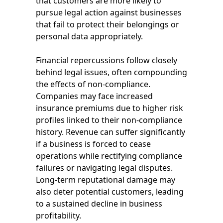
that customers are more likely to
pursue legal action against businesses
that fail to protect their belongings or
personal data appropriately.
Financial repercussions follow closely
behind legal issues, often compounding
the effects of non-compliance.
Companies may face increased
insurance premiums due to higher risk
profiles linked to their non-compliance
history. Revenue can suffer significantly
if a business is forced to cease
operations while rectifying compliance
failures or navigating legal disputes.
Long-term reputational damage may
also deter potential customers, leading
to a sustained decline in business
profitability.