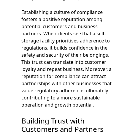
Establishing a culture of compliance
fosters a positive reputation among
potential customers and business
partners. When clients see that a self-
storage facility prioritises adherence to
regulations, it builds confidence in the
safety and security of their belongings.
This trust can translate into customer
loyalty and repeat business. Moreover, a
reputation for compliance can attract
partnerships with other businesses that
value regulatory adherence, ultimately
contributing to a more sustainable
operation and growth potential.
Building Trust with
Customers and Partners