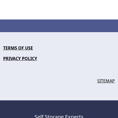
TERMS OF USE
PRIVACY POLICY
SITEMAP
Self Storage Experts