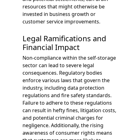
resources that might otherwise be
invested in business growth or
customer service improvements.
Legal Ramifications and
Financial Impact
Non-compliance within the self-storage
sector can lead to severe legal
consequences. Regulatory bodies
enforce various laws that govern the
industry, including data protection
regulations and fire safety standards.
Failure to adhere to these regulations
can result in hefty fines, litigation costs,
and potential criminal charges for
negligence. Additionally, the rising
awareness of consumer rights means