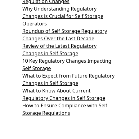
Regulation Changes
Why Understanding Regulatory
Changes is Crucial for Self Storage
Operators
Roundup of Self Storage Regulatory
Changes Over the Last Decade
Review of the Latest Regulatory
Changes in Self Storage
10 Key Regulatory Changes Impacting
Self Storage
What to Expect from Future Regulatory
Changes in Self Storage
What to Know About Current
Regulatory Changes in Self Storage
How to Ensure Compliance with Self
Storage Regulations