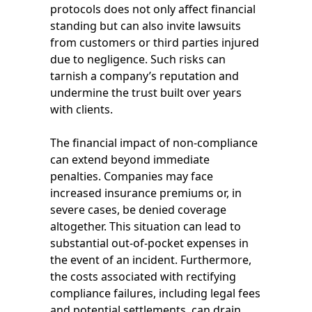
protocols does not only affect financial
standing but can also invite lawsuits
from customers or third parties injured
due to negligence. Such risks can
tarnish a company’s reputation and
undermine the trust built over years
with clients.
The financial impact of non-compliance
can extend beyond immediate
penalties. Companies may face
increased insurance premiums or, in
severe cases, be denied coverage
altogether. This situation can lead to
substantial out-of-pocket expenses in
the event of an incident. Furthermore,
the costs associated with rectifying
compliance failures, including legal fees
and potential settlements, can drain