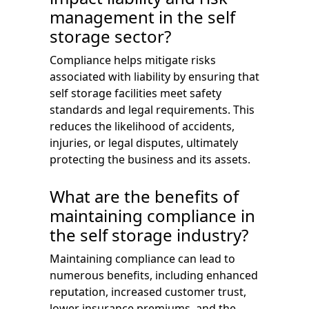
management in the self
storage sector?
Compliance helps mitigate risks
associated with liability by ensuring that
self storage facilities meet safety
standards and legal requirements. This
reduces the likelihood of accidents,
injuries, or legal disputes, ultimately
protecting the business and its assets.
What are the benefits of
maintaining compliance in
the self storage industry?
Maintaining compliance can lead to
numerous benefits, including enhanced
reputation, increased customer trust,
lower insurance premiums, and the