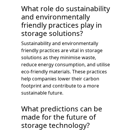
What role do sustainability
and environmentally
friendly practices play in
storage solutions?
Sustainability and environmentally
friendly practices are vital in storage
solutions as they minimise waste,
reduce energy consumption, and utilise
eco-friendly materials. These practices
help companies lower their carbon
footprint and contribute to a more
sustainable future.
What predictions can be
made for the future of
storage technology?