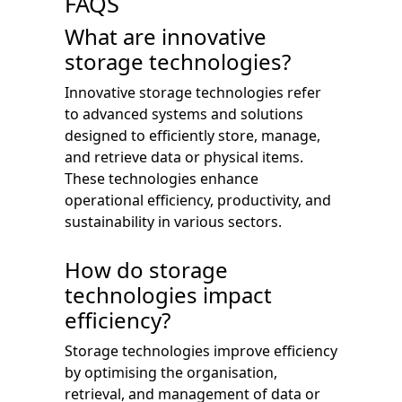
FAQS
What are innovative
storage technologies?
Innovative storage technologies refer
to advanced systems and solutions
designed to efficiently store, manage,
and retrieve data or physical items.
These technologies enhance
operational efficiency, productivity, and
sustainability in various sectors.
How do storage
technologies impact
efficiency?
Storage technologies improve efficiency
by optimising the organisation,
retrieval, and management of data or