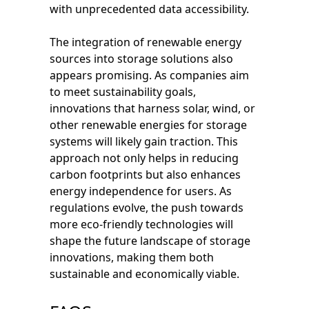
with unprecedented data accessibility.
The integration of renewable energy
sources into storage solutions also
appears promising. As companies aim
to meet sustainability goals,
innovations that harness solar, wind, or
other renewable energies for storage
systems will likely gain traction. This
approach not only helps in reducing
carbon footprints but also enhances
energy independence for users. As
regulations evolve, the push towards
more eco-friendly technologies will
shape the future landscape of storage
innovations, making them both
sustainable and economically viable.