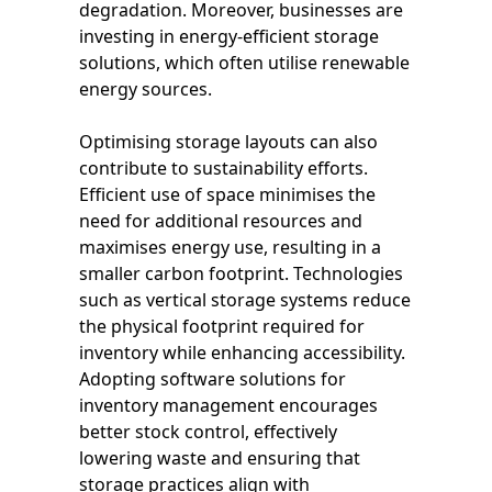
degradation. Moreover, businesses are
investing in energy-efficient storage
solutions, which often utilise renewable
energy sources.
Optimising storage layouts can also
contribute to sustainability efforts.
Efficient use of space minimises the
need for additional resources and
maximises energy use, resulting in a
smaller carbon footprint. Technologies
such as vertical storage systems reduce
the physical footprint required for
inventory while enhancing accessibility.
Adopting software solutions for
inventory management encourages
better stock control, effectively
lowering waste and ensuring that
storage practices align with