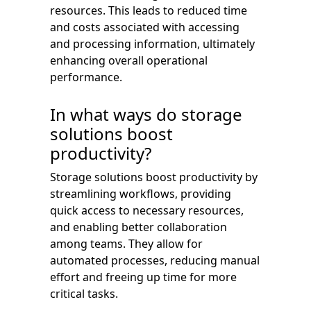
resources. This leads to reduced time
and costs associated with accessing
and processing information, ultimately
enhancing overall operational
performance.
In what ways do storage
solutions boost
productivity?
Storage solutions boost productivity by
streamlining workflows, providing
quick access to necessary resources,
and enabling better collaboration
among teams. They allow for
automated processes, reducing manual
effort and freeing up time for more
critical tasks.