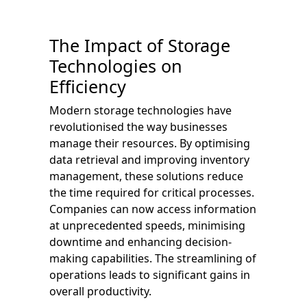
The Impact of Storage
Technologies on
Efficiency
Modern storage technologies have
revolutionised the way businesses
manage their resources. By optimising
data retrieval and improving inventory
management, these solutions reduce
the time required for critical processes.
Companies can now access information
at unprecedented speeds, minimising
downtime and enhancing decision-
making capabilities. The streamlining of
operations leads to significant gains in
overall productivity.