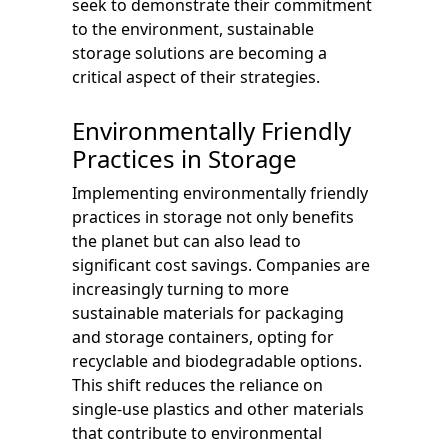
seek to demonstrate their commitment
to the environment, sustainable
storage solutions are becoming a
critical aspect of their strategies.
Environmentally Friendly
Practices in Storage
Implementing environmentally friendly
practices in storage not only benefits
the planet but can also lead to
significant cost savings. Companies are
increasingly turning to more
sustainable materials for packaging
and storage containers, opting for
recyclable and biodegradable options.
This shift reduces the reliance on
single-use plastics and other materials
that contribute to environmental