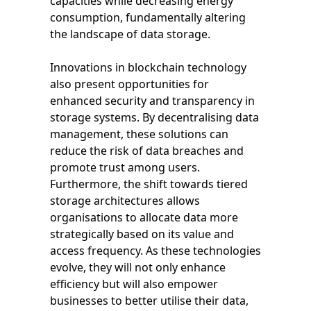
capacities while decreasing energy
consumption, fundamentally altering
the landscape of data storage.
Innovations in blockchain technology
also present opportunities for
enhanced security and transparency in
storage systems. By decentralising data
management, these solutions can
reduce the risk of data breaches and
promote trust among users.
Furthermore, the shift towards tiered
storage architectures allows
organisations to allocate data more
strategically based on its value and
access frequency. As these technologies
evolve, they will not only enhance
efficiency but will also empower
businesses to better utilise their data,