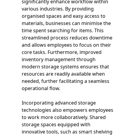
significantly enhance workflow within
various industries. By providing
organised spaces and easy access to
materials, businesses can minimise the
time spent searching for items. This
streamlined process reduces downtime
and allows employees to focus on their
core tasks. Furthermore, improved
inventory management through
modern storage systems ensures that
resources are readily available when
needed, further facilitating a seamless
operational flow.
Incorporating advanced storage
technologies also empowers employees
to work more collaboratively. Shared
storage spaces equipped with
innovative tools, such as smart shelving