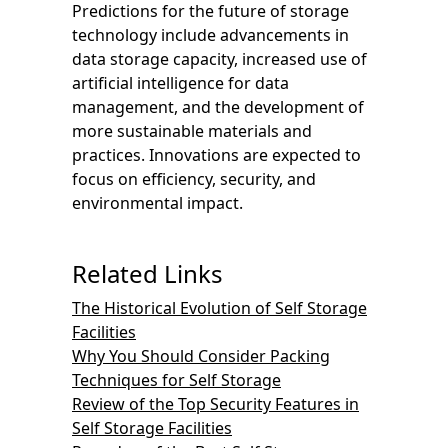
Predictions for the future of storage
technology include advancements in
data storage capacity, increased use of
artificial intelligence for data
management, and the development of
more sustainable materials and
practices. Innovations are expected to
focus on efficiency, security, and
environmental impact.
Related Links
The Historical Evolution of Self Storage
Facilities
Why You Should Consider Packing
Techniques for Self Storage
Review of the Top Security Features in
Self Storage Facilities