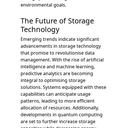
environmental goals.
The Future of Storage
Technology
Emerging trends indicate significant
advancements in storage technology
that promise to revolutionise data
management. With the rise of artificial
intelligence and machine learning,
predictive analytics are becoming
integral to optimising storage
solutions. Systems equipped with these
capabilities can anticipate usage
patterns, leading to more efficient
allocation of resources. Additionally,
developments in quantum computing
are set to further increase storage