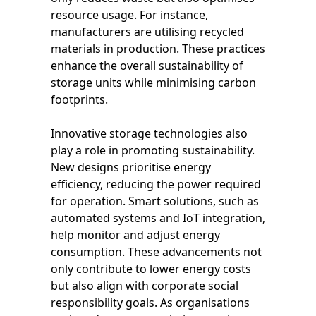
resource usage. For instance,
manufacturers are utilising recycled
materials in production. These practices
enhance the overall sustainability of
storage units while minimising carbon
footprints.
Innovative storage technologies also
play a role in promoting sustainability.
New designs prioritise energy
efficiency, reducing the power required
for operation. Smart solutions, such as
automated systems and IoT integration,
help monitor and adjust energy
consumption. These advancements not
only contribute to lower energy costs
but also align with corporate social
responsibility goals. As organisations