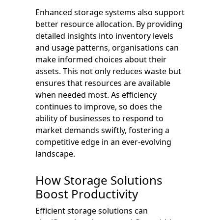
Enhanced storage systems also support
better resource allocation. By providing
detailed insights into inventory levels
and usage patterns, organisations can
make informed choices about their
assets. This not only reduces waste but
ensures that resources are available
when needed most. As efficiency
continues to improve, so does the
ability of businesses to respond to
market demands swiftly, fostering a
competitive edge in an ever-evolving
landscape.
How Storage Solutions
Boost Productivity
Efficient storage solutions can