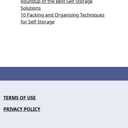
Roundup of the Best Self Storage
Solutions
10 Packing and Organising Techniques
for Self Storage
TERMS OF USE
PRIVACY POLICY