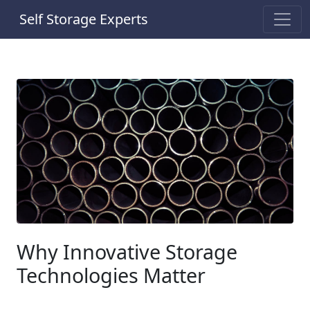
Self Storage Experts
Why Innovative Storage
Technologies Matter