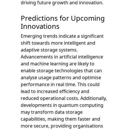
driving future growth and innovation.
Predictions for Upcoming
Innovations
Emerging trends indicate a significant
shift towards more intelligent and
adaptive storage systems.
Advancements in artificial intelligence
and machine learning are likely to
enable storage technologies that can
analyse usage patterns and optimise
performance in real time. This could
lead to increased efficiency and
reduced operational costs. Additionally,
developments in quantum computing
may transform data storage
capabilities, making them faster and
more secure, providing organisations