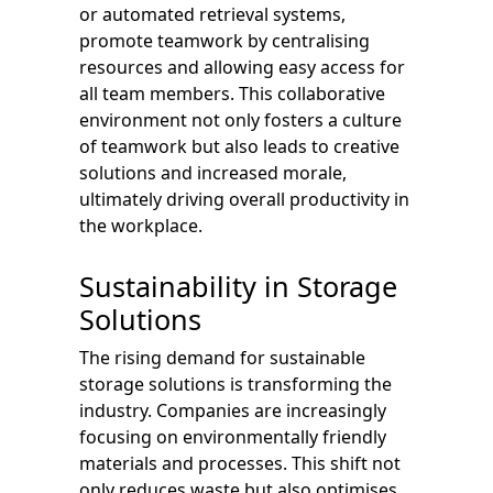
or automated retrieval systems,
promote teamwork by centralising
resources and allowing easy access for
all team members. This collaborative
environment not only fosters a culture
of teamwork but also leads to creative
solutions and increased morale,
ultimately driving overall productivity in
the workplace.
Sustainability in Storage
Solutions
The rising demand for sustainable
storage solutions is transforming the
industry. Companies are increasingly
focusing on environmentally friendly
materials and processes. This shift not
only reduces waste but also optimises