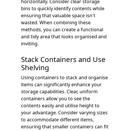
horizontally. Consider clear storage
bins to quickly identify contents while
ensuring that valuable space isn't
wasted. When combining these
methods, you can create a functional
and tidy area that looks organised and
inviting.
Stack Containers and Use
Shelving
Using containers to stack and organise
items can significantly enhance your
storage capabilities. Clear, uniform
containers allow you to see the
contents easily and utilise height to
your advantage. Consider varying sizes
to accommodate different items,
ensuring that smaller containers can fit