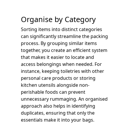
Organise by Category
Sorting items into distinct categories
can significantly streamline the packing
process. By grouping similar items
together, you create an efficient system
that makes it easier to locate and
access belongings when needed. For
instance, keeping toiletries with other
personal care products or storing
kitchen utensils alongside non-
perishable foods can prevent
unnecessary rummaging. An organised
approach also helps in identifying
duplicates, ensuring that only the
essentials make it into your bags.