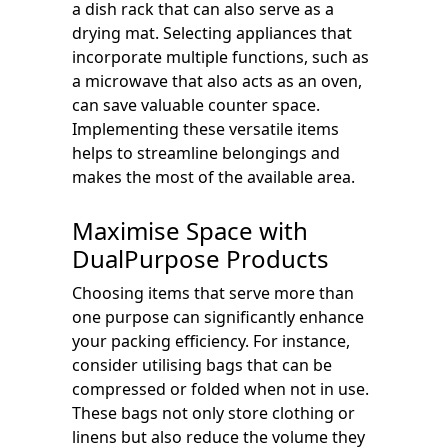
a dish rack that can also serve as a
drying mat. Selecting appliances that
incorporate multiple functions, such as
a microwave that also acts as an oven,
can save valuable counter space.
Implementing these versatile items
helps to streamline belongings and
makes the most of the available area.
Maximise Space with
DualPurpose Products
Choosing items that serve more than
one purpose can significantly enhance
your packing efficiency. For instance,
consider utilising bags that can be
compressed or folded when not in use.
These bags not only store clothing or
linens but also reduce the volume they