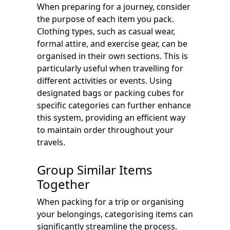
When preparing for a journey, consider
the purpose of each item you pack.
Clothing types, such as casual wear,
formal attire, and exercise gear, can be
organised in their own sections. This is
particularly useful when travelling for
different activities or events. Using
designated bags or packing cubes for
specific categories can further enhance
this system, providing an efficient way
to maintain order throughout your
travels.
Group Similar Items
Together
When packing for a trip or organising
your belongings, categorising items can
significantly streamline the process.