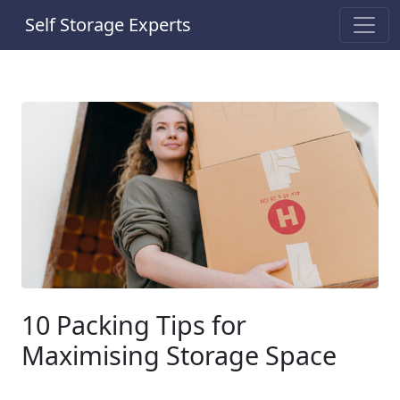
Self Storage Experts
10 Packing Tips for
Maximising Storage Space