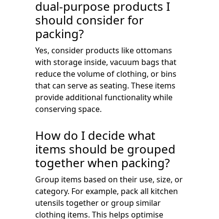
dual-purpose products I
should consider for
packing?
Yes, consider products like ottomans
with storage inside, vacuum bags that
reduce the volume of clothing, or bins
that can serve as seating. These items
provide additional functionality while
conserving space.
How do I decide what
items should be grouped
together when packing?
Group items based on their use, size, or
category. For example, pack all kitchen
utensils together or group similar
clothing items. This helps optimise