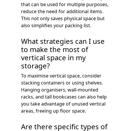
that can be used for multiple purposes,
reduce the need for additional items.
This not only saves physical space but
also simplifies your packing list.
What strategies can I use
to make the most of
vertical space in my
storage?
To maximise vertical space, consider
stacking containers or using shelves.
Hanging organisers, wall-mounted
racks, and tall bookcases can also help
you take advantage of unused vertical
areas, freeing up floor space.
Are there specific types of