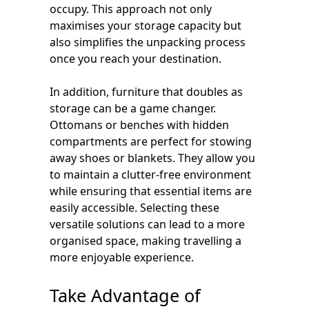
occupy. This approach not only
maximises your storage capacity but
also simplifies the unpacking process
once you reach your destination.
In addition, furniture that doubles as
storage can be a game changer.
Ottomans or benches with hidden
compartments are perfect for stowing
away shoes or blankets. They allow you
to maintain a clutter-free environment
while ensuring that essential items are
easily accessible. Selecting these
versatile solutions can lead to a more
organised space, making travelling a
more enjoyable experience.
Take Advantage of