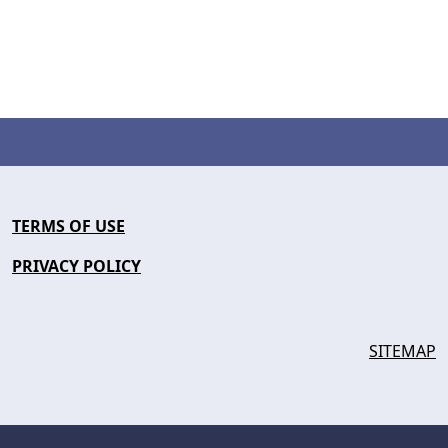
TERMS OF USE
PRIVACY POLICY
SITEMAP