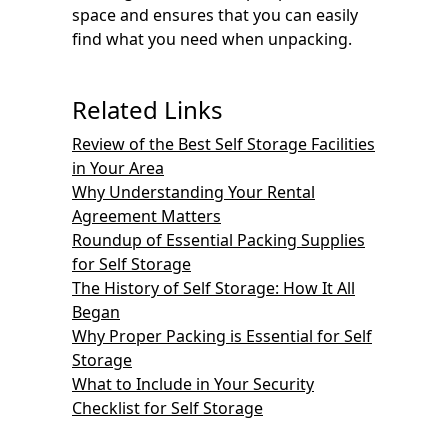
space and ensures that you can easily
find what you need when unpacking.
Related Links
Review of the Best Self Storage Facilities
in Your Area
Why Understanding Your Rental
Agreement Matters
Roundup of Essential Packing Supplies
for Self Storage
The History of Self Storage: How It All
Began
Why Proper Packing is Essential for Self
Storage
What to Include in Your Security
Checklist for Self Storage