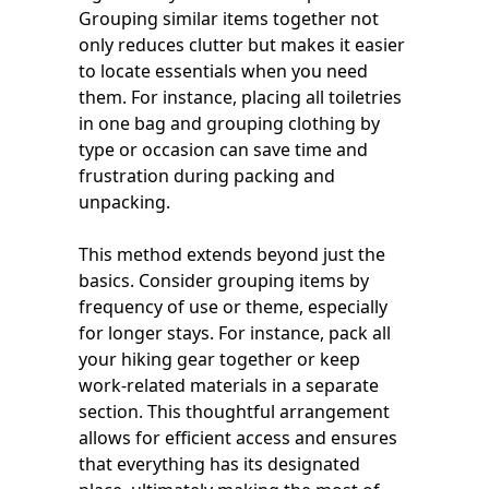
Grouping similar items together not
only reduces clutter but makes it easier
to locate essentials when you need
them. For instance, placing all toiletries
in one bag and grouping clothing by
type or occasion can save time and
frustration during packing and
unpacking.
This method extends beyond just the
basics. Consider grouping items by
frequency of use or theme, especially
for longer stays. For instance, pack all
your hiking gear together or keep
work-related materials in a separate
section. This thoughtful arrangement
allows for efficient access and ensures
that everything has its designated