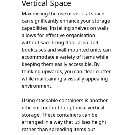
Vertical Space
Maximising the use of vertical space
can significantly enhance your storage
capabilities. Installing shelves on walls
allows for effective organisation
without sacrificing floor area. Tall
bookcases and wall-mounted units can
accommodate a variety of items while
keeping them easily accessible. By
thinking upwards, you can clear clutter
while maintaining a visually appealing
environment.
Using stackable containers is another
efficient method to optimise vertical
storage. These containers can be
arranged in a way that utilises height,
rather than spreading items out