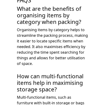
FAQS
What are the benefits of
organising items by
category when packing?
Organising items by category helps to
streamline the packing process, making
it easier to locate specific items when
needed. It also maximises efficiency by
reducing the time spent searching for
things and allows for better utilisation
of space.
How can multi-functional
items help in maximising
storage space?
Multi-functional items, such as
furniture with built-in storage or bags