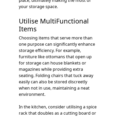
place, ultimately making the most of
your storage space.
Utilise MultiFunctional
Items
Choosing items that serve more than
one purpose can significantly enhance
storage efficiency. For example,
furniture like ottomans that open up
for storage can house blankets or
magazines while providing extra
seating. Folding chairs that tuck away
easily can also be stored discreetly
when not in use, maintaining a neat
environment.
In the kitchen, consider utilising a spice
rack that doubles as a cutting board or