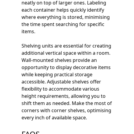
neatly on top of larger ones. Labeling
each container helps quickly identify
where everything is stored, minimising
the time spent searching for specific
items.
Shelving units are essential for creating
additional vertical space within a room.
Wall-mounted shelves provide an
opportunity to display decorative items
while keeping practical storage
accessible. Adjustable shelves offer
flexibility to accommodate various
height requirements, allowing you to
shift them as needed. Make the most of
corners with corner shelves, optimising
every inch of available space.