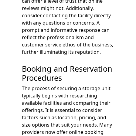
can offer a level of trust that online
reviews might not. Additionally,
consider contacting the facility directly
with any questions or concerns. A
prompt and informative response can
reflect the professionalism and
customer service ethos of the business,
further illuminating its reputation.
Booking and Reservation
Procedures
The process of securing a storage unit
typically begins with researching
available facilities and comparing their
offerings. It is essential to consider
factors such as location, pricing, and
size options that suit your needs. Many
providers now offer online booking