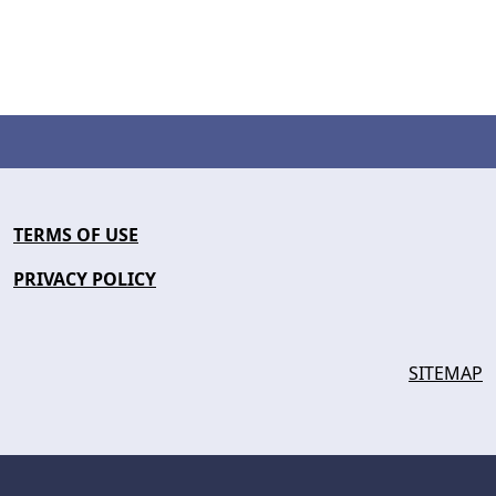
TERMS OF USE
PRIVACY POLICY
SITEMAP