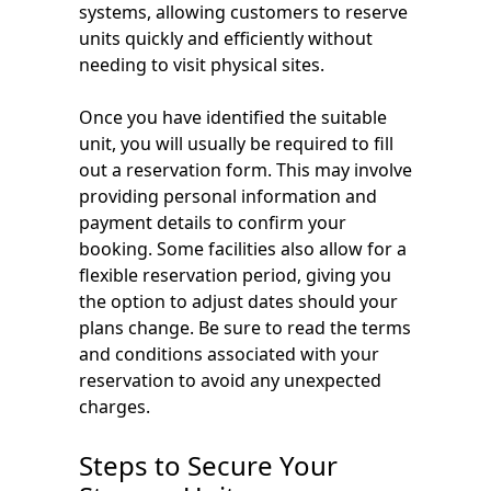
systems, allowing customers to reserve
units quickly and efficiently without
needing to visit physical sites.
Once you have identified the suitable
unit, you will usually be required to fill
out a reservation form. This may involve
providing personal information and
payment details to confirm your
booking. Some facilities also allow for a
flexible reservation period, giving you
the option to adjust dates should your
plans change. Be sure to read the terms
and conditions associated with your
reservation to avoid any unexpected
charges.
Steps to Secure Your