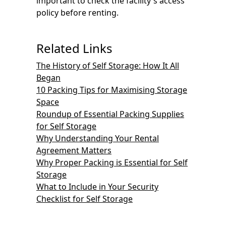
important to check the facility's access
policy before renting.
Related Links
The History of Self Storage: How It All
Began
10 Packing Tips for Maximising Storage
Space
Roundup of Essential Packing Supplies
for Self Storage
Why Understanding Your Rental
Agreement Matters
Why Proper Packing is Essential for Self
Storage
What to Include in Your Security
Checklist for Self Storage