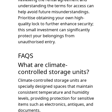
understanding the terms for access can
help avoid future misunderstandings.
Prioritise obtaining your own high-
quality lock to further enhance security;
this small investment can significantly
protect your belongings from
unauthorised entry.
FAQS
What are climate-
controlled storage units?
Climate-controlled storage units are
specially designed spaces that maintain
consistent temperature and humidity
levels, providing protection for sensitive
items such as electronics, antiques, and
documents.