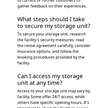
to current or former customers to
gather feedback on their experiences.
What steps should I take
to secure my storage unit?
To secure your storage unit, research
the facility's security measures, read
the rental agreement carefully, consider
insurance options, and follow the
booking procedures provided by the
facility.
Can I access my storage
unit at any time?
Access to your storage unit may vary by
facility. Some offer 24/7 access, while
others have specific opening hours. It's