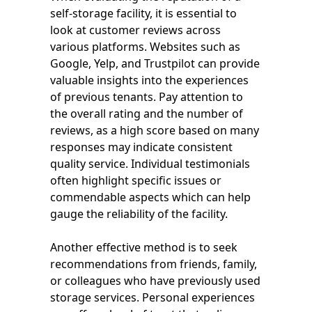
self-storage facility, it is essential to
look at customer reviews across
various platforms. Websites such as
Google, Yelp, and Trustpilot can provide
valuable insights into the experiences
of previous tenants. Pay attention to
the overall rating and the number of
reviews, as a high score based on many
responses may indicate consistent
quality service. Individual testimonials
often highlight specific issues or
commendable aspects which can help
gauge the reliability of the facility.
Another effective method is to seek
recommendations from friends, family,
or colleagues who have previously used
storage services. Personal experiences