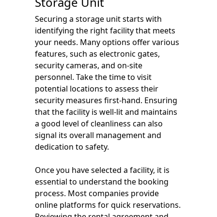
Storage Unit
Securing a storage unit starts with
identifying the right facility that meets
your needs. Many options offer various
features, such as electronic gates,
security cameras, and on-site
personnel. Take the time to visit
potential locations to assess their
security measures first-hand. Ensuring
that the facility is well-lit and maintains
a good level of cleanliness can also
signal its overall management and
dedication to safety.
Once you have selected a facility, it is
essential to understand the booking
process. Most companies provide
online platforms for quick reservations.
Reviewing the rental agreement and