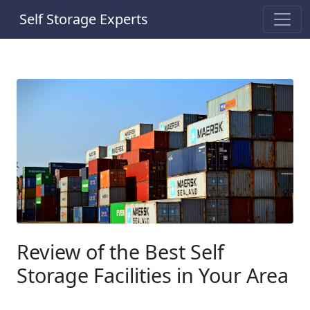
Self Storage Experts
Review of the Best Self
Storage Facilities in Your Area