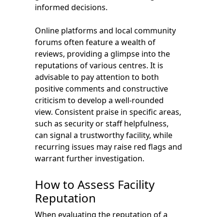
informed decisions.
Online platforms and local community
forums often feature a wealth of
reviews, providing a glimpse into the
reputations of various centres. It is
advisable to pay attention to both
positive comments and constructive
criticism to develop a well-rounded
view. Consistent praise in specific areas,
such as security or staff helpfulness,
can signal a trustworthy facility, while
recurring issues may raise red flags and
warrant further investigation.
How to Assess Facility
Reputation
When evaluating the reputation of a