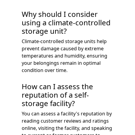
Why should I consider
using a climate-controlled
storage unit?
Climate-controlled storage units help
prevent damage caused by extreme
temperatures and humidity, ensuring
your belongings remain in optimal
condition over time.
How can I assess the
reputation of a self-
storage facility?
You can assess a facility's reputation by
reading customer reviews and ratings
online, visiting the facility, and speaking