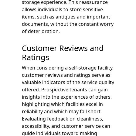
storage experience. This reassurance
allows individuals to store sensitive
items, such as antiques and important
documents, without the constant worry
of deterioration.
Customer Reviews and
Ratings
When considering a self-storage facility,
customer reviews and ratings serve as
valuable indicators of the service quality
offered. Prospective tenants can gain
insights into the experiences of others,
highlighting which facilities excel in
reliability and which may fall short.
Evaluating feedback on cleanliness,
accessibility, and customer service can
guide individuals toward making