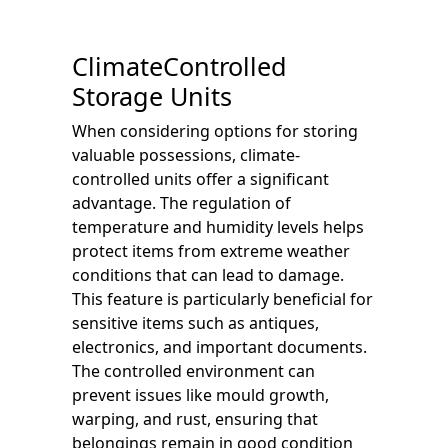
ClimateControlled
Storage Units
When considering options for storing
valuable possessions, climate-
controlled units offer a significant
advantage. The regulation of
temperature and humidity levels helps
protect items from extreme weather
conditions that can lead to damage.
This feature is particularly beneficial for
sensitive items such as antiques,
electronics, and important documents.
The controlled environment can
prevent issues like mould growth,
warping, and rust, ensuring that
belongings remain in good condition