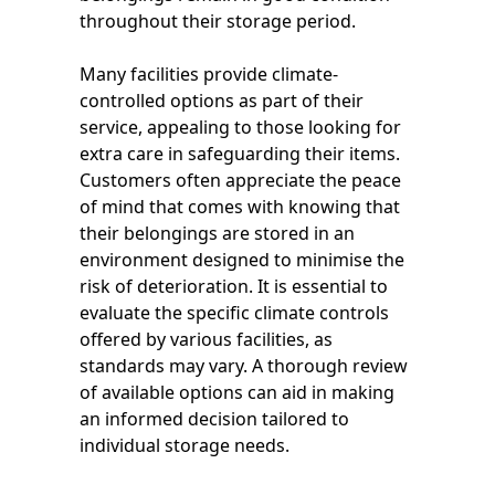
throughout their storage period.
Many facilities provide climate-
controlled options as part of their
service, appealing to those looking for
extra care in safeguarding their items.
Customers often appreciate the peace
of mind that comes with knowing that
their belongings are stored in an
environment designed to minimise the
risk of deterioration. It is essential to
evaluate the specific climate controls
offered by various facilities, as
standards may vary. A thorough review
of available options can aid in making
an informed decision tailored to
individual storage needs.