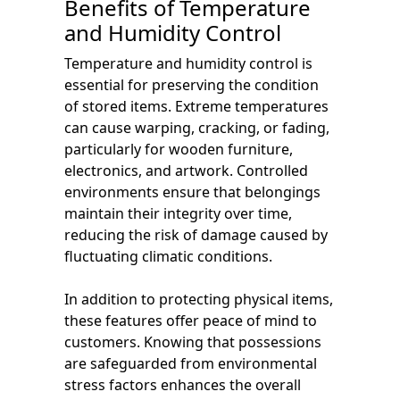
Benefits of Temperature
and Humidity Control
Temperature and humidity control is
essential for preserving the condition
of stored items. Extreme temperatures
can cause warping, cracking, or fading,
particularly for wooden furniture,
electronics, and artwork. Controlled
environments ensure that belongings
maintain their integrity over time,
reducing the risk of damage caused by
fluctuating climatic conditions.
In addition to protecting physical items,
these features offer peace of mind to
customers. Knowing that possessions
are safeguarded from environmental
stress factors enhances the overall