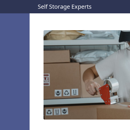
Self Storage Experts