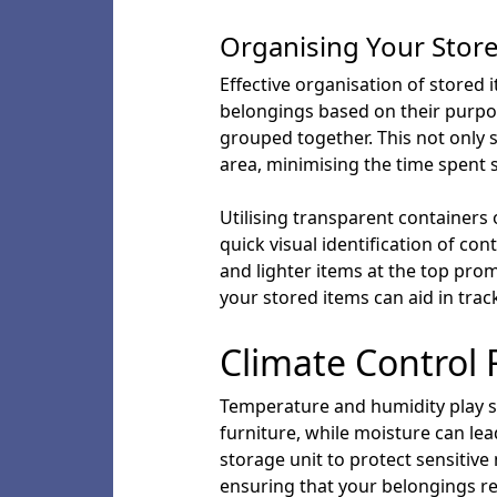
Organising Your Stor
Effective organisation of stored 
belongings based on their purpos
grouped together. This not only s
area, minimising the time spent 
Utilising transparent containers 
quick visual identification of co
and lighter items at the top promo
your stored items can aid in trac
Climate Control 
Temperature and humidity play sig
furniture, while moisture can lea
storage unit to protect sensitive
ensuring that your belongings re