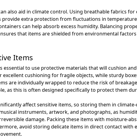
an also aid in climate control. Using breathable fabrics fo
 provide extra protection from fluctuations in temperature.
ontainers can help absorb excess humidity. Balancing prope
ensures that items are shielded from environmental factors
tive Items
is essential to use protective materials that will cushion 
excellent cushioning for fragile objects, while sturdy boxes
ems are individually wrapped to reduce the risk of breakage
ble, as this is often designed specifically to protect them d
ficantly affect sensitive items, so storing them in climate-co
ike musical instruments, artwork, and photographs, as humi
irreversible damage. Packing these items with moisture-abs
more, avoid storing delicate items in direct contact with e
movement.