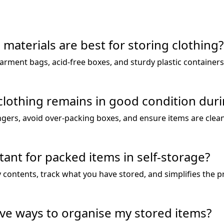
materials are best for storing clothing?
garment bags, acid-free boxes, and sturdy plastic container
lothing remains in good condition duri
gers, avoid over-packing boxes, and ensure items are clea
tant for packed items in self-storage?
fy contents, track what you have stored, and simplifies the 
ve ways to organise my stored items?