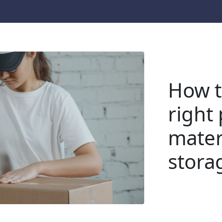
How t
right
materi
stora