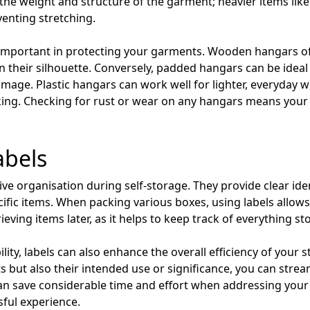
the weight and structure of the garment; heavier items like
venting stretching.
y important in protecting your garments. Wooden hangars of
n their silhouette. Conversely, padded hangars can be ideal f
amage. Plastic hangars can work well for lighter, everyday 
king. Checking for rust or wear on any hangars means your
abels
ctive organisation during self-storage. They provide clear id
ific items. When packing various boxes, using labels allows
ieving items later, as it helps to keep track of everything st
lity, labels can also enhance the overall efficiency of your 
s but also their intended use or significance, you can stre
can save considerable time and effort when addressing your
ful experience.