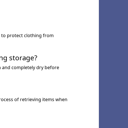
s to protect clothing from
ng storage?
n and completely dry before
process of retrieving items when