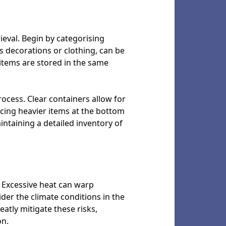
rieval. Begin by categorising
s decorations or clothing, can be
 items are stored in the same
rocess. Clear containers allow for
lacing heavier items at the bottom
aintaining a detailed inventory of
. Excessive heat can warp
ider the climate conditions in the
atly mitigate these risks,
on.