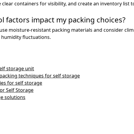
clear containers for visibility, and create an inventory list 
l factors impact my packing choices?
 to use moisture-resistant packing materials and consider cli
humidity fluctuations.
lf storage unit
packing techniques for self storage
es for self storage
or Self Storage
ge solutions