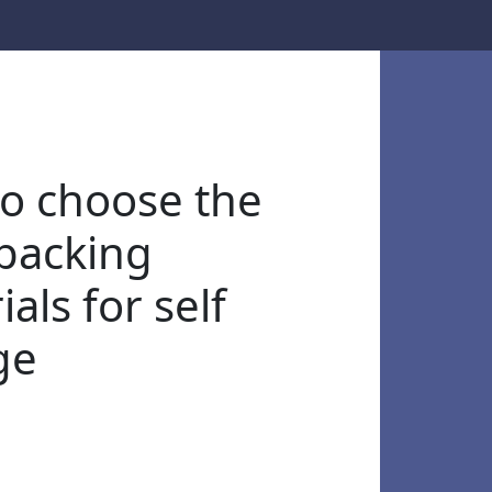
o choose the
 packing
als for self
ge