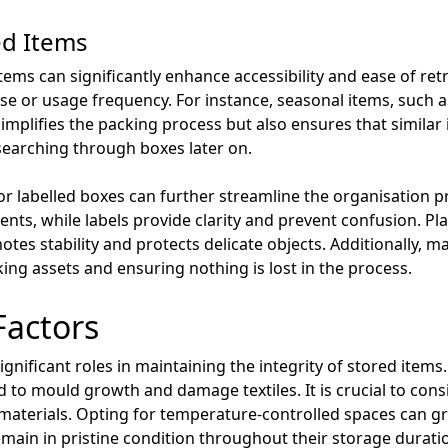
ed Items
items can significantly enhance accessibility and ease of ret
e or usage frequency. For instance, seasonal items, such a
implifies the packing process but also ensures that similar
searching through boxes later on.
or labelled boxes can further streamline the organisation p
ntents, while labels provide clarity and prevent confusion. P
tes stability and protects delicate objects. Additionally, m
king assets and ensuring nothing is lost in the process.
Factors
nificant roles in maintaining the integrity of stored items
d to mould growth and damage textiles. It is crucial to cons
 materials. Opting for temperature-controlled spaces can gre
main in pristine condition throughout their storage durati