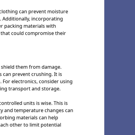
r clothing can prevent moisture
 Additionally, incorporating
r packing materials with
 that could compromise their
and shield them from damage.
 can prevent crushing. It is
. For electronics, consider using
uring transport and storage.
ntrolled units is wise. This is
dity and temperature changes can
orbing materials can help
ach other to limit potential