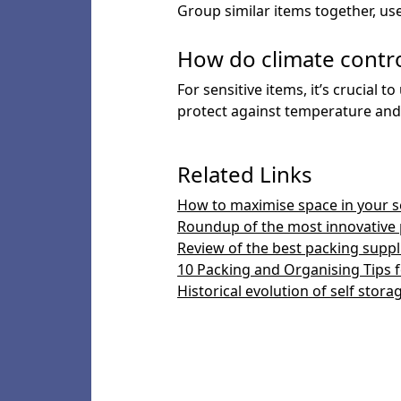
Group similar items together, use 
How do climate contro
For sensitive items, it’s crucial
protect against temperature and 
Related Links
How to maximise space in your se
Roundup of the most innovative 
Review of the best packing suppli
10 Packing and Organising Tips f
Historical evolution of self stora