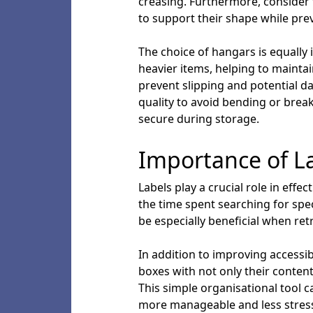
creasing. Furthermore, consider 
to support their shape while pre
The choice of hangars is equall
heavier items, helping to maintai
prevent slipping and potential d
quality to avoid bending or brea
secure during storage.
Importance of L
Labels play a crucial role in effe
the time spent searching for spec
be especially beneficial when retr
In addition to improving accessibi
boxes with not only their content
This simple organisational tool 
more manageable and less stress