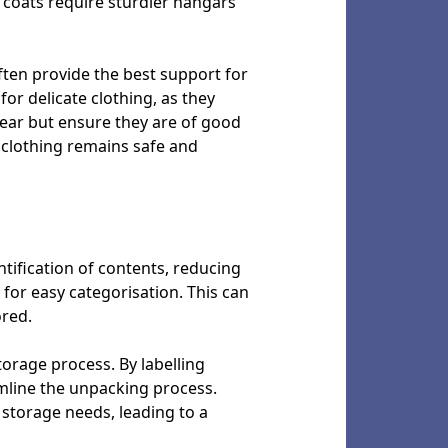
 coats require sturdier hangars
ten provide the best support for
or delicate clothing, as they
wear but ensure they are of good
 clothing remains safe and
entification of contents, reducing
 for easy categorisation. This can
ored.
storage process. By labelling
amline the unpacking process.
 storage needs, leading to a