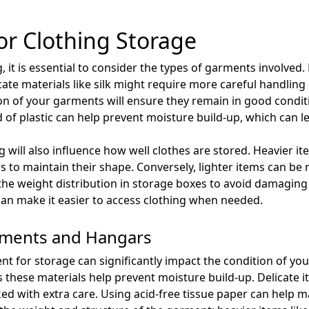
or Clothing Storage
 it is essential to consider the types of garments involved. 
icate materials like silk might require more careful handlin
tion of your garments will ensure they remain in good condit
of plastic can help prevent moisture build-up, which can l
 will also influence how well clothes are stored. Heavier i
 to maintain their shape. Conversely, lighter items can be 
t the weight distribution in storage boxes to avoid damaging 
an make it easier to access clothing when needed.
arments and Hangars
t for storage can significantly impact the condition of you
as these materials help prevent moisture build-up. Delicate 
ked with extra care. Using acid-free tissue paper can help 