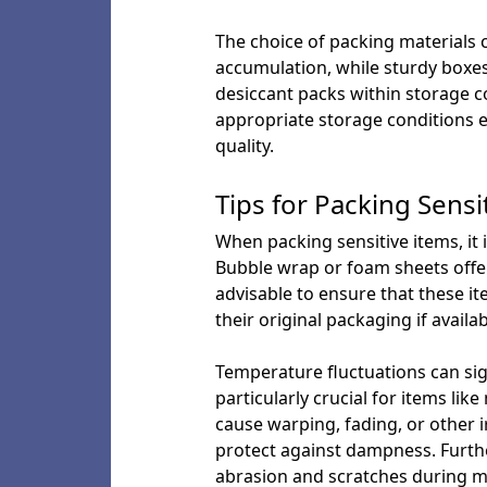
The choice of packing materials c
accumulation, while sturdy boxes
desiccant packs within storage c
appropriate storage conditions 
quality.
Tips for Packing Sensi
When packing sensitive items, it 
Bubble wrap or foam sheets offer 
advisable to ensure that these it
their original packaging if availa
Temperature fluctuations can signi
particularly crucial for items l
cause warping, fading, or other 
protect against dampness. Further
abrasion and scratches during 