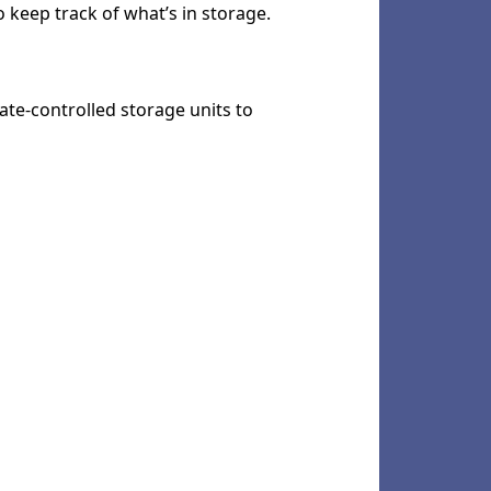
to keep track of what’s in storage.
mate-controlled storage units to