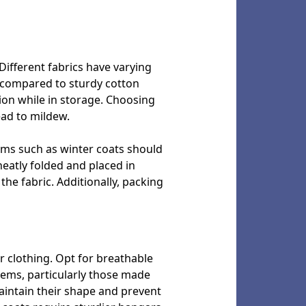
Different fabrics have varying
g compared to sturdy cotton
ion while in storage. Choosing
ead to mildew.
tems such as winter coats should
neatly folded and placed in
the fabric. Additionally, packing
r clothing. Opt for breathable
items, particularly those made
maintain their shape and prevent