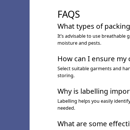
FAQS
What types of packing 
It’s advisable to use breathable 
moisture and pests.
How can I ensure my c
Select suitable garments and han
storing.
Why is labelling impor
Labelling helps you easily identi
needed.
What are some effecti