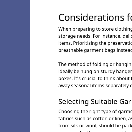
Considerations f
When preparing to store clothing,
storage needs. For instance, del
items. Prioritising the preserva
breathable garment bags instead 
The method of folding or hanging
ideally be hung on sturdy hangers
boxes. It's crucial to think abou
away seasonal items separately c
Selecting Suitable G
Choosing the right type of garmen
fabrics such as cotton or linen, 
from silk or wool, should be pac