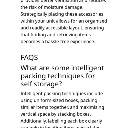
provides better ventilation and reduces
the risk of moisture damage.
Strategically placing these accessories
within your unit allows for an organised
and readily accessible layout, ensuring
that finding and retrieving items
becomes a hassle-free experience.
FAQS
What are some intelligent
packing techniques for
self storage?
Intelligent packing techniques include
using uniform-sized boxes, packing
similar items together, and maximising
vertical space by stacking boxes.
Additionally, labelling each box clearly
can help in locating items easily later