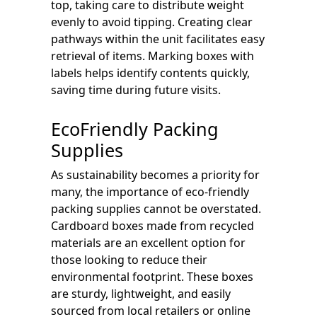
top, taking care to distribute weight
evenly to avoid tipping. Creating clear
pathways within the unit facilitates easy
retrieval of items. Marking boxes with
labels helps identify contents quickly,
saving time during future visits.
EcoFriendly Packing
Supplies
As sustainability becomes a priority for
many, the importance of eco-friendly
packing supplies cannot be overstated.
Cardboard boxes made from recycled
materials are an excellent option for
those looking to reduce their
environmental footprint. These boxes
are sturdy, lightweight, and easily
sourced from local retailers or online