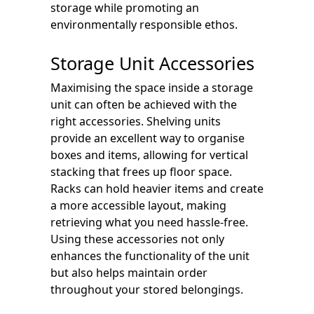
storage while promoting an
environmentally responsible ethos.
Storage Unit Accessories
Maximising the space inside a storage
unit can often be achieved with the
right accessories. Shelving units
provide an excellent way to organise
boxes and items, allowing for vertical
stacking that frees up floor space.
Racks can hold heavier items and create
a more accessible layout, making
retrieving what you need hassle-free.
Using these accessories not only
enhances the functionality of the unit
but also helps maintain order
throughout your stored belongings.