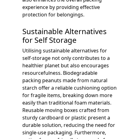
experience by providing effective
protection for belongings.
Sustainable Alternatives
for Self Storage
Utilising sustainable alternatives for
self-storage not only contributes to a
healthier planet but also encourages
resourcefulness. Biodegradable
packing peanuts made from natural
starch offer a reliable cushioning option
for fragile items, breaking down more
easily than traditional foam materials.
Reusable moving boxes crafted from
sturdy cardboard or plastic present a
durable solution, reducing the need for
single-use packaging. Furthermore,