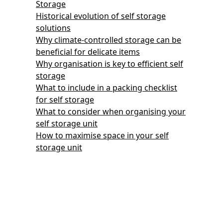
Storage
Historical evolution of self storage
solutions
Why climate-controlled storage can be
beneficial for delicate items
Why organisation is key to efficient self
storage
What to include in a packing checklist
for self storage
What to consider when organising your
self storage unit
How to maximise space in your self
storage unit