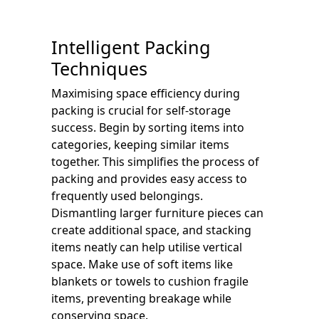
Intelligent Packing
Techniques
Maximising space efficiency during
packing is crucial for self-storage
success. Begin by sorting items into
categories, keeping similar items
together. This simplifies the process of
packing and provides easy access to
frequently used belongings.
Dismantling larger furniture pieces can
create additional space, and stacking
items neatly can help utilise vertical
space. Make use of soft items like
blankets or towels to cushion fragile
items, preventing breakage while
conserving space.