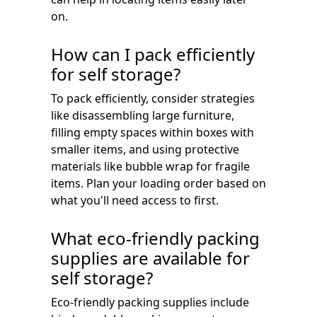
on.
How can I pack efficiently
for self storage?
To pack efficiently, consider strategies
like disassembling large furniture,
filling empty spaces within boxes with
smaller items, and using protective
materials like bubble wrap for fragile
items. Plan your loading order based on
what you'll need access to first.
What eco-friendly packing
supplies are available for
self storage?
Eco-friendly packing supplies include