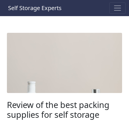
Self Storage Experts
Review of the best packing
supplies for self storage