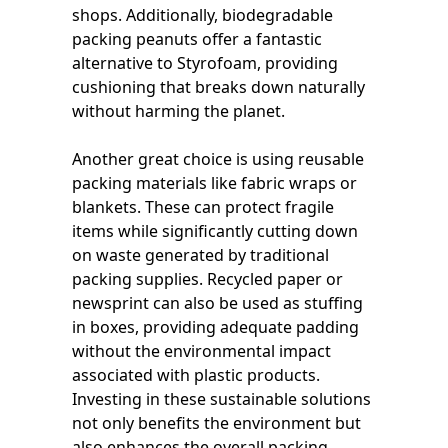
shops. Additionally, biodegradable
packing peanuts offer a fantastic
alternative to Styrofoam, providing
cushioning that breaks down naturally
without harming the planet.
Another great choice is using reusable
packing materials like fabric wraps or
blankets. These can protect fragile
items while significantly cutting down
on waste generated by traditional
packing supplies. Recycled paper or
newsprint can also be used as stuffing
in boxes, providing adequate padding
without the environmental impact
associated with plastic products.
Investing in these sustainable solutions
not only benefits the environment but
also enhances the overall packing