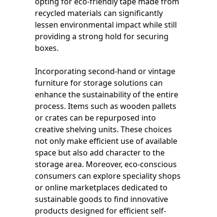
opting for eco-friendly tape made from
recycled materials can significantly
lessen environmental impact while still
providing a strong hold for securing
boxes.
Incorporating second-hand or vintage
furniture for storage solutions can
enhance the sustainability of the entire
process. Items such as wooden pallets
or crates can be repurposed into
creative shelving units. These choices
not only make efficient use of available
space but also add character to the
storage area. Moreover, eco-conscious
consumers can explore speciality shops
or online marketplaces dedicated to
sustainable goods to find innovative
products designed for efficient self-