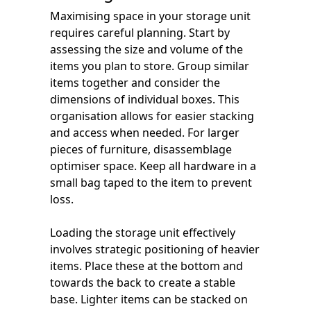
Maximising space in your storage unit
requires careful planning. Start by
assessing the size and volume of the
items you plan to store. Group similar
items together and consider the
dimensions of individual boxes. This
organisation allows for easier stacking
and access when needed. For larger
pieces of furniture, disassemblage
optimiser space. Keep all hardware in a
small bag taped to the item to prevent
loss.
Loading the storage unit effectively
involves strategic positioning of heavier
items. Place these at the bottom and
towards the back to create a stable
base. Lighter items can be stacked on