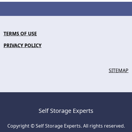
TERMS OF USE
PRIVACY POLICY
SITEMAP
Self Storage Experts
Copyright © Self Storage Experts. All rights reserved.