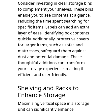
Consider investing in clear storage bins
to complement your shelves. These bins
enable you to see contents at a glance,
reducing the time spent searching for
specific items. Labels can add an extra
layer of ease, identifying box contents
quickly. Additionally, protective covers
for larger items, such as sofas and
mattresses, safeguard them against
dust and potential damage. These
thoughtful additions can transform
your storage experience, making it
efficient and user-friendly.
Shelving and Racks to
Enhance Storage
Maximising vertical space in a storage
unit can significantly enhance