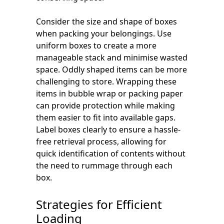
Consider the size and shape of boxes
when packing your belongings. Use
uniform boxes to create a more
manageable stack and minimise wasted
space. Oddly shaped items can be more
challenging to store. Wrapping these
items in bubble wrap or packing paper
can provide protection while making
them easier to fit into available gaps.
Label boxes clearly to ensure a hassle-
free retrieval process, allowing for
quick identification of contents without
the need to rummage through each
box.
Strategies for Efficient
Loading