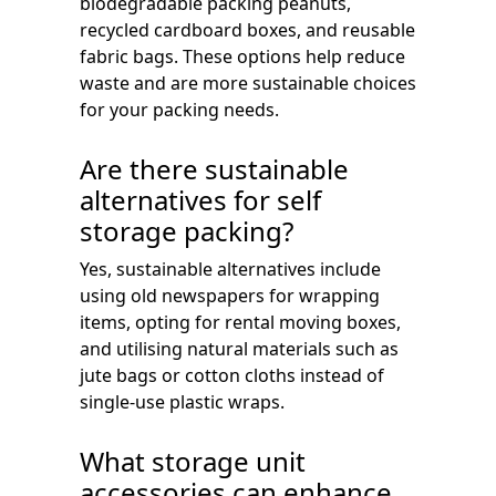
biodegradable packing peanuts,
recycled cardboard boxes, and reusable
fabric bags. These options help reduce
waste and are more sustainable choices
for your packing needs.
Are there sustainable
alternatives for self
storage packing?
Yes, sustainable alternatives include
using old newspapers for wrapping
items, opting for rental moving boxes,
and utilising natural materials such as
jute bags or cotton cloths instead of
single-use plastic wraps.
What storage unit
accessories can enhance