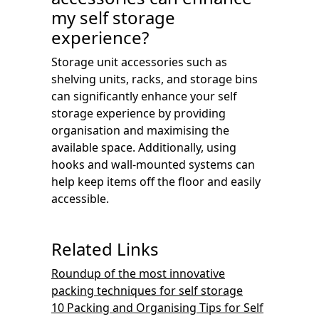
my self storage
experience?
Storage unit accessories such as
shelving units, racks, and storage bins
can significantly enhance your self
storage experience by providing
organisation and maximising the
available space. Additionally, using
hooks and wall-mounted systems can
help keep items off the floor and easily
accessible.
Related Links
Roundup of the most innovative
packing techniques for self storage
10 Packing and Organising Tips for Self