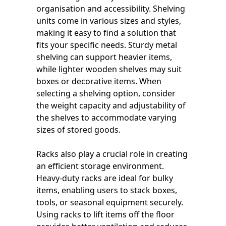
organisation and accessibility. Shelving
units come in various sizes and styles,
making it easy to find a solution that
fits your specific needs. Sturdy metal
shelving can support heavier items,
while lighter wooden shelves may suit
boxes or decorative items. When
selecting a shelving option, consider
the weight capacity and adjustability of
the shelves to accommodate varying
sizes of stored goods.
Racks also play a crucial role in creating
an efficient storage environment.
Heavy-duty racks are ideal for bulky
items, enabling users to stack boxes,
tools, or seasonal equipment securely.
Using racks to lift items off the floor