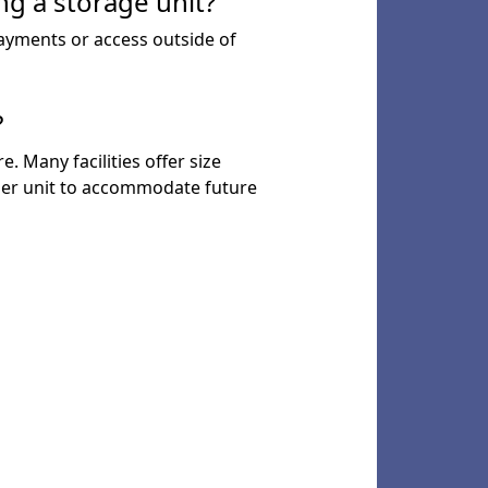
ng a storage unit?
payments or access outside of
?
. Many facilities offer size
larger unit to accommodate future