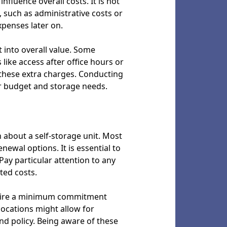
fluence overall costs. It is not
 such as administrative costs or
penses later on.
t into overall value. Some
 like access after office hours or
g these extra charges. Conducting
r budget and storage needs.
 about a self-storage unit. Most
enewal options. It is essential to
Pay particular attention to any
ted costs.
require a minimum commitment
 locations might allow for
nd policy. Being aware of these