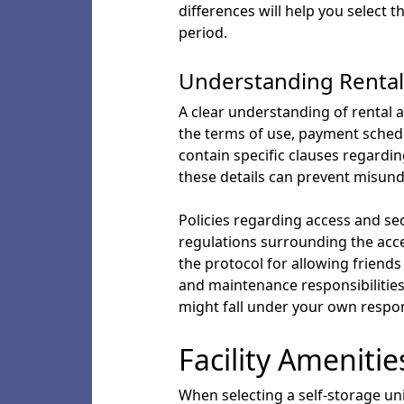
differences will help you select 
period.
Understanding Rental
A clear understanding of rental a
the terms of use, payment schedul
contain specific clauses regardin
these details can prevent misun
Policies regarding access and secu
regulations surrounding the acce
the protocol for allowing friends 
and maintenance responsibilities 
might fall under your own respons
Facility Amenitie
When selecting a self-storage uni