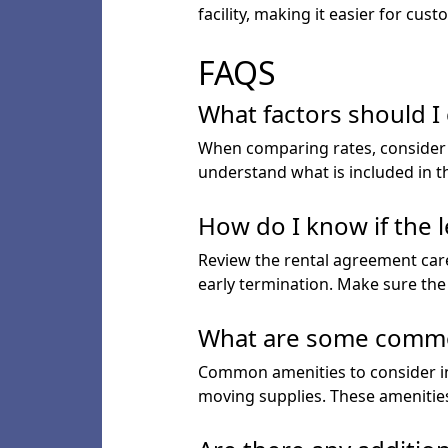
facility, making it easier for c
FAQS
What factors should I
When comparing rates, consider th
understand what is included in t
How do I know if the l
Review the rental agreement caref
early termination. Make sure the
What are some common a
Common amenities to consider inc
moving supplies. These amenities