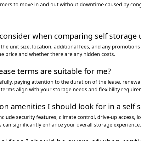
ustomers to move in and out without downtime caused by con
 consider when comparing self storage u
e unit size, location, additional fees, and any promotions 
he price and whether there are any hidden costs.
ease terms are suitable for me?
ully, paying attention to the duration of the lease, renewa
 terms align with your storage needs and flexibility require
menities I should look for in a self st
lude security features, climate control, drive-up access, lo
 can significantly enhance your overall storage experience.