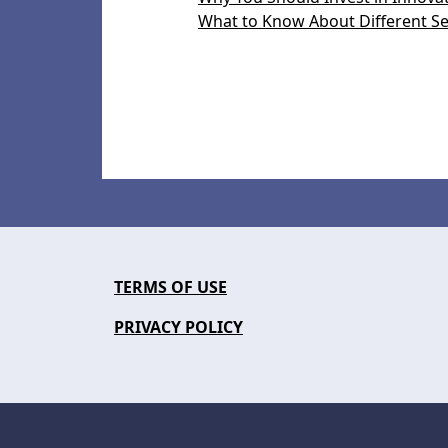
What to Know About Different Se
TERMS OF USE
PRIVACY POLICY