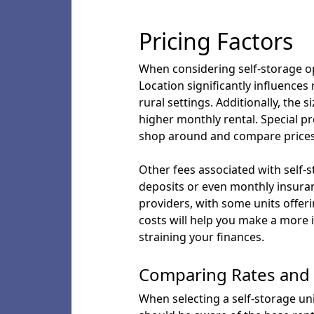
Pricing Factors
When considering self-storage opt
Location significantly influence
rural settings. Additionally, the s
higher monthly rental. Special p
shop around and compare prices
Other fees associated with self-s
deposits or even monthly insura
providers, with some units offer
costs will help you make a more
straining your finances.
Comparing Rates and 
When selecting a self-storage unit