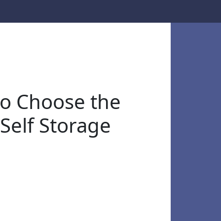
o Choose the
 Self Storage