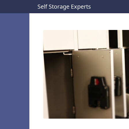
Self Storage Experts