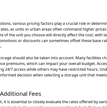
ions, various pricing factors play a crucial role in determin
s rates, as units in urban areas often command higher pric
ize of the unit you choose will directly affect the cost, with 
romotions or discounts can sometimes offset these base ra
.
torage should also be taken into account. Many facilities ch
nce premiums, which can impact your overall budget. Acce
ing 24/7 access while others may have restricted hours. Un
 informed decision when selecting a storage unit that meet
Additional Fees
, it is essential to closely evaluate the rates offered by vari