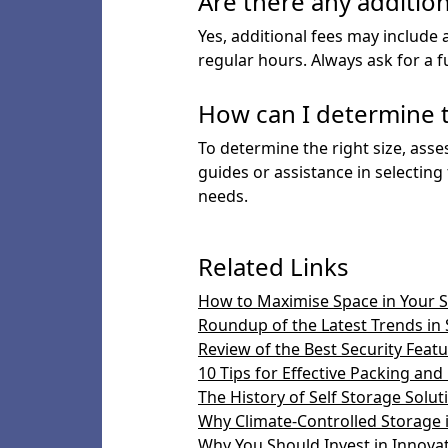
Are there any addition
Yes, additional fees may include 
regular hours. Always ask for a f
How can I determine t
To determine the right size, asse
guides or assistance in selecting
needs.
Related Links
How to Maximise Space in Your S
Roundup of the Latest Trends in 
Review of the Best Security Featur
10 Tips for Effective Packing and
The History of Self Storage Solut
Why Climate-Controlled Storage i
Why You Should Invest in Innova