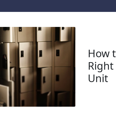
How t
Right
Unit