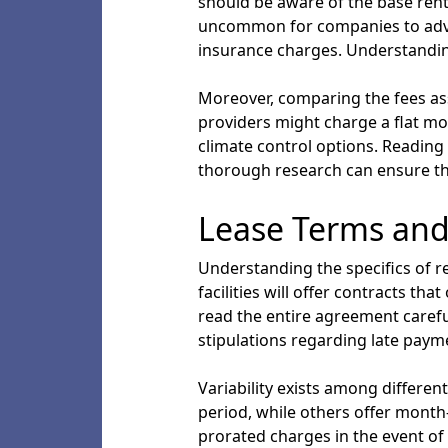
should be aware of the base renta
uncommon for companies to advert
insurance charges. Understandin
Moreover, comparing the fees asso
providers might charge a flat mon
climate control options. Reading 
thorough research can ensure th
Lease Terms and
Understanding the specifics of r
facilities will offer contracts th
read the entire agreement careful
stipulations regarding late payme
Variability exists among differe
period, while others offer month-t
prorated charges in the event of 