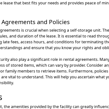
the lease that best fits your needs and provides peace of m
 Agreements and Policies
greements is crucial when selecting a self-storage unit. Th
es, and duration of the lease. It is essential to read thro
g late fees, access hours, and conditions for terminating t
derstandings and ensure that you know your rights and obli
rity also play a significant role in rental agreements. Many 
ss of stored items, which can vary by provider. Consider an
or family members to retrieve items. Furthermore, policies re
are vital to understand. This will help you ascertain what 
ibility.
s
t, the amenities provided by the facility can greatly influen