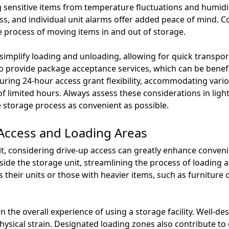
ng sensitive items from temperature fluctuations and humidit
s, and individual unit alarms offer added peace of mind. Con
the process of moving items in and out of storage.
 simplify loading and unloading, allowing for quick transpor
so provide package acceptance services, which can be benefi
aturing 24-hour access grant flexibility, accommodating vario
f limited hours. Always assess these considerations in ligh
 storage process as convenient as possible.
 Access and Loading Areas
it, considering drive-up access can greatly enhance conveni
utside the storage unit, streamlining the process of loading
 their units or those with heavier items, such as furniture o
 in the overall experience of using a storage facility. Well-
ysical strain. Designated loading zones also contribute to ef