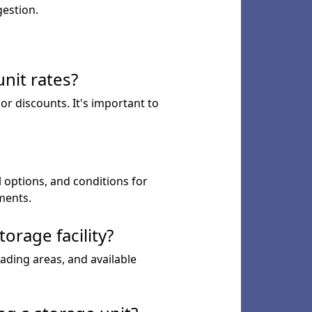
gestion.
nit rates?
or discounts. It's important to
l options, and conditions for
ments.
orage facility?
ading areas, and available