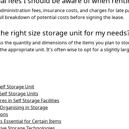
al fees I should be aware of when renti
administration fees, insurance costs, and charges for late 
ull breakdown of potential costs before signing the lease.
he right size storage unit for my needs
ss the quantity and dimensions of the items you plan to store
 the appropriate unit. It's often wise to opt for a slightly 
elf Storage Unit
Self Storage Units
es in Self Storage Facilities
 Organising in Storage
ions
s Essential for Certain Items
tive Storage Technologies