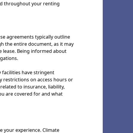
ind throughout your renting
ese agreements typically outline
ugh the entire document, as it may
he lease. Being informed about
gations.
facilities have stringent
y restrictions on access hours or
lated to insurance, liability,
you are covered for and what
ce your experience. Climate