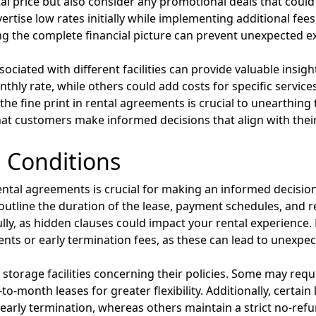
l price but also consider any promotional deals that could in
ise low rates initially while implementing additional fees,
g the complete financial picture can prevent unexpected ex
ciated with different facilities can provide valuable insigh
thly rate, while others could add costs for specific services
the fine print in rental agreements is crucial to unearthin
at customers make informed decisions that align with thei
 Conditions
ental agreements is crucial for making an informed decision
at outline the duration of the lease, payment schedules, and r
ly, as hidden clauses could impact your rental experience. 
nts or early termination fees, as these can lead to unexpec
nt storage facilities concerning their policies. Some may 
o-month leases for greater flexibility. Additionally, certain
early termination, whereas others maintain a strict no-refu