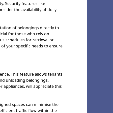
y. Security features like
sider the availability of dolly
tation of belongings directly to
cial for those who rely on
us schedules for retrieval or
t of your specific needs to ensure
ence. This feature allows tenants
 and unloading belongings.
r appliances, will appreciate this
designed spaces can minimise the
ficient traffic flow within the