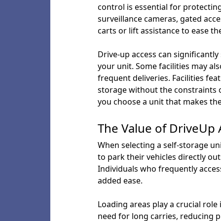
control is essential for protecti
surveillance cameras, gated acces
carts or lift assistance to ease 
Drive-up access can significantly
your unit. Some facilities may al
frequent deliveries. Facilities fe
storage without the constraints o
you choose a unit that makes the
The Value of DriveUp
When selecting a self-storage un
to park their vehicles directly o
Individuals who frequently access
added ease.
Loading areas play a crucial role
need for long carries, reducing ph