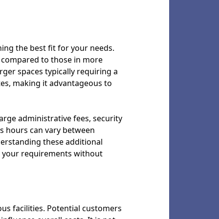
ing the best fit for your needs.
es compared to those in more
larger spaces typically requiring a
tes, making it advantageous to
arge administrative fees, security
ss hours can vary between
derstanding these additional
s your requirements without
ous facilities. Potential customers