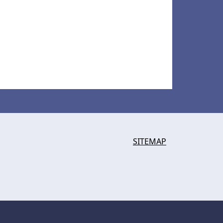
SITEMAP