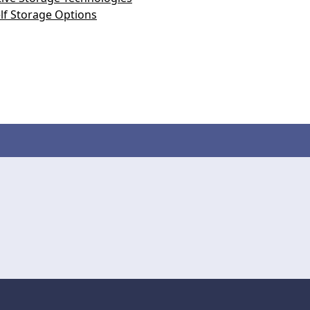
lf Storage Options