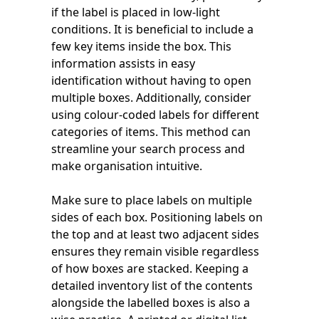
if the label is placed in low-light
conditions. It is beneficial to include a
few key items inside the box. This
information assists in easy
identification without having to open
multiple boxes. Additionally, consider
using colour-coded labels for different
categories of items. This method can
streamline your search process and
make organisation intuitive.
Make sure to place labels on multiple
sides of each box. Positioning labels on
the top and at least two adjacent sides
ensures they remain visible regardless
of how boxes are stacked. Keeping a
detailed inventory list of the contents
alongside the labelled boxes is also a