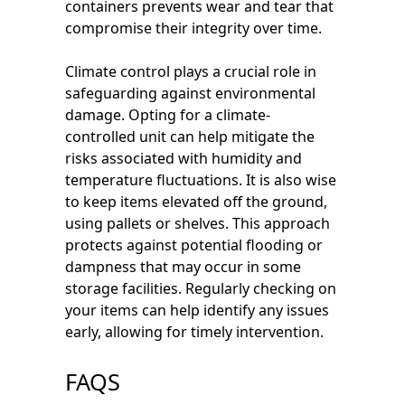
containers prevents wear and tear that
compromise their integrity over time.
Climate control plays a crucial role in
safeguarding against environmental
damage. Opting for a climate-
controlled unit can help mitigate the
risks associated with humidity and
temperature fluctuations. It is also wise
to keep items elevated off the ground,
using pallets or shelves. This approach
protects against potential flooding or
dampness that may occur in some
storage facilities. Regularly checking on
your items can help identify any issues
early, allowing for timely intervention.
FAQS