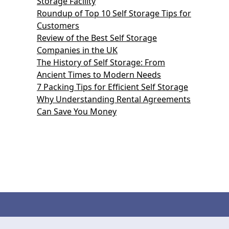
Storage Facility
Roundup of Top 10 Self Storage Tips for
Customers
Review of the Best Self Storage
Companies in the UK
The History of Self Storage: From
Ancient Times to Modern Needs
7 Packing Tips for Efficient Self Storage
Why Understanding Rental Agreements
Can Save You Money