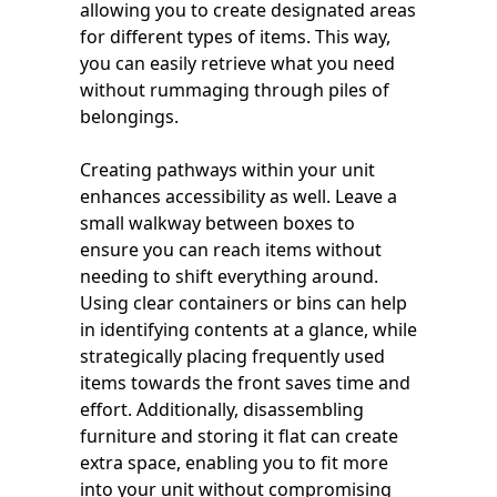
allowing you to create designated areas
for different types of items. This way,
you can easily retrieve what you need
without rummaging through piles of
belongings.
Creating pathways within your unit
enhances accessibility as well. Leave a
small walkway between boxes to
ensure you can reach items without
needing to shift everything around.
Using clear containers or bins can help
in identifying contents at a glance, while
strategically placing frequently used
items towards the front saves time and
effort. Additionally, disassembling
furniture and storing it flat can create
extra space, enabling you to fit more
into your unit without compromising