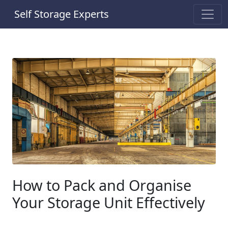
Self Storage Experts
How to Pack and Organise
Your Storage Unit Effectively