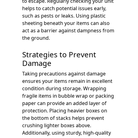
to escape. Regularly checking your unit
helps to catch potential issues early,
such as pests or leaks. Using plastic
sheeting beneath your items can also
act as a barrier against dampness from
the ground.
Strategies to Prevent
Damage
Taking precautions against damage
ensures your items remain in excellent
condition during storage. Wrapping
fragile items in bubble wrap or packing
paper can provide an added layer of
protection. Placing heavier boxes on
the bottom of stacks helps prevent
crushing lighter boxes above.
Additionally, using sturdy, high-quality