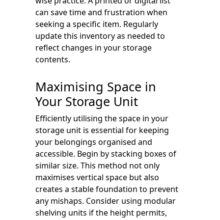
wise practice. A printed or digital list
can save time and frustration when
seeking a specific item. Regularly
update this inventory as needed to
reflect changes in your storage
contents.
Maximising Space in
Your Storage Unit
Efficiently utilising the space in your
storage unit is essential for keeping
your belongings organised and
accessible. Begin by stacking boxes of
similar size. This method not only
maximises vertical space but also
creates a stable foundation to prevent
any mishaps. Consider using modular
shelving units if the height permits,