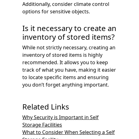
Additionally, consider climate control
options for sensitive objects.
Is it necessary to create an
inventory of stored items?
While not strictly necessary, creating an
inventory of stored items is highly
recommended. It allows you to keep
track of what you have, making it easier
to locate specific items and ensuring
you don’t forget anything important.
Related Links
Why Security is Important in Self
Storage Facilities
What to Consider When Selecting a Self