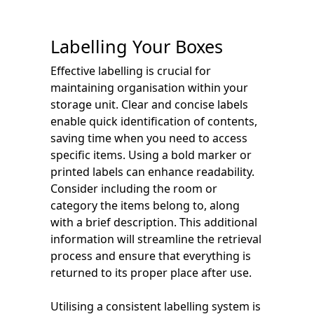
Labelling Your Boxes
Effective labelling is crucial for
maintaining organisation within your
storage unit. Clear and concise labels
enable quick identification of contents,
saving time when you need to access
specific items. Using a bold marker or
printed labels can enhance readability.
Consider including the room or
category the items belong to, along
with a brief description. This additional
information will streamline the retrieval
process and ensure that everything is
returned to its proper place after use.
Utilising a consistent labelling system is