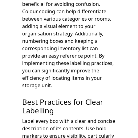
beneficial for avoiding confusion.
Colour coding can help differentiate
between various categories or rooms,
adding a visual element to your
organisation strategy. Additionally,
numbering boxes and keeping a
corresponding inventory list can
provide an easy reference point. By
implementing these labelling practices,
you can significantly improve the
efficiency of locating items in your
storage unit.
Best Practices for Clear
Labelling
Label every box with a clear and concise
description of its contents. Use bold
markers to ensure visibility, particularly