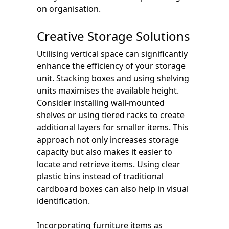
on organisation.
Creative Storage Solutions
Utilising vertical space can significantly
enhance the efficiency of your storage
unit. Stacking boxes and using shelving
units maximises the available height.
Consider installing wall-mounted
shelves or using tiered racks to create
additional layers for smaller items. This
approach not only increases storage
capacity but also makes it easier to
locate and retrieve items. Using clear
plastic bins instead of traditional
cardboard boxes can also help in visual
identification.
Incorporating furniture items as