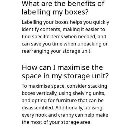
What are the benefits of
labelling my boxes?
Labelling your boxes helps you quickly
identify contents, making it easier to
find specific items when needed, and
can save you time when unpacking or
rearranging your storage unit.
How can I maximise the
space in my storage unit?
To maximise space, consider stacking
boxes vertically, using shelving units,
and opting for furniture that can be
disassembled. Additionally, utilising
every nook and cranny can help make
the most of your storage area.