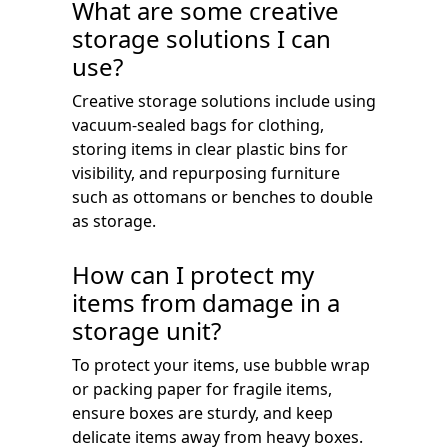
What are some creative
storage solutions I can
use?
Creative storage solutions include using
vacuum-sealed bags for clothing,
storing items in clear plastic bins for
visibility, and repurposing furniture
such as ottomans or benches to double
as storage.
How can I protect my
items from damage in a
storage unit?
To protect your items, use bubble wrap
or packing paper for fragile items,
ensure boxes are sturdy, and keep
delicate items away from heavy boxes.