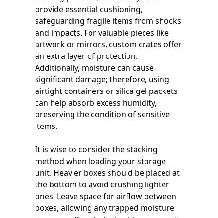
provide essential cushioning,
safeguarding fragile items from shocks
and impacts. For valuable pieces like
artwork or mirrors, custom crates offer
an extra layer of protection.
Additionally, moisture can cause
significant damage; therefore, using
airtight containers or silica gel packets
can help absorb excess humidity,
preserving the condition of sensitive
items.
It is wise to consider the stacking
method when loading your storage
unit. Heavier boxes should be placed at
the bottom to avoid crushing lighter
ones. Leave space for airflow between
boxes, allowing any trapped moisture