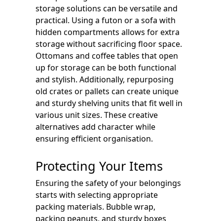
storage solutions can be versatile and
practical. Using a futon or a sofa with
hidden compartments allows for extra
storage without sacrificing floor space.
Ottomans and coffee tables that open
up for storage can be both functional
and stylish. Additionally, repurposing
old crates or pallets can create unique
and sturdy shelving units that fit well in
various unit sizes. These creative
alternatives add character while
ensuring efficient organisation.
Protecting Your Items
Ensuring the safety of your belongings
starts with selecting appropriate
packing materials. Bubble wrap,
packing peanuts, and sturdy boxes