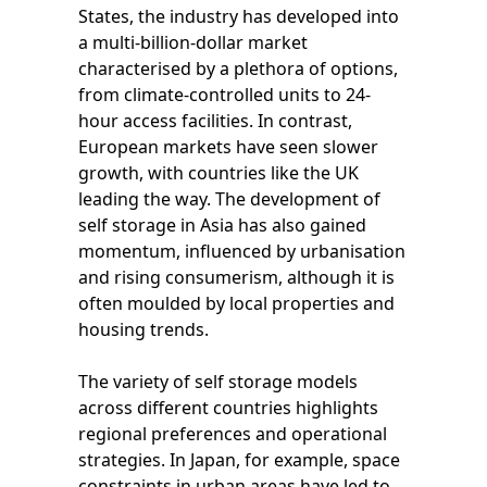
States, the industry has developed into
a multi-billion-dollar market
characterised by a plethora of options,
from climate-controlled units to 24-
hour access facilities. In contrast,
European markets have seen slower
growth, with countries like the UK
leading the way. The development of
self storage in Asia has also gained
momentum, influenced by urbanisation
and rising consumerism, although it is
often moulded by local properties and
housing trends.
The variety of self storage models
across different countries highlights
regional preferences and operational
strategies. In Japan, for example, space
constraints in urban areas have led to