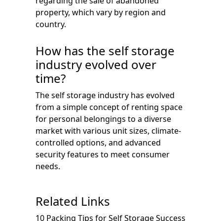
regarding the sale of abandoned
property, which vary by region and
country.
How has the self storage
industry evolved over
time?
The self storage industry has evolved
from a simple concept of renting space
for personal belongings to a diverse
market with various unit sizes, climate-
controlled options, and advanced
security features to meet consumer
needs.
Related Links
10 Packing Tips for Self Storage Success