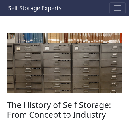
Self Storage Experts
The History of Self Storage:
From Concept to Industry