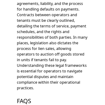
agreements, liability, and the process
for handling defaults on payments.
Contracts between operators and
tenants must be clearly outlined,
detailing the terms of service, payment
schedules, and the rights and
responsibilities of both parties. In many
places, legislation also dictates the
process for lien sales, allowing
operators to auction off goods stored
in units if tenants fail to pay.
Understanding these legal frameworks
is essential for operators to navigate
potential disputes and maintain
compliance within their operational
practices.
FAQS