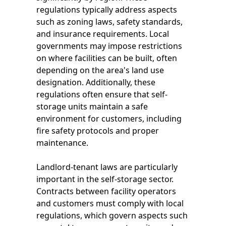
regulations typically address aspects
such as zoning laws, safety standards,
and insurance requirements. Local
governments may impose restrictions
on where facilities can be built, often
depending on the area's land use
designation. Additionally, these
regulations often ensure that self-
storage units maintain a safe
environment for customers, including
fire safety protocols and proper
maintenance.
Landlord-tenant laws are particularly
important in the self-storage sector.
Contracts between facility operators
and customers must comply with local
regulations, which govern aspects such