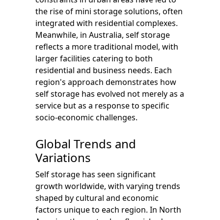
the rise of mini storage solutions, often
integrated with residential complexes.
Meanwhile, in Australia, self storage
reflects a more traditional model, with
larger facilities catering to both
residential and business needs. Each
region's approach demonstrates how
self storage has evolved not merely as a
service but as a response to specific
socio-economic challenges.
Global Trends and
Variations
Self storage has seen significant
growth worldwide, with varying trends
shaped by cultural and economic
factors unique to each region. In North