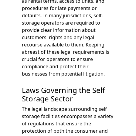
as rental terms, access to units, and
procedures for late payments or
defaults. In many jurisdictions, self-
storage operators are required to
provide clear information about
customers' rights and any legal
recourse available to them. Keeping
abreast of these legal requirements is
crucial for operators to ensure
compliance and protect their
businesses from potential litigation.
Laws Governing the Self
Storage Sector
The legal landscape surrounding self
storage facilities encompasses a variety
of regulations that ensure the
protection of both the consumer and