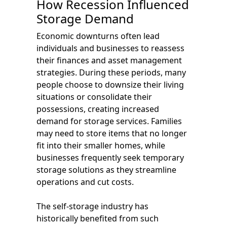
How Recession Influenced
Storage Demand
Economic downturns often lead
individuals and businesses to reassess
their finances and asset management
strategies. During these periods, many
people choose to downsize their living
situations or consolidate their
possessions, creating increased
demand for storage services. Families
may need to store items that no longer
fit into their smaller homes, while
businesses frequently seek temporary
storage solutions as they streamline
operations and cut costs.
The self-storage industry has
historically benefited from such