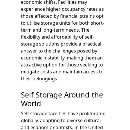
economic shifts. Facilities may
experience higher occupancy rates as
those affected by financial strains opt
to utilise storage units for both short-
term and long-term needs. The
flexibility and affordability of self-
storage solutions provide a practical
answer to the challenges posed by
economic instability, making them an
attractive option for those seeking to
mitigate costs and maintain access to
their belongings.
Self Storage Around the
World
Self storage facilities have proliferated
globally, adapting to diverse cultural
and economic contexts. In the United