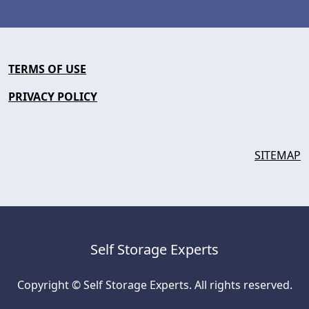
TERMS OF USE
PRIVACY POLICY
SITEMAP
Self Storage Experts
Copyright © Self Storage Experts. All rights reserved.