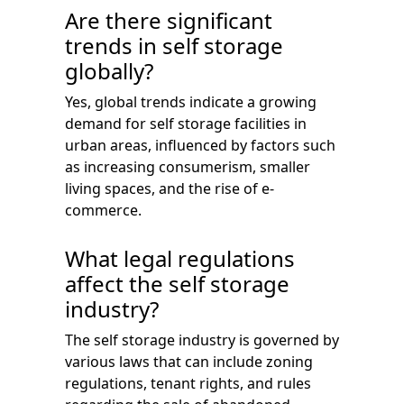
Are there significant
trends in self storage
globally?
Yes, global trends indicate a growing
demand for self storage facilities in
urban areas, influenced by factors such
as increasing consumerism, smaller
living spaces, and the rise of e-
commerce.
What legal regulations
affect the self storage
industry?
The self storage industry is governed by
various laws that can include zoning
regulations, tenant rights, and rules