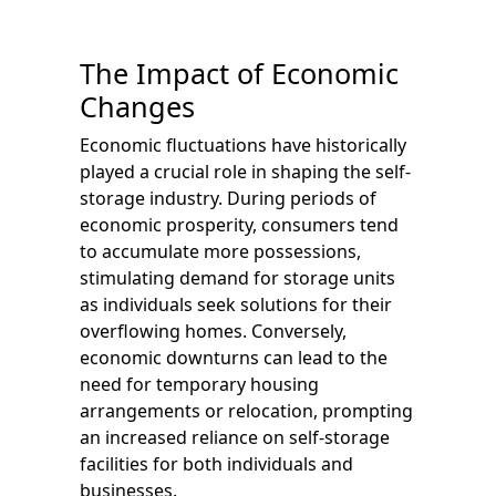
The Impact of Economic
Changes
Economic fluctuations have historically
played a crucial role in shaping the self-
storage industry. During periods of
economic prosperity, consumers tend
to accumulate more possessions,
stimulating demand for storage units
as individuals seek solutions for their
overflowing homes. Conversely,
economic downturns can lead to the
need for temporary housing
arrangements or relocation, prompting
an increased reliance on self-storage
facilities for both individuals and
businesses.