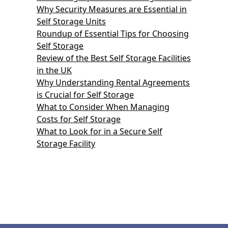
Why Security Measures are Essential in
Self Storage Units
Roundup of Essential Tips for Choosing
Self Storage
Review of the Best Self Storage Facilities
in the UK
Why Understanding Rental Agreements
is Crucial for Self Storage
What to Consider When Managing
Costs for Self Storage
What to Look for in a Secure Self
Storage Facility