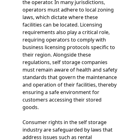
the operator. In many jurisdictions,
operators must adhere to local zoning
laws, which dictate where these
facilities can be located. Licensing
requirements also play a critical role,
requiring operators to comply with
business licensing protocols specific to
their region. Alongside these
regulations, self storage companies
must remain aware of health and safety
standards that govern the maintenance
and operation of their facilities, thereby
ensuring a safe environment for
customers accessing their stored
goods.
Consumer rights in the self storage
industry are safeguarded by laws that
address issues such as rental