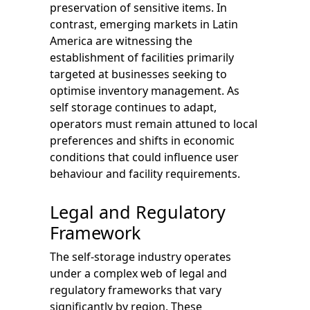
preservation of sensitive items. In
contrast, emerging markets in Latin
America are witnessing the
establishment of facilities primarily
targeted at businesses seeking to
optimise inventory management. As
self storage continues to adapt,
operators must remain attuned to local
preferences and shifts in economic
conditions that could influence user
behaviour and facility requirements.
Legal and Regulatory
Framework
The self-storage industry operates
under a complex web of legal and
regulatory frameworks that vary
significantly by region. These