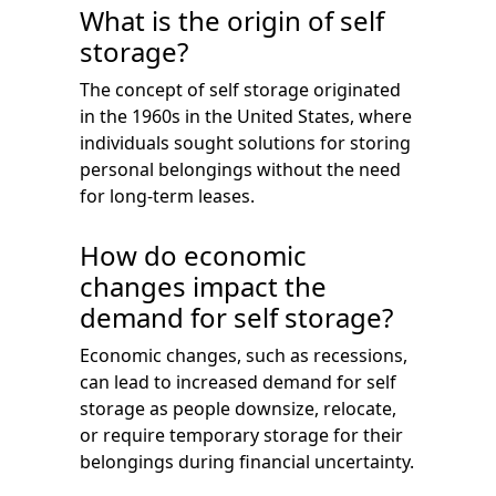
What is the origin of self
storage?
The concept of self storage originated
in the 1960s in the United States, where
individuals sought solutions for storing
personal belongings without the need
for long-term leases.
How do economic
changes impact the
demand for self storage?
Economic changes, such as recessions,
can lead to increased demand for self
storage as people downsize, relocate,
or require temporary storage for their
belongings during financial uncertainty.