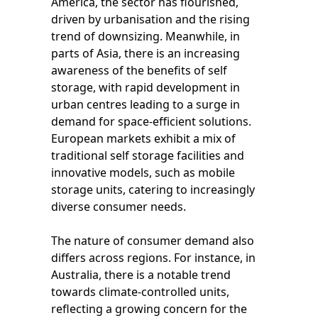
America, the sector has flourished,
driven by urbanisation and the rising
trend of downsizing. Meanwhile, in
parts of Asia, there is an increasing
awareness of the benefits of self
storage, with rapid development in
urban centres leading to a surge in
demand for space-efficient solutions.
European markets exhibit a mix of
traditional self storage facilities and
innovative models, such as mobile
storage units, catering to increasingly
diverse consumer needs.
The nature of consumer demand also
differs across regions. For instance, in
Australia, there is a notable trend
towards climate-controlled units,
reflecting a growing concern for the