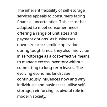
The inherent flexibility of self-storage
services appeals to consumers facing
financial uncertainties. This sector has
adapted to meet consumer needs,
offering a range of unit sizes and
payment options. As businesses
downsize or streamline operations
during tough times, they also find value
in self-storage as a cost-effective means
to manage excess inventory without
committing to long-term leases. The
evolving economic landscape
continuously influences how and why
individuals and businesses utilise self-
storage, reinforcing its pivotal role in
modern society.