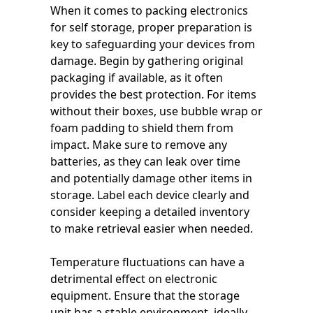
When it comes to packing electronics
for self storage, proper preparation is
key to safeguarding your devices from
damage. Begin by gathering original
packaging if available, as it often
provides the best protection. For items
without their boxes, use bubble wrap or
foam padding to shield them from
impact. Make sure to remove any
batteries, as they can leak over time
and potentially damage other items in
storage. Label each device clearly and
consider keeping a detailed inventory
to make retrieval easier when needed.
Temperature fluctuations can have a
detrimental effect on electronic
equipment. Ensure that the storage
unit has a stable environment, ideally