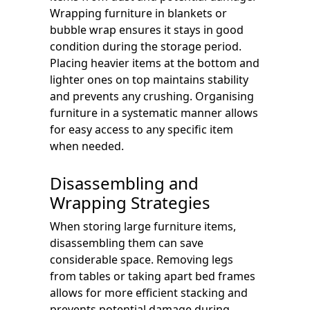
Wrapping furniture in blankets or
bubble wrap ensures it stays in good
condition during the storage period.
Placing heavier items at the bottom and
lighter ones on top maintains stability
and prevents any crushing. Organising
furniture in a systematic manner allows
for easy access to any specific item
when needed.
Disassembling and
Wrapping Strategies
When storing large furniture items,
disassembling them can save
considerable space. Removing legs
from tables or taking apart bed frames
allows for more efficient stacking and
prevents potential damage during