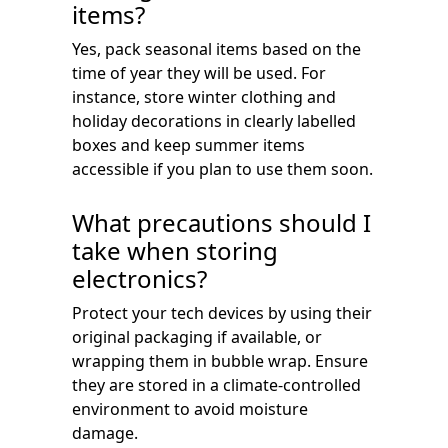
items?
Yes, pack seasonal items based on the
time of year they will be used. For
instance, store winter clothing and
holiday decorations in clearly labelled
boxes and keep summer items
accessible if you plan to use them soon.
What precautions should I
take when storing
electronics?
Protect your tech devices by using their
original packaging if available, or
wrapping them in bubble wrap. Ensure
they are stored in a climate-controlled
environment to avoid moisture
damage.