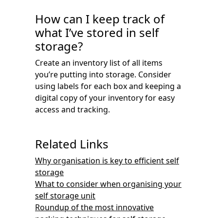
How can I keep track of
what I’ve stored in self
storage?
Create an inventory list of all items
you’re putting into storage. Consider
using labels for each box and keeping a
digital copy of your inventory for easy
access and tracking.
Related Links
Why organisation is key to efficient self
storage
What to consider when organising your
self storage unit
Roundup of the most innovative