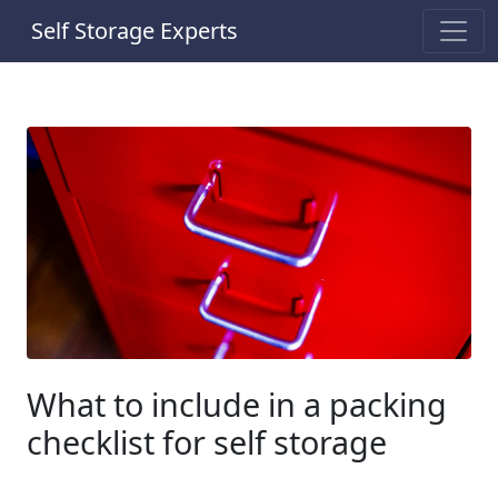
Self Storage Experts
What to include in a packing
checklist for self storage