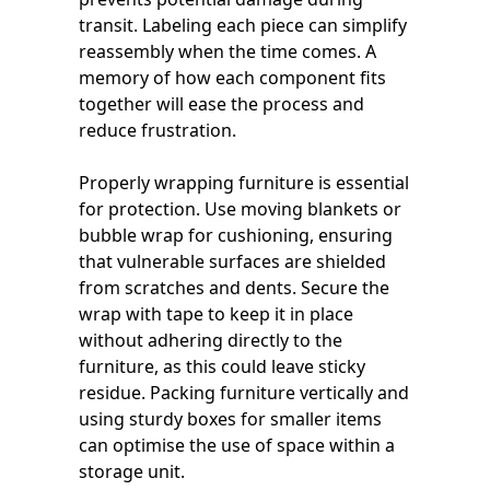
transit. Labeling each piece can simplify
reassembly when the time comes. A
memory of how each component fits
together will ease the process and
reduce frustration.
Properly wrapping furniture is essential
for protection. Use moving blankets or
bubble wrap for cushioning, ensuring
that vulnerable surfaces are shielded
from scratches and dents. Secure the
wrap with tape to keep it in place
without adhering directly to the
furniture, as this could leave sticky
residue. Packing furniture vertically and
using sturdy boxes for smaller items
can optimise the use of space within a
storage unit.