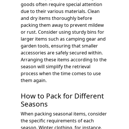
goods often require special attention
due to their various materials. Clean
and dry items thoroughly before
packing them away to prevent mildew
or rust. Consider using sturdy bins for
larger items such as camping gear and
garden tools, ensuring that smaller
accessories are safely secured within.
Arranging these items according to the
season will simplify the retrieval
process when the time comes to use
them again.
How to Pack for Different
Seasons
When packing seasonal items, consider
the specific requirements of each
season. Winter clothing, for instance,