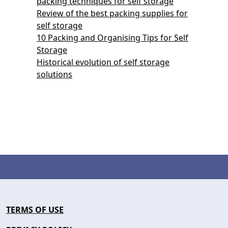
packing techniques for self storage
Review of the best packing supplies for
self storage
10 Packing and Organising Tips for Self
Storage
Historical evolution of self storage
solutions
TERMS OF USE