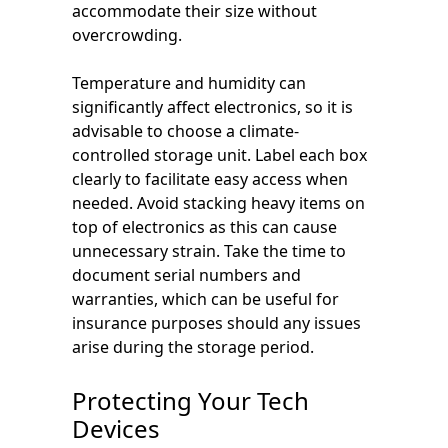
accommodate their size without
overcrowding.
Temperature and humidity can
significantly affect electronics, so it is
advisable to choose a climate-
controlled storage unit. Label each box
clearly to facilitate easy access when
needed. Avoid stacking heavy items on
top of electronics as this can cause
unnecessary strain. Take the time to
document serial numbers and
warranties, which can be useful for
insurance purposes should any issues
arise during the storage period.
Protecting Your Tech
Devices