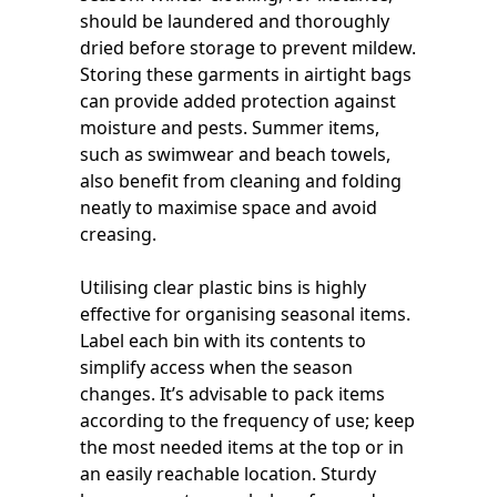
should be laundered and thoroughly
dried before storage to prevent mildew.
Storing these garments in airtight bags
can provide added protection against
moisture and pests. Summer items,
such as swimwear and beach towels,
also benefit from cleaning and folding
neatly to maximise space and avoid
creasing.
Utilising clear plastic bins is highly
effective for organising seasonal items.
Label each bin with its contents to
simplify access when the season
changes. It’s advisable to pack items
according to the frequency of use; keep
the most needed items at the top or in
an easily reachable location. Sturdy