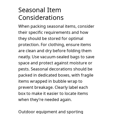
Seasonal Item
Considerations
When packing seasonal items, consider
their specific requirements and how
they should be stored for optimal
protection. For clothing, ensure items
are clean and dry before folding them
neatly. Use vacuum-sealed bags to save
space and protect against moisture or
pests. Seasonal decorations should be
packed in dedicated boxes, with fragile
items wrapped in bubble wrap to
prevent breakage. Clearly label each
box to make it easier to locate items
when they’re needed again.
Outdoor equipment and sporting