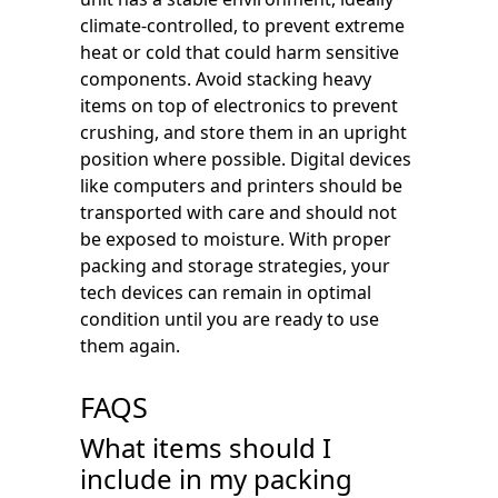
climate-controlled, to prevent extreme
heat or cold that could harm sensitive
components. Avoid stacking heavy
items on top of electronics to prevent
crushing, and store them in an upright
position where possible. Digital devices
like computers and printers should be
transported with care and should not
be exposed to moisture. With proper
packing and storage strategies, your
tech devices can remain in optimal
condition until you are ready to use
them again.
FAQS
What items should I
include in my packing