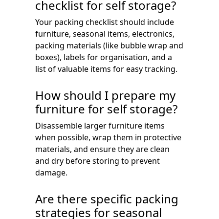
checklist for self storage?
Your packing checklist should include
furniture, seasonal items, electronics,
packing materials (like bubble wrap and
boxes), labels for organisation, and a
list of valuable items for easy tracking.
How should I prepare my
furniture for self storage?
Disassemble larger furniture items
when possible, wrap them in protective
materials, and ensure they are clean
and dry before storing to prevent
damage.
Are there specific packing
strategies for seasonal