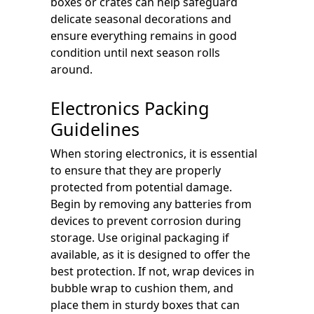
boxes or crates can help safeguard
delicate seasonal decorations and
ensure everything remains in good
condition until next season rolls
around.
Electronics Packing
Guidelines
When storing electronics, it is essential
to ensure that they are properly
protected from potential damage.
Begin by removing any batteries from
devices to prevent corrosion during
storage. Use original packaging if
available, as it is designed to offer the
best protection. If not, wrap devices in
bubble wrap to cushion them, and
place them in sturdy boxes that can