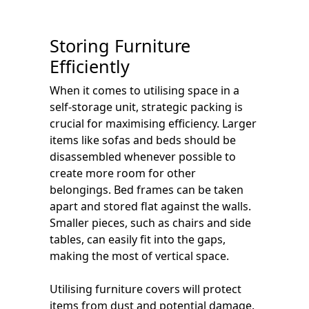
Storing Furniture
Efficiently
When it comes to utilising space in a
self-storage unit, strategic packing is
crucial for maximising efficiency. Larger
items like sofas and beds should be
disassembled whenever possible to
create more room for other
belongings. Bed frames can be taken
apart and stored flat against the walls.
Smaller pieces, such as chairs and side
tables, can easily fit into the gaps,
making the most of vertical space.
Utilising furniture covers will protect
items from dust and potential damage.