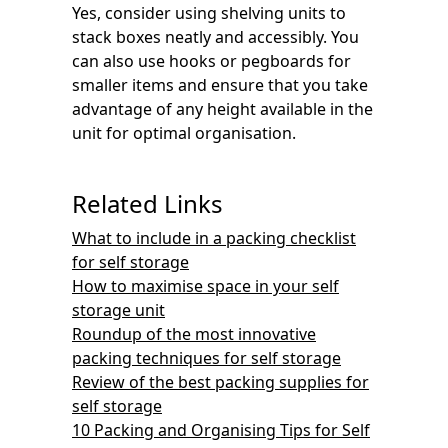
Yes, consider using shelving units to
stack boxes neatly and accessibly. You
can also use hooks or pegboards for
smaller items and ensure that you take
advantage of any height available in the
unit for optimal organisation.
Related Links
What to include in a packing checklist
for self storage
How to maximise space in your self
storage unit
Roundup of the most innovative
packing techniques for self storage
Review of the best packing supplies for
self storage
10 Packing and Organising Tips for Self