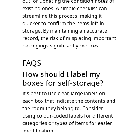
out, or updating the condition notes of
existing ones. A simple checklist can
streamline this process, making it
quicker to confirm the items left in
storage. By maintaining an accurate
record, the risk of misplacing important
belongings significantly reduces.
FAQS
How should I label my
boxes for self-storage?
It’s best to use clear, large labels on
each box that indicate the contents and
the room they belong to. Consider
using colour-coded labels for different
categories or types of items for easier
identification.