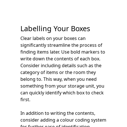
Labelling Your Boxes
Clear labels on your boxes can
significantly streamline the process of
finding items later. Use bold markers to
write down the contents of each box.
Consider including details such as the
category of items or the room they
belong to. This way, when you need
something from your storage unit, you
can quickly identify which box to check
first.
In addition to writing the contents,
consider adding a colour coding system
for further ease of identification.