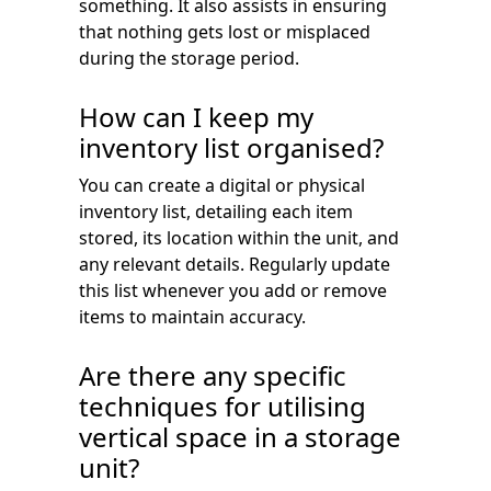
something. It also assists in ensuring
that nothing gets lost or misplaced
during the storage period.
How can I keep my
inventory list organised?
You can create a digital or physical
inventory list, detailing each item
stored, its location within the unit, and
any relevant details. Regularly update
this list whenever you add or remove
items to maintain accuracy.
Are there any specific
techniques for utilising
vertical space in a storage
unit?