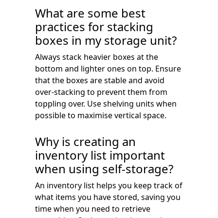
What are some best
practices for stacking
boxes in my storage unit?
Always stack heavier boxes at the
bottom and lighter ones on top. Ensure
that the boxes are stable and avoid
over-stacking to prevent them from
toppling over. Use shelving units when
possible to maximise vertical space.
Why is creating an
inventory list important
when using self-storage?
An inventory list helps you keep track of
what items you have stored, saving you
time when you need to retrieve