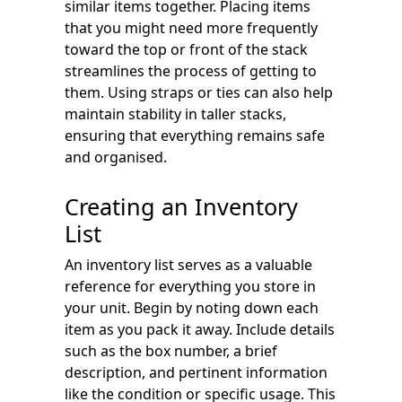
similar items together. Placing items
that you might need more frequently
toward the top or front of the stack
streamlines the process of getting to
them. Using straps or ties can also help
maintain stability in taller stacks,
ensuring that everything remains safe
and organised.
Creating an Inventory
List
An inventory list serves as a valuable
reference for everything you store in
your unit. Begin by noting down each
item as you pack it away. Include details
such as the box number, a brief
description, and pertinent information
like the condition or specific usage. This