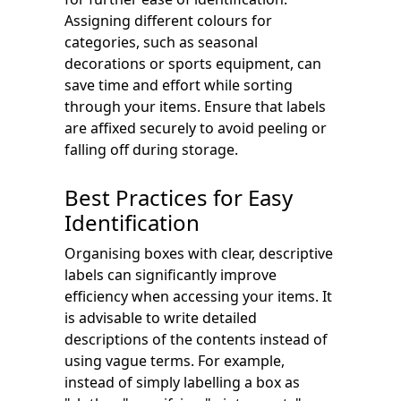
Assigning different colours for
categories, such as seasonal
decorations or sports equipment, can
save time and effort while sorting
through your items. Ensure that labels
are affixed securely to avoid peeling or
falling off during storage.
Best Practices for Easy
Identification
Organising boxes with clear, descriptive
labels can significantly improve
efficiency when accessing your items. It
is advisable to write detailed
descriptions of the contents instead of
using vague terms. For example,
instead of simply labelling a box as