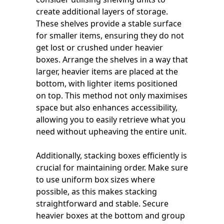
create additional layers of storage.
These shelves provide a stable surface
for smaller items, ensuring they do not
get lost or crushed under heavier
boxes. Arrange the shelves in a way that
larger, heavier items are placed at the
bottom, with lighter items positioned
on top. This method not only maximises
space but also enhances accessibility,
allowing you to easily retrieve what you
need without upheaving the entire unit.
Additionally, stacking boxes efficiently is
crucial for maintaining order. Make sure
to use uniform box sizes where
possible, as this makes stacking
straightforward and stable. Secure
heavier boxes at the bottom and group