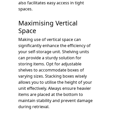
also facilitates easy access in tight
spaces.
Maximising Vertical
Space
Making use of vertical space can
significantly enhance the efficiency of
your self-storage unit. Shelving units
can provide a sturdy solution for
storing items. Opt for adjustable
shelves to accommodate boxes of
varying sizes. Stacking boxes wisely
allows you to utilise the height of your
unit effectively. Always ensure heavier
items are placed at the bottom to
maintain stability and prevent damage
during retrieval.