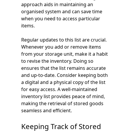
approach aids in maintaining an
organised system and can save time
when you need to access particular
items.
Regular updates to this list are crucial.
Whenever you add or remove items
from your storage unit, make it a habit
to revise the inventory. Doing so
ensures that the list remains accurate
and up-to-date. Consider keeping both
a digital and a physical copy of the list
for easy access. A well-maintained
inventory list provides peace of mind,
making the retrieval of stored goods
seamless and efficient.
Keeping Track of Stored