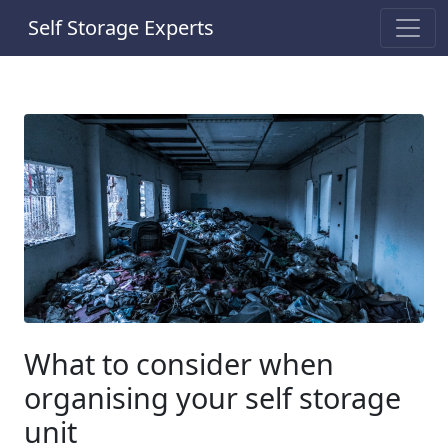
Self Storage Experts
What to consider when
organising your self storage
unit