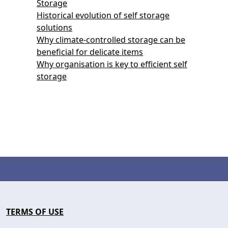
Storage
Historical evolution of self storage
solutions
Why climate-controlled storage can be
beneficial for delicate items
Why organisation is key to efficient self
storage
TERMS OF USE