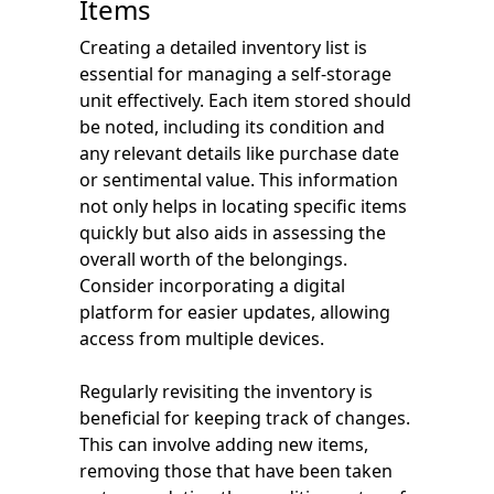
Items
Creating a detailed inventory list is
essential for managing a self-storage
unit effectively. Each item stored should
be noted, including its condition and
any relevant details like purchase date
or sentimental value. This information
not only helps in locating specific items
quickly but also aids in assessing the
overall worth of the belongings.
Consider incorporating a digital
platform for easier updates, allowing
access from multiple devices.
Regularly revisiting the inventory is
beneficial for keeping track of changes.
This can involve adding new items,
removing those that have been taken