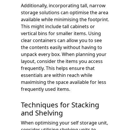
Additionally, incorporating tall, narrow
storage solutions can optimise the area
available while minimising the footprint.
This might include tall cabinets or
vertical bins for smaller items. Using
clear containers can allow you to see
the contents easily without having to
unpack every box. When planning your
layout, consider the items you access
frequently. This helps ensure that
essentials are within reach while
maximising the space available for less
frequently used items.
Techniques for Stacking
and Shelving
When optimising your self storage unit,
consider utilising shelving units to