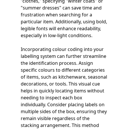
"clothes," specifying "winter coats" or
"summer dresses" can save time and
frustration when searching for a
particular item. Additionally, using bold,
legible fonts will enhance readability,
especially in low-light conditions.
Incorporating colour coding into your
labelling system can further streamline
the identification process. Assign
specific colours to different categories
of items, such as kitchenware, seasonal
decorations, or tools. This visual cue
helps in quickly locating items without
needing to inspect each box
individually. Consider placing labels on
multiple sides of the box, ensuring they
remain visible regardless of the
stacking arrangement. This method