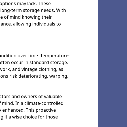
e options may lack. These
r long-term storage needs. With
ce of mind knowing their
ance, allowing individuals to
condition over time. Temperatures
often occur in standard storage.
work, and vintage clothing, as
ons risk deteriorating, warping,
ectors and owners of valuable
mind. In a climate-controlled
tly enhanced. This proactive
 it a wise choice for those