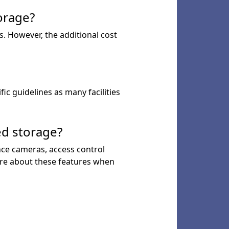
orage?
s. However, the additional cost
ic guidelines as many facilities
ed storage?
ance cameras, access control
uire about these features when