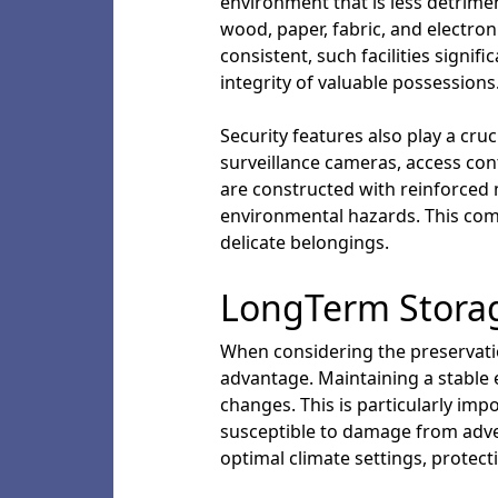
environment that is less detrimen
wood, paper, fabric, and electron
consistent, such facilities signi
integrity of valuable possessions
Security features also play a cruc
surveillance cameras, access con
are constructed with reinforced m
environmental hazards. This com
delicate belongings.
LongTerm Storag
When considering the preservatio
advantage. Maintaining a stable 
changes. This is particularly imp
susceptible to damage from adver
optimal climate settings, protec