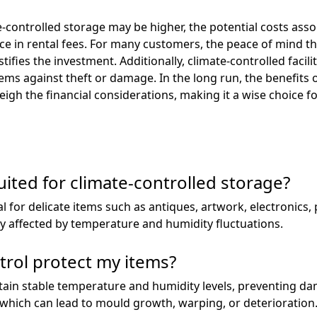
ate-controlled storage may be higher, the potential costs as
nce in rental fees. For many customers, the peace of mind 
tifies the investment. Additionally, climate-controlled facil
tems against theft or damage. In the long run, the benefits 
gh the financial considerations, making it a wise choice fo
uited for climate-controlled storage?
al for delicate items such as antiques, artwork, electronics
y affected by temperature and humidity fluctuations.
rol protect my items?
intain stable temperature and humidity levels, preventing 
 which can lead to mould growth, warping, or deterioration