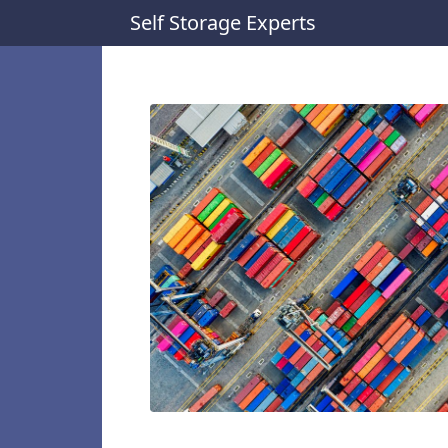
Self Storage Experts