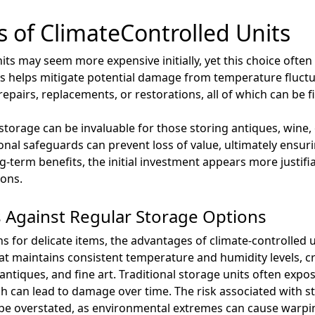
s of ClimateControlled Units
nits may seem more expensive initially, yet this choice often
ms helps mitigate potential damage from temperature fluct
epairs, replacements, or restorations, all of which can be fi
storage can be invaluable for those storing antiques, wine,
ional safeguards can prevent loss of value, ultimately ensuri
-term benefits, the initial investment appears more justifi
ons.
 Against Regular Storage Options
 for delicate items, the advantages of climate-controlled
hat maintains consistent temperature and humidity levels, cr
antiques, and fine art. Traditional storage units often expos
 can lead to damage over time. The risk associated with sto
 be overstated, as environmental extremes can cause warpin