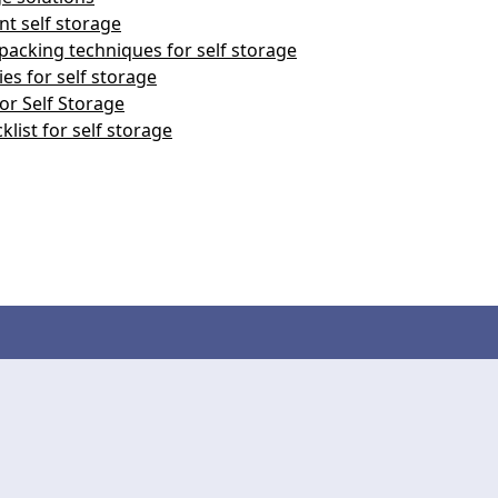
nt self storage
packing techniques for self storage
es for self storage
or Self Storage
klist for self storage