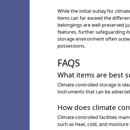
While the initial outlay for clim
items can far exceed the differe
belongings are well-preserved jus
features, further safeguarding i
storage environment often outwei
possessions.
FAQS
What items are best s
Climate-controlled storage is ide
instruments that can be adversel
How does climate cont
Climate-controlled facilities ma
such as heat, cold, and moisture