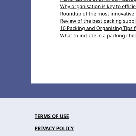
Why organisation is key to efficie
Roundup of the most innovative 
Review of the best packing suppli
10 Packing and Organising Tips f
What to include in a packing chec
TERMS OF USE
PRIVACY POLICY