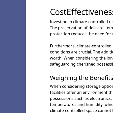
CostEffectivenes
Investing in climate-controlled u
The preservation of delicate ite
protection reduces the need for r
Furthermore, climate-controlled 
conditions are crucial. The addit
worth. When considering the long
safeguarding cherished possessi
Weighing the Benefits
When considering storage options
facilities offer an environment t
possessions such as electronics, 
temperatures and humidity, which
climate-controlled space cannot