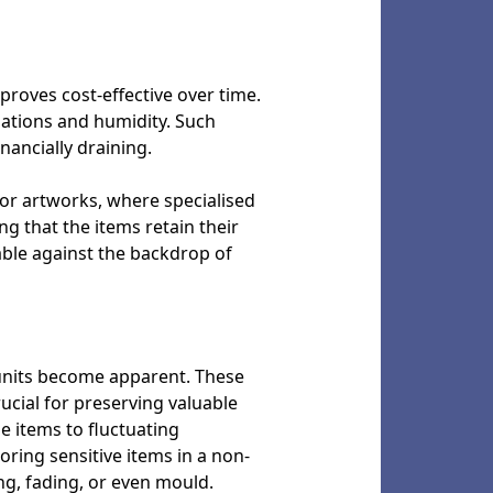
 proves cost-effective over time.
uations and humidity. Such
nancially draining.
 or artworks, where specialised
ng that the items retain their
able against the backdrop of
 units become apparent. These
ucial for preserving valuable
e items to fluctuating
ring sensitive items in a non-
g, fading, or even mould.