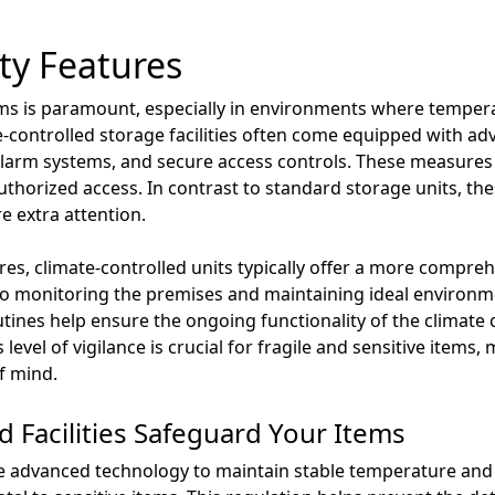
ty Features
ems is paramount, especially in environments where temper
te-controlled storage facilities often come equipped with ad
alarm systems, and secure access controls. These measures 
uthorized access. In contrast to standard storage units, th
e extra attention.
s, climate-controlled units typically offer a more compreh
d to monitoring the premises and maintaining ideal environm
ines help ensure the ongoing functionality of the climate 
level of vigilance is crucial for fragile and sensitive items,
f mind.
 Facilities Safeguard Your Items
lise advanced technology to maintain stable temperature and 