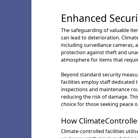
Enhanced Securi
The safeguarding of valuable it
can lead to deterioration. Clima
including surveillance cameras, 
protection against theft and una
atmosphere for items that requir
Beyond standard security measure
facilities employ staff dedicate
inspections and maintenance rout
reducing the risk of damage. This 
choice for those seeking peace o
How ClimateControlled
Climate-controlled facilities uti