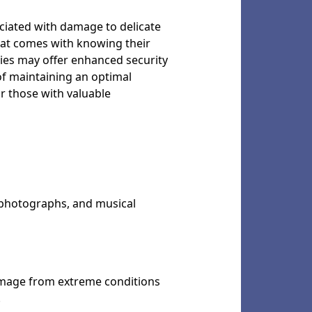
sociated with damage to delicate
that comes with knowing their
ities may offer enhanced security
of maintaining an optimal
r those with valuable
, photographs, and musical
damage from extreme conditions
.