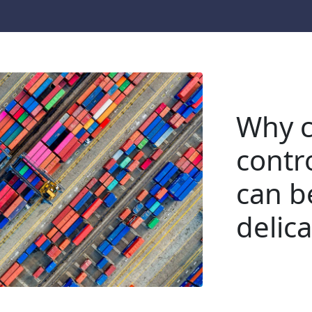
Why c
contr
can be
delic