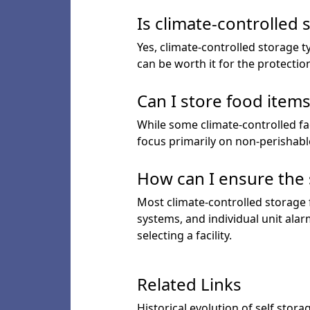
Is climate-controlled
Yes, climate-controlled storage t
can be worth it for the protectio
Can I store food items
While some climate-controlled faci
focus primarily on non-perishabl
How can I ensure the 
Most climate-controlled storage f
systems, and individual unit ala
selecting a facility.
Related Links
Historical evolution of self stora