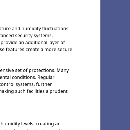
ature and humidity fluctuations
vanced security systems,
provide an additional layer of
ese features create a more secure
ensive set of protections. Many
ental conditions. Regular
control systems, further
 making such facilities a prudent
humidity levels, creating an