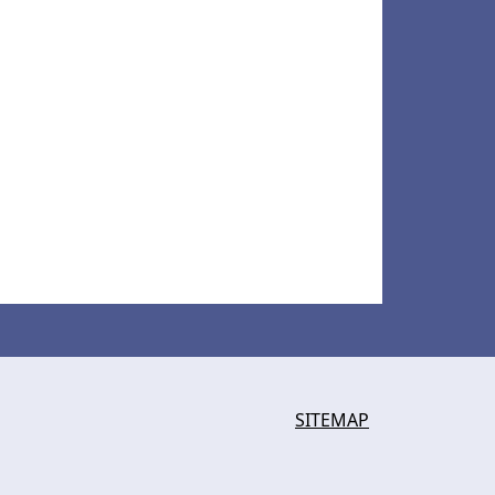
SITEMAP