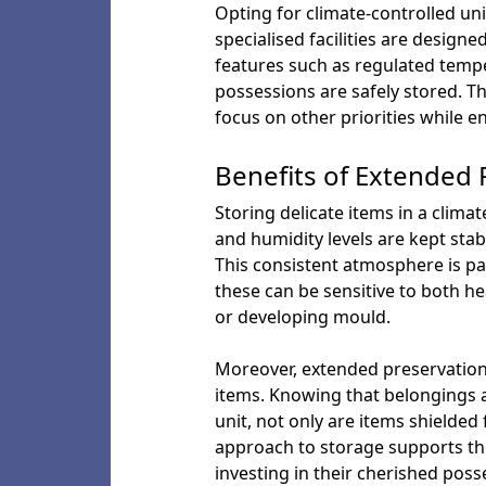
Opting for climate-controlled unit
specialised facilities are desig
features such as regulated temp
possessions are safely stored. T
focus on other priorities while en
Benefits of Extended P
Storing delicate items in a clim
and humidity levels are kept sta
This consistent atmosphere is par
these can be sensitive to both h
or developing mould.
Moreover, extended preservation 
items. Knowing that belongings a
unit, not only are items shielded 
approach to storage supports the
investing in their cherished poss