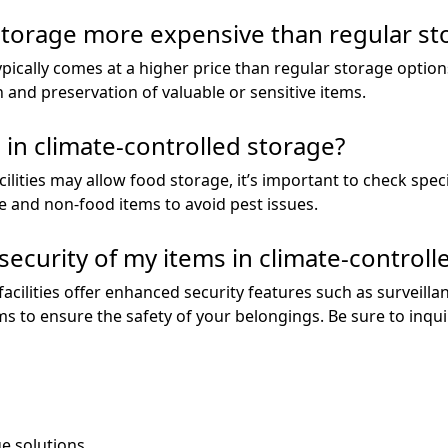
 storage more expensive than regular st
ypically comes at a higher price than regular storage option
n and preservation of valuable or sensitive items.
 in climate-controlled storage?
lities may allow food storage, it’s important to check specif
e and non-food items to avoid pest issues.
security of my items in climate-controll
acilities offer enhanced security features such as surveill
rms to ensure the safety of your belongings. Be sure to inq
ge solutions