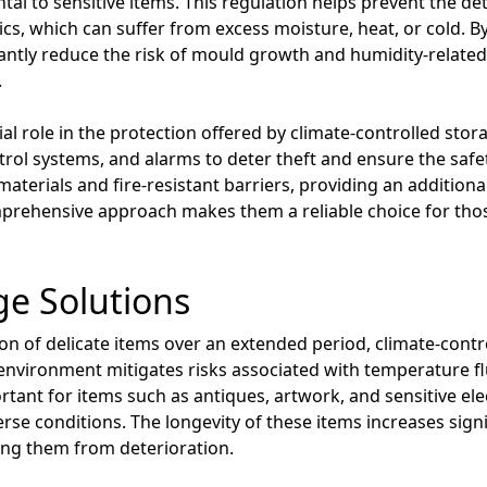
tal to sensitive items. This regulation helps prevent the de
ics, which can suffer from excess moisture, heat, or cold. 
ficantly reduce the risk of mould growth and humidity-relat
.
ial role in the protection offered by climate-controlled stor
trol systems, and alarms to deter theft and ensure the safe
aterials and fire-resistant barriers, providing an additional
prehensive approach makes them a reliable choice for thos
e Solutions
n of delicate items over an extended period, climate-control
environment mitigates risks associated with temperature f
ortant for items such as antiques, artwork, and sensitive el
se conditions. The longevity of these items increases sign
ting them from deterioration.