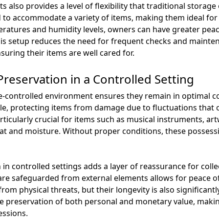
s also provides a level of flexibility that traditional storag
ned to accommodate a variety of items, making them ideal fo
eratures and humidity levels, owners can have greater pea
his setup reduces the need for frequent checks and mainten
suring their items are well cared for.
reservation in a Controlled Setting
ate-controlled environment ensures they remain in optimal 
ble, protecting items from damage due to fluctuations that 
ticularly crucial for items such as musical instruments, art
eat and moisture. Without proper conditions, these possessi
in controlled settings adds a layer of reassurance for coll
re safeguarded from external elements allows for peace of 
from physical threats, but their longevity is also significan
 preservation of both personal and monetary value, making
essions.