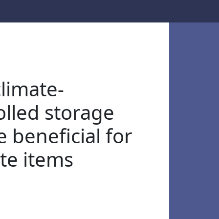
limate-
olled storage
 beneficial for
ate items