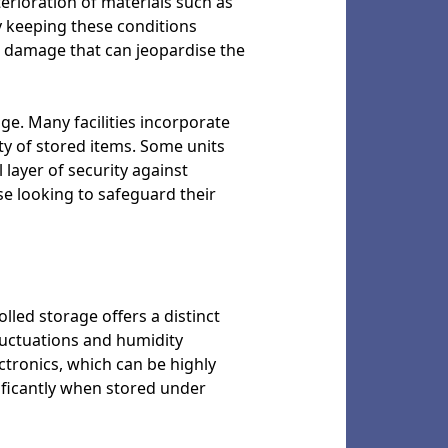
terioration of materials such as
By keeping these conditions
ed damage that can jeopardise the
age. Many facilities incorporate
ty of stored items. Some units
 layer of security against
e looking to safeguard their
led storage offers a distinct
luctuations and humidity
ectronics, which can be highly
ificantly when stored under